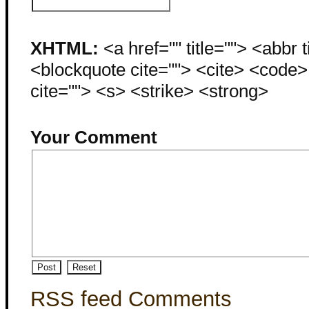
XHTML:
<a href="" title=""> <abbr 
<blockquote cite=""> <cite> <code
cite=""> <s> <strike> <strong>
Your Comment
RSS feed Comments