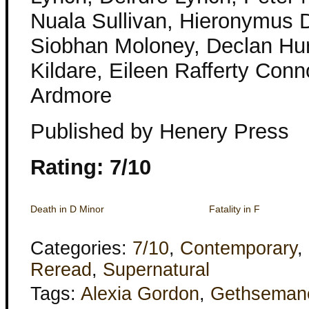
Nuala Sullivan, Hieronymus D
Siobhan Moloney, Declan Hu
Kildare, Eileen Rafferty Conno
Ardmore
Published by Henery Press
Rating: 7/10
Death in D Minor
Fatality in F
Categories:
7/10
,
Contemporary
,
Reread
,
Supernatural
Tags:
Alexia Gordon
,
Gethseman