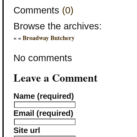
Comments
(0)
Browse the archives:
« «
Broadway Butchery
No comments
Leave a Comment
Name (required)
Email (required)
Site url