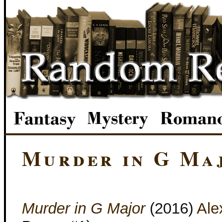
Murder in G Ma
Murder in G Major
(2016)
Ale