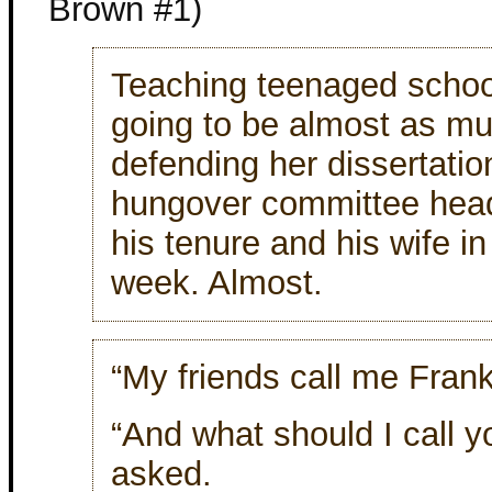
Brown #1)
Teaching teenaged scho
going to be almost as mu
defending her dissertatio
hungover committee head
his tenure and his wife i
week. Almost.
“My friends call me Frank
“And what should I call
asked.