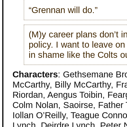
“Grennan will do.”
(M)y career plans don’t i
policy. I want to leave o
in shame like the Colts o
Characters
: Gethsemane Br
McCarthy, Billy McCarthy, Fr
Riordan, Aengus Toibin, Fearg
Colm Nolan, Saoirse, Father 
Iollan O’Reilly, Teague Conn
Lynch, Deirdre Lynch, Peter 