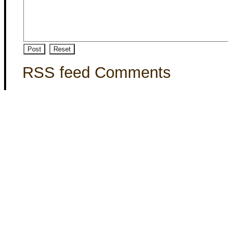
RSS feed Comments