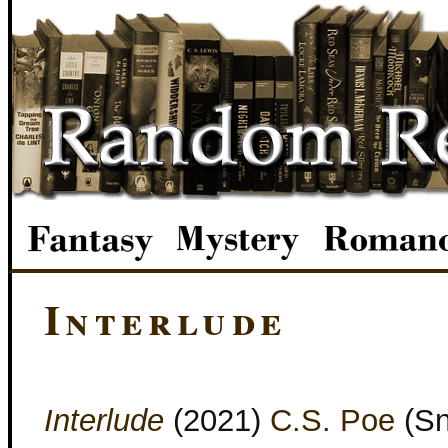
Interlude
Interlude
(2021)
C.S. Poe
(Sn