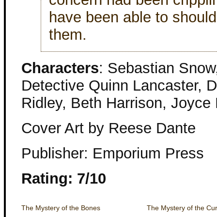
have been able to should
them.
Characters
: Sebastian Snow,
Detective Quinn Lancaster, De
Ridley, Beth Harrison, Joyce 
Cover Art by Reese Dante
Publisher: Emporium Press
Rating: 7/10
The Mystery of the Bones
The Mystery of the Curi