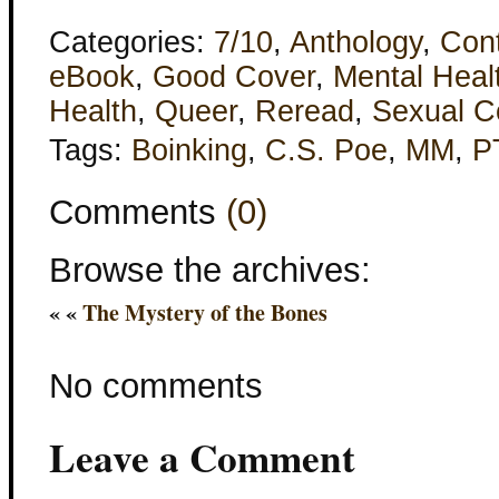
Categories:
7/10
,
Anthology
,
Con
eBook
,
Good Cover
,
Mental Heal
Health
,
Queer
,
Reread
,
Sexual C
Tags:
Boinking
,
C.S. Poe
,
MM
,
P
Comments
(0)
Browse the archives:
« «
The Mystery of the Bones
No comments
Leave a Comment