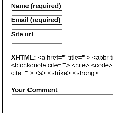
Name (required)
Email (required)
Site url
XHTML:
<a href="" title=""> <abbr 
<blockquote cite=""> <cite> <code
cite=""> <s> <strike> <strong>
Your Comment