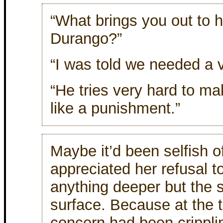
“What brings you out to 
Durango?”
“I was told we needed a v
“He tries very hard to ma
like a punishment.”
Maybe it’d been selfish of
appreciated her refusal t
anything deeper but the 
surface. Because at the 
concern had been crippling