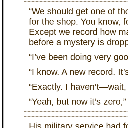
“We should get one of t
for the shop. You know, f
Except we record how m
before a mystery is dropp
“I’ve been doing very goo
“I know. A new record. I
“Exactly. I haven’t—wait, 
“Yeah, but now it’s zero,
His military service had