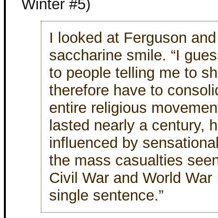
Winter #5)
I looked at Ferguson and
saccharine smile. “I gue
to people telling me to s
therefore have to consoli
entire religious movement
lasted nearly a century, h
influenced by sensationa
the mass casualties seen
Civil War and World War I
single sentence.”