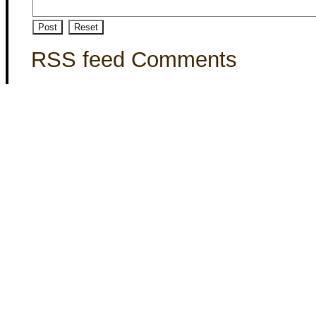
RSS feed Comments