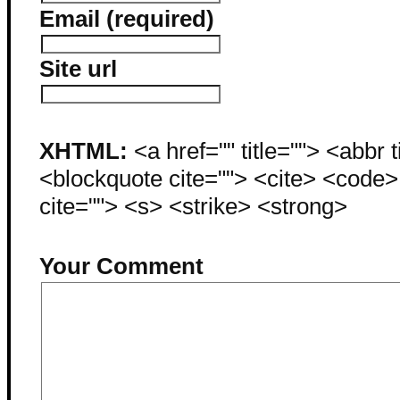
Email (required)
Site url
XHTML:
<a href="" title=""> <abbr 
<blockquote cite=""> <cite> <code
cite=""> <s> <strike> <strong>
Your Comment