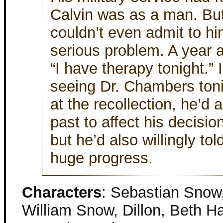
Calvin was as a man. Bu
couldn’t even admit to hi
serious problem. A year 
“I have therapy tonight.” 
seeing Dr. Chambers toni
at the recollection, he’d 
past to affect his decisio
but he’d also willingly tol
huge progress.
Characters
: Sebastian Snow,
William Snow, Dillon, Beth Ha