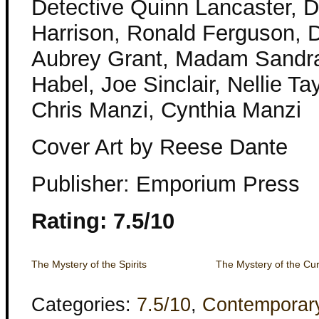
Detective Quinn Lancaster, De
Harrison, Ronald Ferguson, D
Aubrey Grant, Madam Sandra
Habel, Joe Sinclair, Nellie Ta
Chris Manzi, Cynthia Manzi
Cover Art by Reese Dante
Publisher: Emporium Press
Rating: 7.5/10
The Mystery of the Spirits
The Mystery of the Curi
Categories:
7.5/10
,
Contemporar