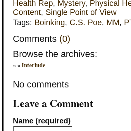
Health Rep
,
Mystery
,
Physical He
Content
,
Single Point of View
Tags:
Boinking
,
C.S. Poe
,
MM
,
P
Comments
(0)
Browse the archives:
« «
Interlude
No comments
Leave a Comment
Name (required)