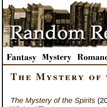
The Mystery of 
The Mystery of the Spirits
(2