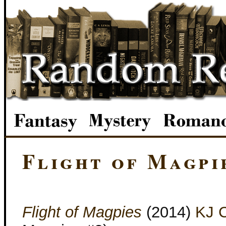
Flight of Magpi
Flight of Magpies
(2014)
KJ C