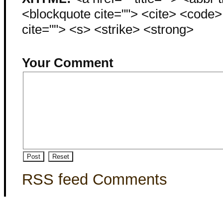
<blockquote cite=""> <cite> <code
cite=""> <s> <strike> <strong>
Your Comment
RSS feed Comments