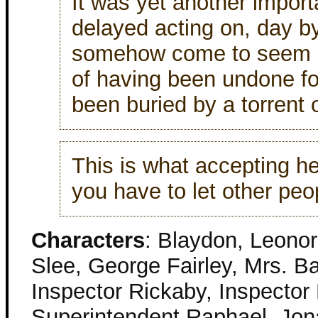
It was yet another import
delayed acting on, day by 
somehow come to seem le
of having been undone fo
been buried by a torrent 
This is what accepting h
you have to let other peop
Characters
: Blaydon, Leonor
Slee, George Fairley, Mrs. 
Inspector Rickaby, Inspector
Superintendent Raphael, Jon