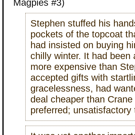
Magpies #3)
Stephen stuffed his hands
pockets of the topcoat t
had insisted on buying hi
chilly winter. It had been
more expensive than St
accepted gifts with startl
gracelessness, had wante
deal cheaper than Crane
preferred; unsatisfactory 