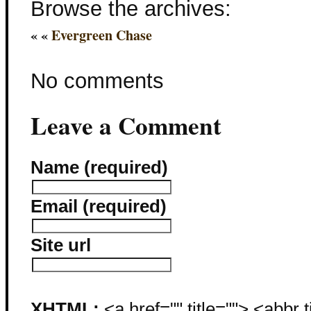
Browse the archives:
« «
Evergreen Chase
No comments
Leave a Comment
Name (required)
Email (required)
Site url
XHTML:
<a href="" title=""> <abbr 