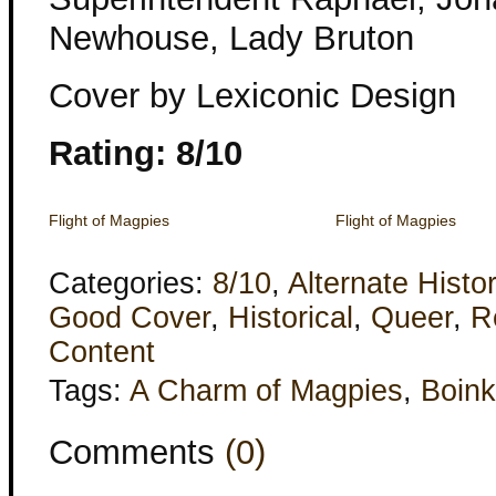
Newhouse, Lady Bruton
Cover by Lexiconic Design
Rating: 8/10
Flight of Magpies
Flight of Magpies
Categories:
8/10
,
Alternate Histo
Good Cover
,
Historical
,
Queer
,
R
Content
Tags:
A Charm of Magpies
,
Boink
Comments
(0)