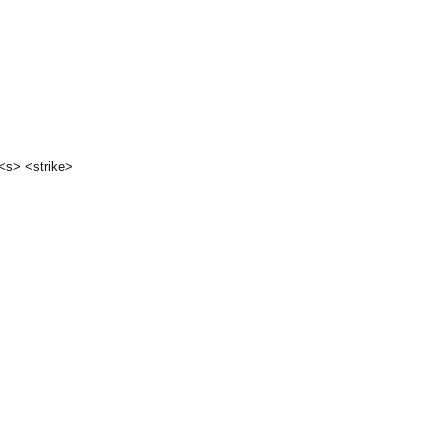
 <s> <strike>