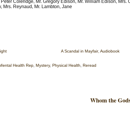
, Peter Coleridge, Mr. Gregory Edison, Mr. William Edison, Mrs.
w, Mrs. Reynaud, Mr. Lambton, Jane
ight
A Scandal in Mayfair, Audiobook
Mental Health Rep
,
Mystery
,
Physical Health
,
Reread
Whom the Gods