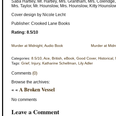
Saba Hartley, Mr. Hartley, Mrs. Grantham, Mrs. Coleridge
Mrs. Taylor, Mr. Hounslow, Mrs. Hounslow, Kitty Hounslo
Cover design by Nicole Lecht
Publisher: Crooked Lane Books
Rating: 8.5/10
Murder at Midnight, Audio Book
Murder at Midn
Categories:
8.5/10
,
Ace
,
British
,
eBook
,
Good Cover
,
Historical
,
Tags:
Grief
,
Injury
,
Katharine Schellman
,
Lily Adler
Comments
(0)
Browse the archives:
« «
A Broken Vessel
No comments
Leave a Comment