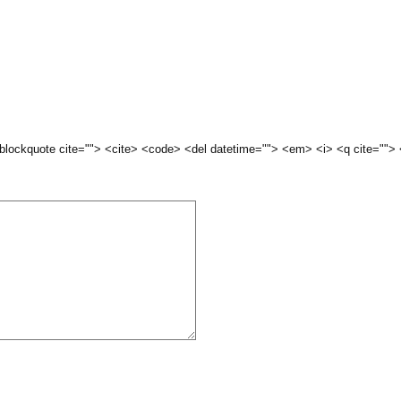
 <blockquote cite=""> <cite> <code> <del datetime=""> <em> <i> <q cite="">