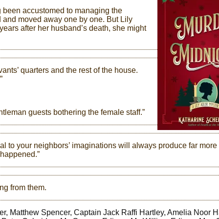
long been accustomed to managing the
ied and moved away one by one. But Lily
e years after her husband’s death, she might
ants’ quarters and the rest of the house.
”
tleman guests bothering the female staff.”
dal to your neighbors’ imaginations will always produce far more
y happened.”
ing from them.
ler, Matthew Spencer, Captain Jack Raffi Hartley, Amelia Noor Ha