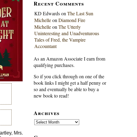
Recent Comments
KD Edwards
on
The Last Sun
Michelle
on
Diamond Fire
Michelle
on
The Utterly
Uninteresting and Unadventurous
Tales of Fred, the Vampire
Accountant
As an Amazon Associate I earn from
qualifying purchases.
So if you click through on one of the
book links I might get a half penny or
so and eventually be able to buy a
new book to read!
Archives
Archives
rtley, Mrs.