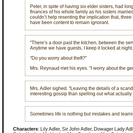
Peter, in spite of having six elder sisters, had 
finances of his whole family as his sisters marr
couldn’t help resenting the implication that, thre
have been content to remain ignorant.
“There’s a door past the kitchen, between the serv
Anytime we have guests, I keep it locked at night.
“Do you worry about theft?”
Mrs. Reynaud met his eyes. “I worry about the gen
Mrs. Adler sighed. “Leaving the details of a scan
interesting gossip than spelling out what actuall
Sometimes life is nothing but mistakes and learn
Characters
: Lily Adler, Sir John Adler, Dowager Lady Ad