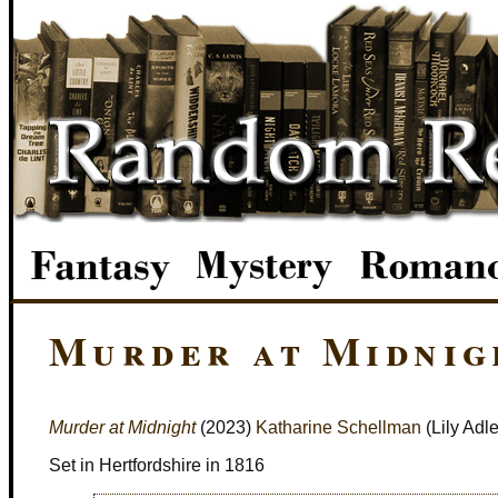
Murder at Midnig
Murder at Midnight
(2023)
Katharine Schellman
(Lily Adle
Set in Hertfordshire in 1816