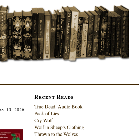
Recent Reads
True Dead, Audio Book
ay 10, 2026
Pack of Lies
Cry Wolf
Wolf in Sheep’s Clothing
Thrown to the Wolves