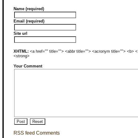
Name (required)
Email (required)
Site url
XHTML:
<a href="" title=""> <abbr title=""> <acronym title=""> <b>
<strong>
Your Comment
RSS feed Comments