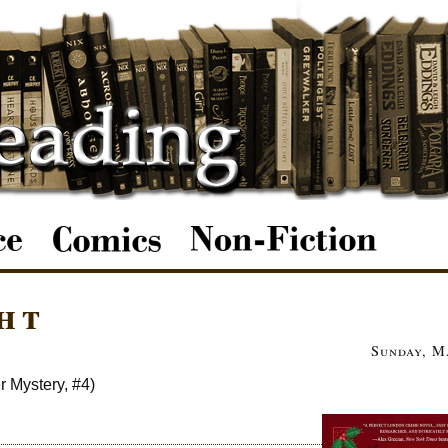
ht
Sunday, M
r Mystery, #4)