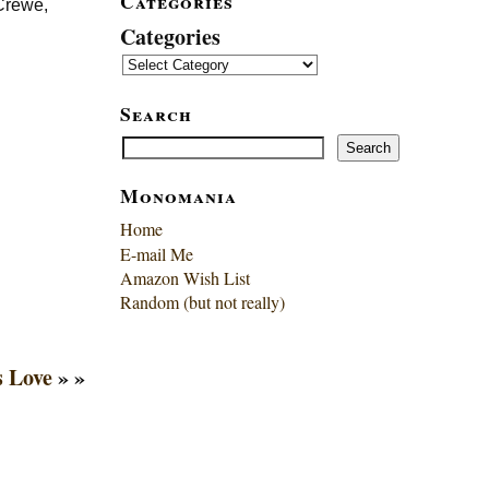
Categories
 Crewe,
Categories
Search
Search
Search
Monomania
Home
E-mail Me
Amazon Wish List
Random (but not really)
 Love
» »