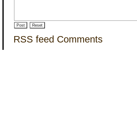
RSS feed Comments