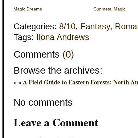
Magic Dreams
Gunmetal Magic
Categories:
8/10
,
Fantasy
,
Roma
Tags:
Ilona Andrews
Comments
(0)
Browse the archives:
« «
A Field Guide to Eastern Forests: North A
No comments
Leave a Comment