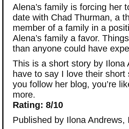
Alena’s family is forcing her 
date with Chad Thurman, a th
member of a family in a posit
Alena’s family a favor. Thing
than anyone could have expe
This is a short story by Ilon
have to say I love their short s
you follow her blog, you’re lik
more.
Rating: 8/10
Published by Ilona Andrews, 