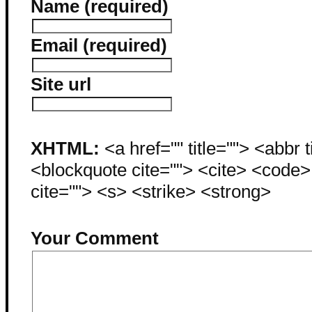
Name (required)
Email (required)
Site url
XHTML:
<a href="" title=""> <abbr 
<blockquote cite=""> <cite> <code
cite=""> <s> <strike> <strong>
Your Comment