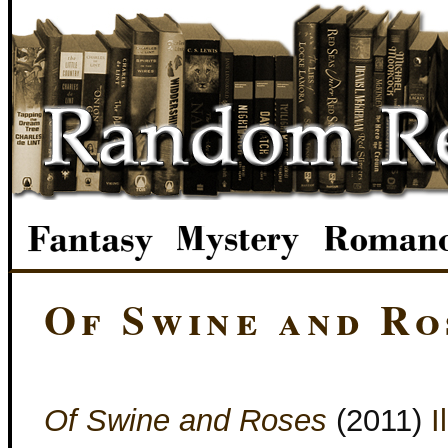
Of Swine and Ro
Of Swine and Roses
(2011)
I