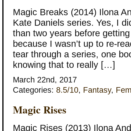
Magic Breaks (2014) Ilona A
Kate Daniels series. Yes, I di
than two years before getting
because I wasn’t up to re-readi
tear through a series, one boo
knowing that to really […]
March 22nd, 2017
Categories:
8.5/10
,
Fantasy
,
Fem
Magic Rises
Magic Rises (2013) Ilona Andr