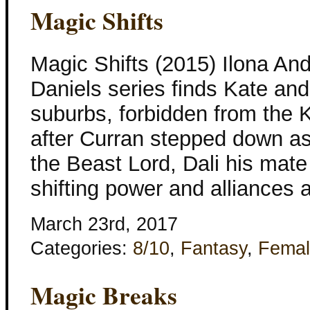
Magic Shifts
Magic Shifts (2015) Ilona An
Daniels series finds Kate and 
suburbs, forbidden from the 
after Curran stepped down as
the Beast Lord, Dali his mat
shifting power and alliances
March 23rd, 2017
Categories:
8/10
,
Fantasy
,
Femal
Magic Breaks