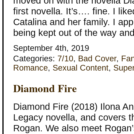
moved on with the novella Dia
first novella. It’s…. fine. I li
Catalina and her family. I ap
being kept out of the way and
September 4th, 2019
Categories:
7/10
,
Bad Cover
,
Fan
Romance
,
Sexual Content
,
Super
Diamond Fire
Diamond Fire (2018) Ilona An
Legacy novella, and covers 
Rogan. We also meet Rogan’s 