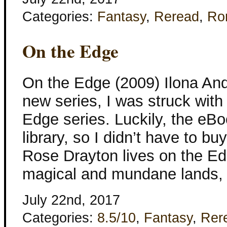
Categories:
Fantasy
,
Reread
,
Ro
On the Edge
On the Edge (2009) Ilona And
new series, I was struck with
Edge series. Luckily, the eBo
library, so I didn’t have to bu
Rose Drayton lives on the Ed
magical and mundane lands,
July 22nd, 2017
Categories:
8.5/10
,
Fantasy
,
Rer