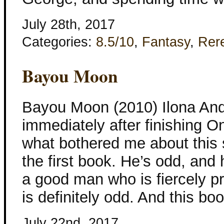
July 28th, 2017
Categories:
8.5/10
,
Fantasy
,
Rer
Bayou Moon
Bayou Moon (2010) Ilona And
immediately after finishing O
what bothered me about this st
the first book. He’s odd, and 
a good man who is fiercely pr
is definitely odd. And this bo
July 22nd, 2017