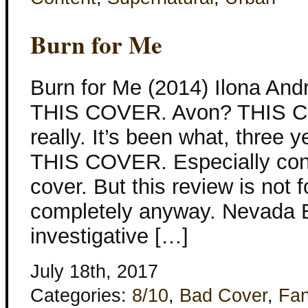
Burn for Me
Burn for Me (2014) Ilona An
THIS COVER. Avon? THIS 
really. It’s been what, three
THIS COVER. Especially con
cover. But this review is not f
completely anyway. Nevada B
investigative […]
July 18th, 2017
Categories:
8/10
,
Bad Cover
,
Fan