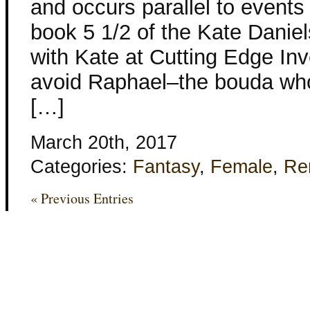
and occurs parallel to events i
book 5 1/2 of the Kate Daniel
with Kate at Cutting Edge Inve
avoid Raphael–the bouda wh
[…]
March 20th, 2017
Categories:
Fantasy
,
Female
,
Re
« Previous Entries