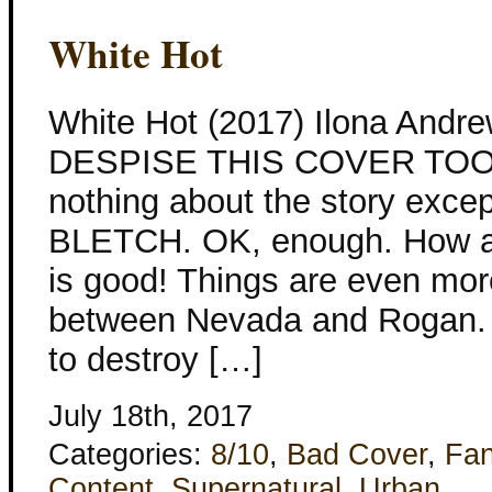
White Hot
White Hot (2017) Ilona Andr
DESPISE THIS COVER TOO. I
nothing about the story except
BLETCH. OK, enough. How ab
is good! Things are even mor
between Nevada and Rogan. 
to destroy […]
July 18th, 2017
Categories:
8/10
,
Bad Cover
,
Fan
Content
,
Supernatural
,
Urban