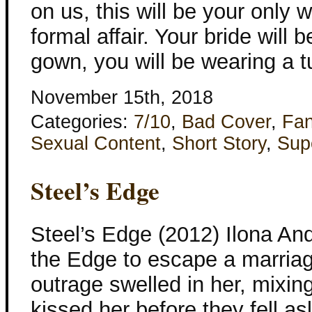
on us, this will be your only 
formal affair. Your bride will
gown, you will be wearing a 
November 15th, 2018
Categories:
7/10
,
Bad Cover
,
Fan
Sexual Content
,
Short Story
,
Sup
Steel’s Edge
Steel’s Edge (2012) Ilona And
the Edge to escape a marriag
outrage swelled in her, mixing
kissed her before they fell as