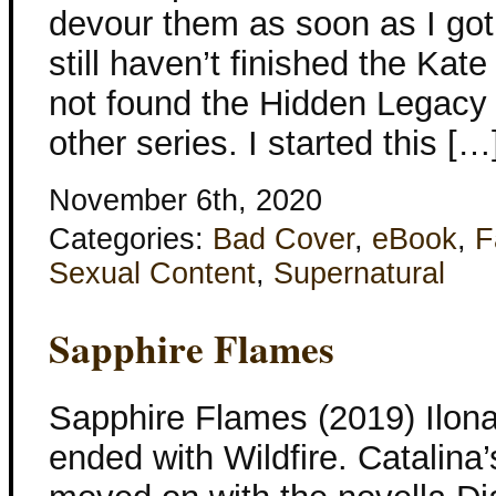
devour them as soon as I got
still haven’t finished the Kat
not found the Hidden Legacy 
other series. I started this […
November 6th, 2020
Categories:
Bad Cover
,
eBook
,
F
Sexual Content
,
Supernatural
Sapphire Flames
Sapphire Flames (2019) Ilon
ended with Wildfire. Catalina’