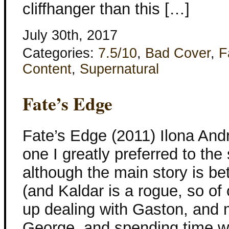
cliffhanger than this […]
July 30th, 2017
Categories:
7.5/10
,
Bad Cover
,
F
Content
,
Supernatural
Fate’s Edge
Fate’s Edge (2011) Ilona And
one I greatly preferred to the
although the main story is b
(and Kaldar is a rogue, so of
up dealing with Gaston, and 
George, and spending time w