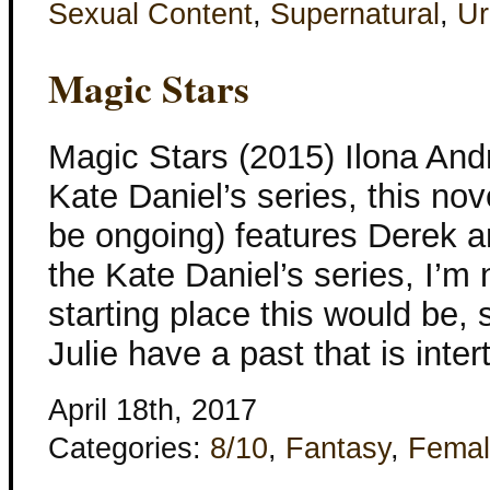
Sexual Content
,
Supernatural
,
Ur
Magic Stars
Magic Stars (2015) Ilona And
Kate Daniel’s series, this nove
be ongoing) features Derek an
the Kate Daniel’s series, I’m
starting place this would be
Julie have a past that is inte
April 18th, 2017
Categories:
8/10
,
Fantasy
,
Femal