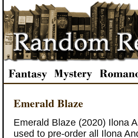
Emerald Blaze
Emerald Blaze (2020) Ilona 
used to pre-order all Ilona 