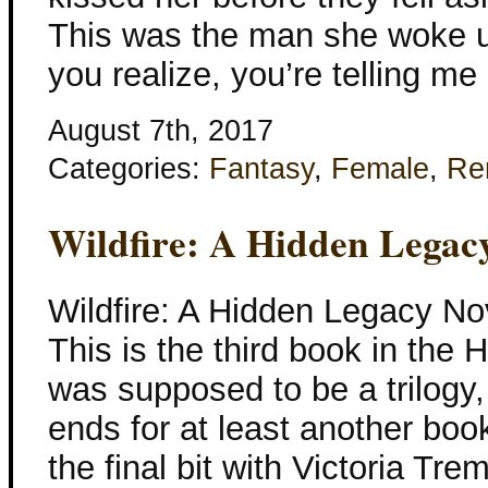
This was the man she woke u
you realize, you’re telling me
August 7th, 2017
Categories:
Fantasy
,
Female
,
Re
Wildfire: A Hidden Legac
Wildfire: A Hidden Legacy No
This is the third book in the
was supposed to be a trilogy,
ends for at least another boo
the final bit with Victoria Tre