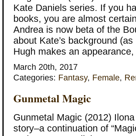
Kate Daniels series. If you h
books, you are almost certain
Andrea is now beta of the B
about Kate’s background (as
Hugh makes an appearance, 
March 20th, 2017
Categories:
Fantasy
,
Female
,
Re
Gunmetal Magic
Gunmetal Magic (2012) Ilona
story–a continuation of “Mag