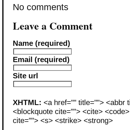
No comments
Leave a Comment
Name (required)
Email (required)
Site url
XHTML:
<a href="" title=""> <abbr 
<blockquote cite=""> <cite> <code
cite=""> <s> <strike> <strong>