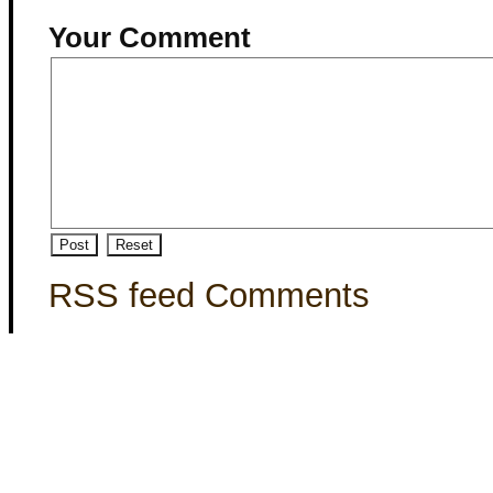
Your Comment
RSS feed Comments