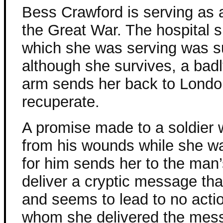
Bess Crawford is serving as 
the Great War. The hospital s
which she was serving was s
although she survives, a bad
arm sends her back to Londo
recuperate.
A promise made to a soldier 
from his wounds while she w
for him sends her to the man’s
deliver a cryptic message tha
and seems to lead to no actio
whom she delivered the mes