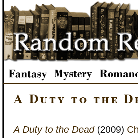
A Duty to the D
A Duty to the Dead
(2009)
Ch