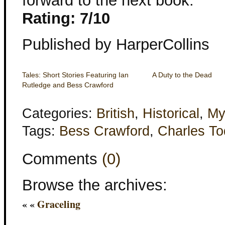
forward to the next book.
Rating: 7/10
Published by HarperCollins
Tales: Short Stories Featuring Ian
A Duty to the Dead
Rutledge and Bess Crawford
Categories:
British
,
Historical
,
My
Tags:
Bess Crawford
,
Charles T
Comments
(0)
Browse the archives:
« «
Graceling