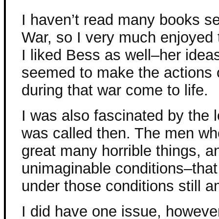
I haven’t read many books set
War, so I very much enjoyed t
I liked Bess as well–her ide
seemed to make the actions
during that war come to life.
I was also fascinated by the l
was called then. The men wh
great many horrible things, a
unimaginable conditions–that
under those conditions still
I did have one issue, however