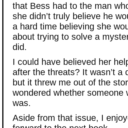
that Bess had to the man wh
she didn’t truly believe he w
a hard time believing she wou
about trying to solve a myste
did.
I could have believed her help
after the threats? It wasn’t a 
but it threw me out of the sto
wondered whether someone wo
was.
Aside from that issue, I enjo