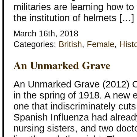
militaries are learning how to
the institution of helmets […]
March 16th, 2018
Categories:
British
,
Female
,
Histo
An Unmarked Grave
An Unmarked Grave (2012) C
in the spring of 1918. A new
one that indiscriminately cut
Spanish Influenza had alread
nursing sisters, and two doct