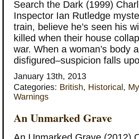
Search the Dark (1999) Charle
Inspector Ian Rutledge myst
train, believe he’s seen his 
killed when their house colla
war. When a woman’s body a
disfigured–suspicion falls u
January 13th, 2013
Categories:
British
,
Historical
,
My
Warnings
An Unmarked Grave
An Unmarked Grave (2012) Ch