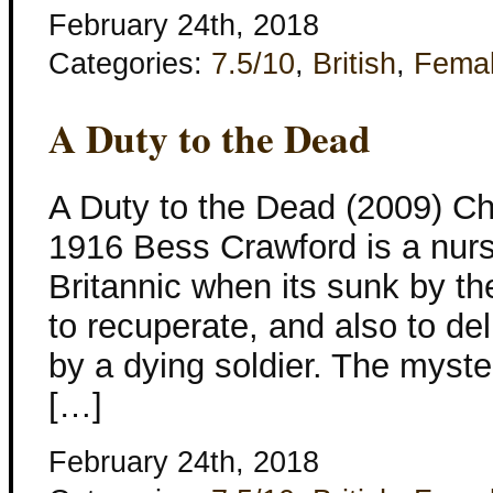
February 24th, 2018
Categories:
7.5/10
,
British
,
Fema
A Duty to the Dead
A Duty to the Dead (2009) Ch
1916 Bess Crawford is a nur
Britannic when its sunk by t
to recuperate, and also to de
by a dying soldier. The myste
[…]
February 24th, 2018