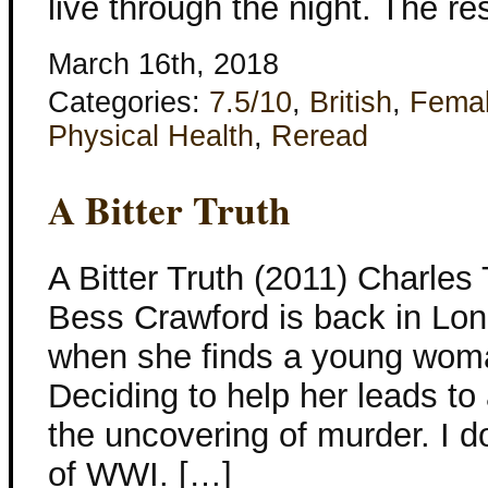
live through the night. The re
March 16th, 2018
Categories:
7.5/10
,
British
,
Fema
Physical Health
,
Reread
A Bitter Truth
A Bitter Truth (2011) Charles
Bess Crawford is back in Lon
when she finds a young woma
Deciding to help her leads to
the uncovering of murder. I do
of WWI. […]