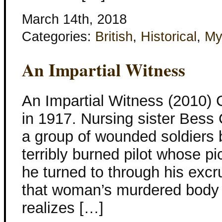
March 14th, 2018
Categories:
British
,
Historical
,
My
An Impartial Witness
An Impartial Witness (2010) 
in 1917. Nursing sister Bess 
a group of wounded soldiers 
terribly burned pilot whose pi
he turned to through his excr
that woman’s murdered body 
realizes […]