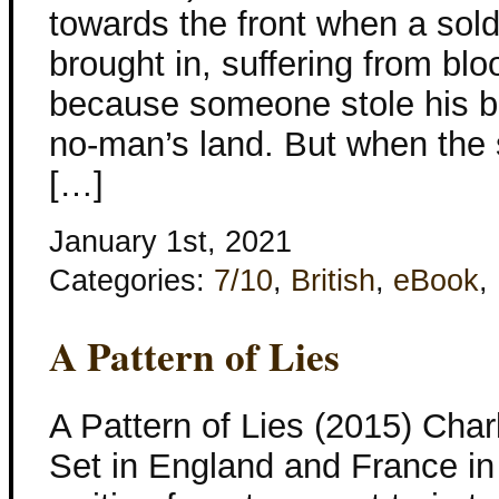
towards the front when a sold
brought in, suffering from blo
because someone stole his bo
no-man’s land. But when the 
[…]
January 1st, 2021
Categories:
7/10
,
British
,
eBook
,
A Pattern of Lies
A Pattern of Lies (2015) Cha
Set in England and France in