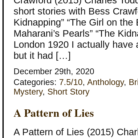
Crawford (2015) Charles Todd 
short stories with Bess Craw
Kidnapping” “The Girl on the
Maharani’s Pearls” “The Kidn
London 1920 I actually have a
but it had […]
December 29th, 2020
Categories:
7.5/10
,
Anthology
,
Br
Mystery
,
Short Story
A Pattern of Lies
A Pattern of Lies (2015) Char