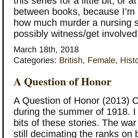
this series for a little bit, or
between books, because I’m 
how much murder a nursing si
possibly witness/get involved
March 18th, 2018
Categories:
British
,
Female
,
Histo
A Question of Honor
A Question of Honor (2013) C
during the summer of 1918. I sti
bits of these stories. The war i
still decimating the ranks on 