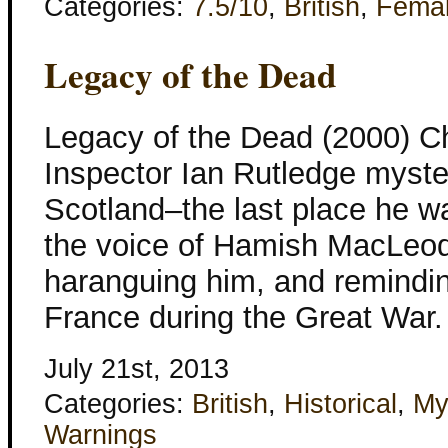
Categories:
7.5/10
,
British
,
Fema
Legacy of the Dead
Legacy of the Dead (2000) Ch
Inspector Ian Rutledge myste
Scotland–the last place he wan
the voice of Hamish MacLeod 
haranguing him, and remindin
France during the Great War
July 21st, 2013
Categories:
British
,
Historical
,
My
Warnings