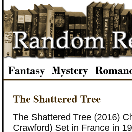
The Shattered Tree
The Shattered Tree (2016) C
Crawford) Set in France in 1