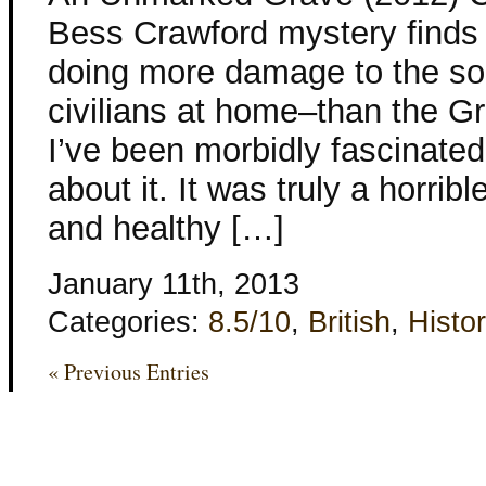
Bess Crawford mystery finds 
doing more damage to the sol
civilians at home–than the Gr
I’ve been morbidly fascinated 
about it. It was truly a horrib
and healthy […]
January 11th, 2013
Categories:
8.5/10
,
British
,
Histor
« Previous Entries