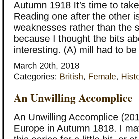
Autumn 1918 It’s time to take
Reading one after the other 
weaknesses rather than the st
because I thought the bits ab
interesting. (A) mill had to be
March 20th, 2018
Categories:
British
,
Female
,
Histo
An Unwilling Accomplice
An Unwilling Accomplice (201
Europe in Autumn 1818. I ma