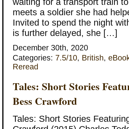
waiting for a transport train 
meets a soldier she had help
Invited to spend the night wit
is further delayed, she […]
December 30th, 2020
Categories:
7.5/10
,
British
,
eBoo
Reread
Tales: Short Stories Feat
Bess Crawford
Tales: Short Stories Featuri