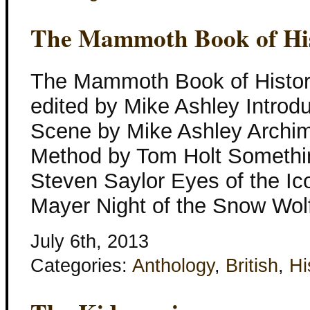
The Mammoth Book of Hist
The Mammoth Book of Histori
edited by Mike Ashley Introdu
Scene by Mike Ashley Archim
Method by Tom Holt Somethin
Steven Saylor Eyes of the I
Mayer Night of the Snow Wol
July 6th, 2013
Categories:
Anthology
,
British
,
Hi