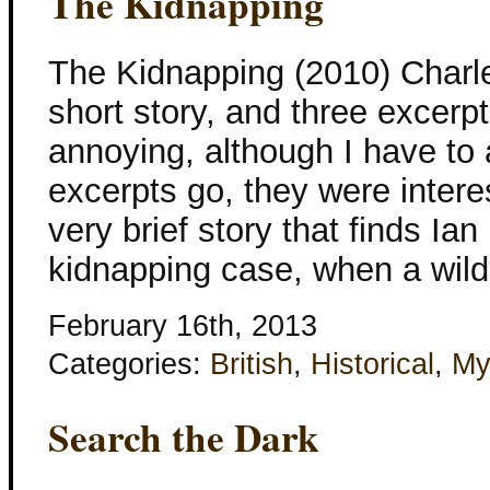
The Kidnapping
The Kidnapping (2010) Charle
short story, and three excerpt
annoying, although I have to 
excerpts go, they were intere
very brief story that finds Ia
kidnapping case, when a wil
February 16th, 2013
Categories:
British
,
Historical
,
My
Search the Dark