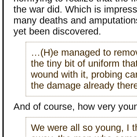
the war did. Which is impress
many deaths and amputations,
yet been discovered.
…(H)e managed to remove
the tiny bit of uniform th
wound with it, probing car
the damage already there
And of course, how very youn
We were all so young, I 