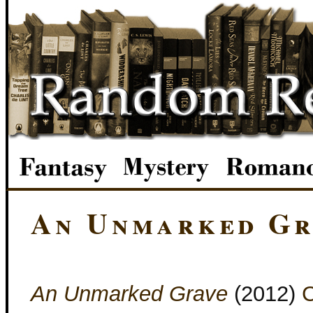
An Unmarked Gr
An Unmarked Grave
(2012)
C