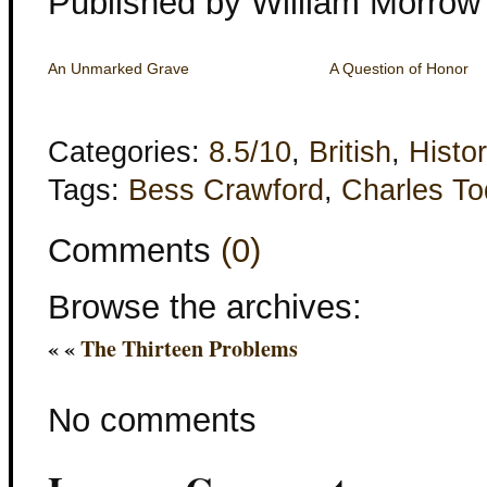
Published by William Morrow
An Unmarked Grave
A Question of Honor
Categories:
8.5/10
,
British
,
Histor
Tags:
Bess Crawford
,
Charles T
Comments
(0)
Browse the archives:
« «
The Thirteen Problems
No comments