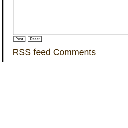
RSS feed Comments