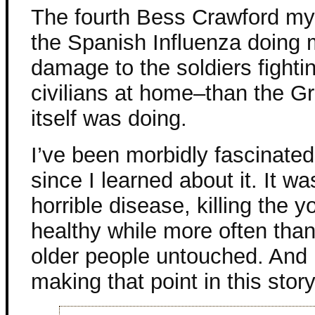
The fourth Bess Crawford mys
the Spanish Influenza doing
damage to the soldiers fighti
civilians at home–than the G
itself was doing.
I’ve been morbidly fascinated 
since I learned about it. It wa
horrible disease, killing the 
healthy while more often than
older people untouched. And 
making that point in this story