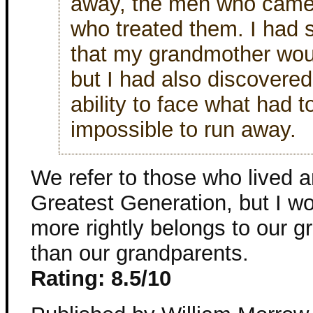
away, the men who came 
who treated them. I had 
that my grandmother wou
but I had also discovere
ability to face what had 
impossible to run away.
We refer to those who lived 
Greatest Generation, but I won
more rightly belongs to our g
than our grandparents.
Rating: 8.5/10