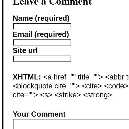
Leave a Comment
Name (required)
Email (required)
Site url
XHTML:
<a href="" title=""> <abbr 
<blockquote cite=""> <cite> <code
cite=""> <s> <strike> <strong>
Your Comment