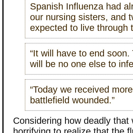
Spanish Influenza had al
our nursing sisters, and 
expected to live through t
“It will have to end soon.
will be no one else to infe
“Today we received more 
battlefield wounded.”
Considering how deadly that 
horrifying to realize that the 