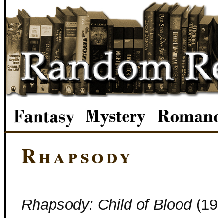
Rhapsody
Rhapsody: Child of Blood
(19