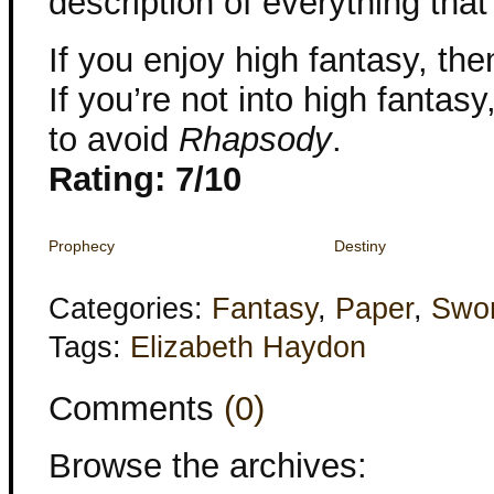
description of everything tha
If you enjoy high fantasy, t
If you’re not into high fantas
to avoid
Rhapsody
.
Rating: 7/10
Prophecy
Destiny
Categories:
Fantasy
,
Paper
,
Swor
Tags:
Elizabeth Haydon
Comments
(0)
Browse the archives: