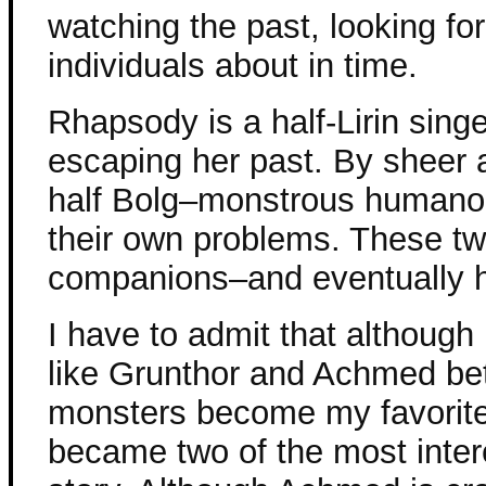
watching the past, looking fo
individuals about in time.
Rhapsody is a half-Lirin si
escaping her past. By sheer a
half Bolg–monstrous humanoi
their own problems. These t
companions–and eventually he
I have to admit that although 
like Grunthor and Achmed bet
monsters become my favorit
became two of the most intere