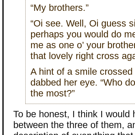
“My brothers.”
“Oi see. Well, Oi guess 
perhaps you would do me t
me as one o’ your brother
that lovely right cross ag
A hint of a smile crossed
dabbed her eye. “Who do 
the most?”
To be honest, I think I would
between the three of them, an