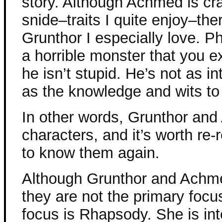
story. Although Achmed is cra
snide–traits I quite enjoy–th
Grunthor I especially love. Ph
a horrible monster that you e
he isn’t stupid. He’s not as i
as the knowledge and wits to 
In other words, Grunthor and
characters, and it’s worth re-r
to know them again.
Although Grunthor and Achme
they are not the primary focu
focus is Rhapsody. She is int