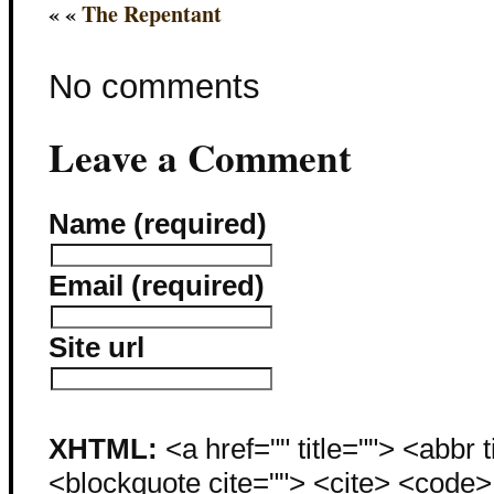
« «
The Repentant
No comments
Leave a Comment
Name (required)
Email (required)
Site url
XHTML:
<a href="" title=""> <abbr 
<blockquote cite=""> <cite> <code