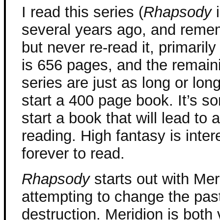
I read this series (
Rhapsody
i
several years ago, and remem
but never re-read it, primar
is 656 pages, and the remain
series are just as long or long
start a 400 page book. It’s so
start a book that will lead t
reading. High fantasy is intere
forever to read.
Rhapsody
starts out with Mer
attempting to change the past
destruction. Meridion is both 