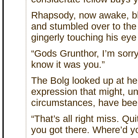
Rhapsody, now awake, bl
and stumbled over to the
gingerly touching his eye 
“Gods Grunthor, I’m sorry
know it was you.”
The Bolg looked up at he
expression that might, un
circumstances, have bee
“That’s all right miss. Qui
you got there. Where’d yo