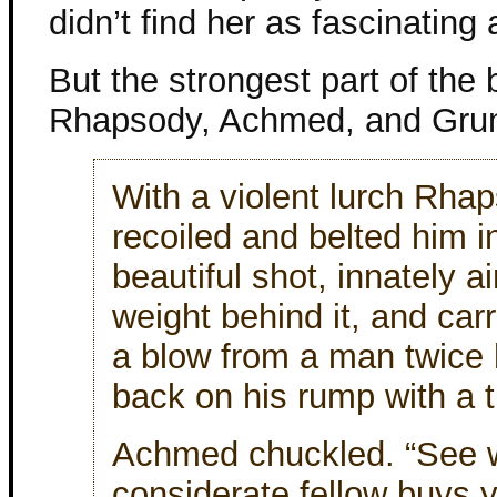
didn’t find her as fascinating 
But the strongest part of the
Rhapsody, Achmed, and Grun
With a violent lurch Rha
recoiled and belted him i
beautiful shot, innately a
weight behind it, and carri
a blow from a man twice h
back on his rump with a 
Achmed chuckled. “See w
considerate fellow buys 