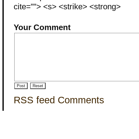
cite=""> <s> <strike> <strong>
Your Comment
RSS feed Comments