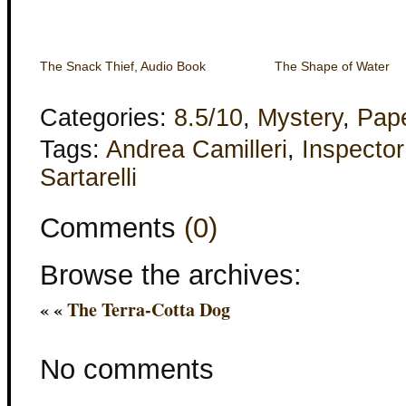
The Snack Thief, Audio Book
The Shape of Water
Categories:
8.5/10
,
Mystery
,
Pap
Tags:
Andrea Camilleri
,
Inspecto
Sartarelli
Comments
(0)
Browse the archives:
« «
The Terra-Cotta Dog
No comments