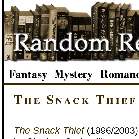
The Snack Thief
The Snack Thief
(1996/2003