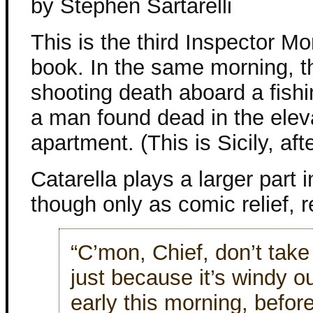
by Stephen Sartarelli
This is the third Inspector M
book. In the same morning, th
shooting death aboard a fish
a man found dead in the eleva
apartment. (This is Sicily, afte
Catarella plays a larger part i
though only as comic relief, re
“C’mon, Chief, don’t take
just because it’s windy o
early this morning, befor