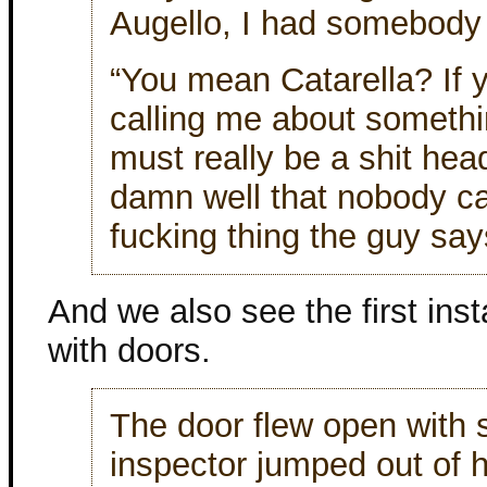
Augello, I had somebody 
“You mean Catarella? If 
calling me about somethi
must really be a shit he
damn well that nobody c
fucking thing the guy say
And we also see the first ins
with doors.
The door flew open with s
inspector jumped out of hi