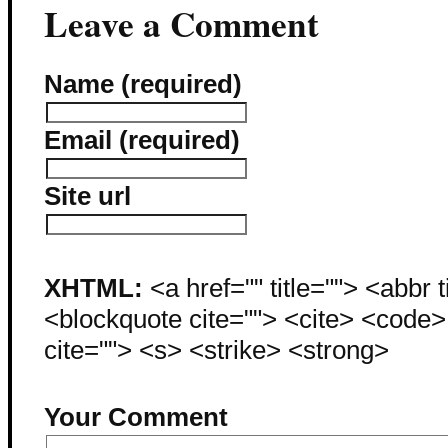
Leave a Comment
Name (required)
Email (required)
Site url
XHTML:
<a href="" title=""> <abbr 
<blockquote cite=""> <cite> <code
cite=""> <s> <strike> <strong>
Your Comment