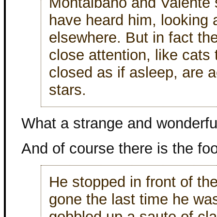
Montalbano and Valente 
have heard him, looking a
elsewhere. But in fact th
close attention, like cats
closed as if asleep, are a
stars.
What a strange and wonderfu
And of course there is the fo
He stopped in front of th
gone the last time he wa
gobbled up a saute of cl