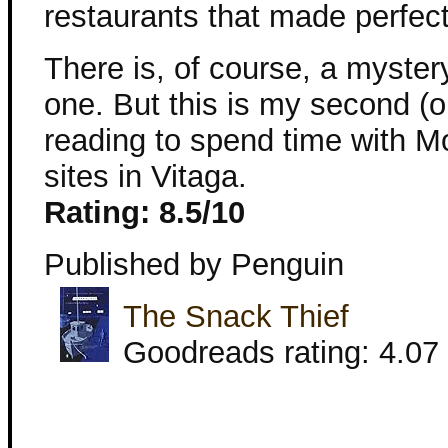
restaurants that made perfect
There is, of course, a mystery
one. But this is my second (or
reading to spend time with M
sites in Vitaga.
Rating: 8.5/10
Published by Penguin
The Snack Thief
Goodreads rating: 4.07 