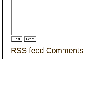
RSS feed Comments