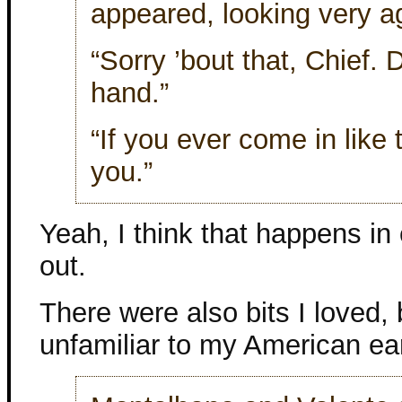
appeared, looking very ag
“Sorry ’bout that, Chief.
hand.”
“If you ever come in like t
you.”
Yeah, I think that happens in
out.
There were also bits I loved
unfamiliar to my American ea