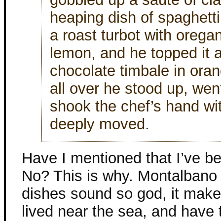
heaping dish of spaghetti
a roast turbot with oreg
lemon, and he topped it all
chocolate timbale in ora
all over he stood up, wen
shook the chef’s hand wi
deeply moved.
Have I mentioned that I’ve be
No? This is why. Montalbano l
dishes sound so god, it make
lived near the sea, and have 