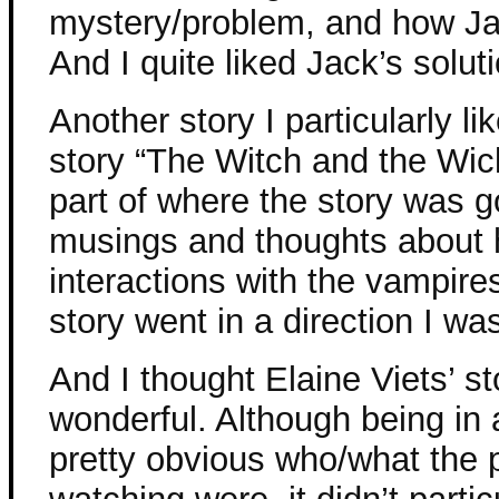
mystery/problem, and how Ja
And I quite liked Jack’s solut
Another story I particularly l
story “The Witch and the Wic
part of where the story was g
musings and thoughts about h
interactions with the vampire
story went in a direction I was
And I thought Elaine Viets’ s
wonderful. Although being in 
pretty obvious who/what the 