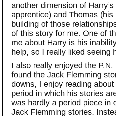
another dimension of Harry’s 
apprentice) and Thomas (his 
building of those relationship
of this story for me. One of 
me about Harry is his inability
help, so I really liked seeing
I also really enjoyed the P.N.
found the Jack Flemming stor
downs, I enjoy reading about
period in which his stories are
was hardly a period piece in 
Jack Flemming stories. Instea