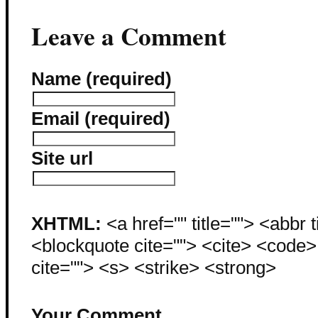
Leave a Comment
Name (required)
Email (required)
Site url
XHTML:
<a href="" title=""> <abbr 
<blockquote cite=""> <cite> <code
cite=""> <s> <strike> <strong>
Your Comment