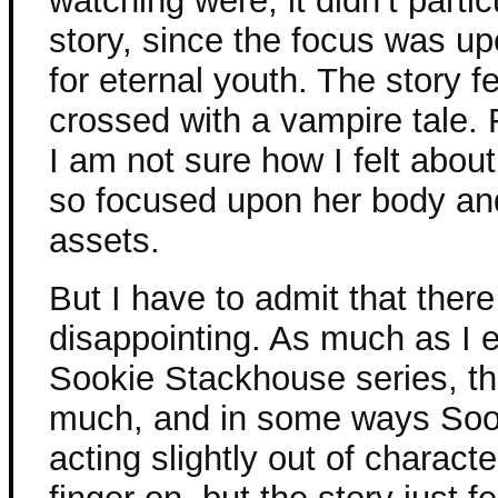
watching were, it didn’t partic
story, since the focus was u
for eternal youth. The story fe
crossed with a vampire tale.
I am not sure how I felt about
so focused upon her body an
assets.
But I have to admit that there
disappointing. As much as I e
Sookie Stackhouse series, thi
much, and in some ways Sooki
acting slightly out of charact