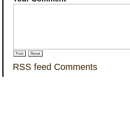
RSS feed Comments