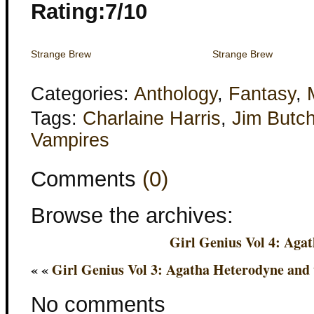
Rating:7/10
Strange Brew
Strange Brew
Categories:
Anthology
,
Fantasy
,
Tags:
Charlaine Harris
,
Jim Butch
Vampires
Comments
(0)
Browse the archives:
Girl Genius Vol 4: Aga
« «
Girl Genius Vol 3: Agatha Heterodyne and
No comments