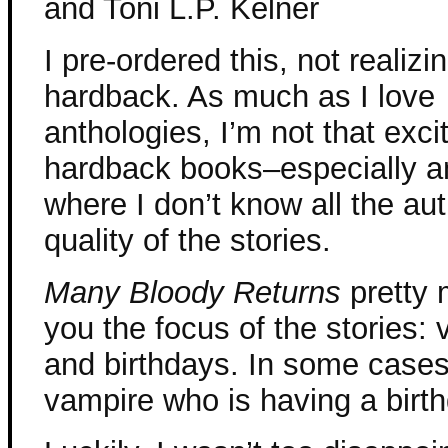
and Toni L.P. Kelner
I pre-ordered this, not realizin
hardback. As much as I love
anthologies, I’m not that exci
hardback books–especially a
where I don’t know all the aut
quality of the stories.
Many Bloody Returns
pretty 
you the focus of the stories:
and birthdays. In some cases 
vampire who is having a birt