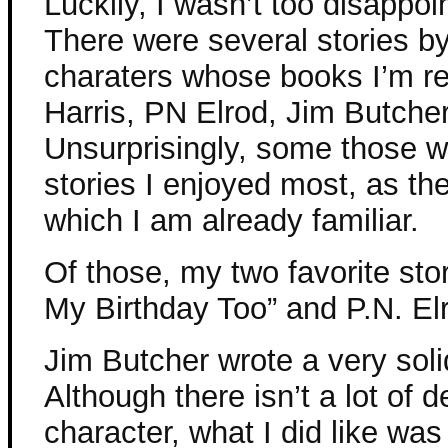
Luckily, I wasn’t too disappo
There were several stories by
charaters whose books I’m re
Harris, PN Elrod, Jim Butcher
Unsurprisingly, some those w
stories I enjoyed most, as th
which I am already familiar.
Of those, my two favorite stor
My Birthday Too” and P.N. El
Jim Butcher wrote a very soli
Although there isn’t a lot of 
character, what I did like wa