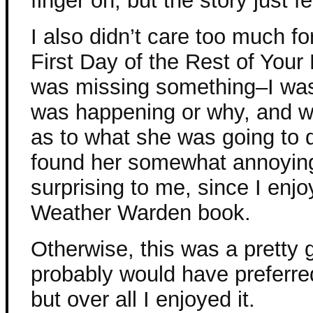
finger on, but the story just fe
I also didn’t care too much f
First Day of the Rest of Your L
was missing something–I was 
was happening or why, and w
as to what she was going to do
found her somewhat annoyi
surprising to me, since I enjo
Weather Warden book.
Otherwise, this was a pretty g
probably would have preferre
but over all I enjoyed it.