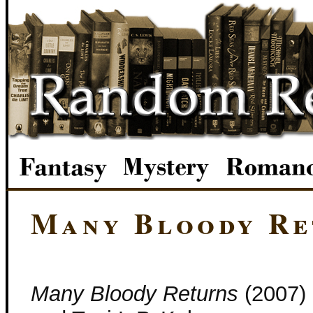
Many Bloody Re
Many Bloody Returns
(2007) 