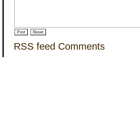
RSS feed Comments