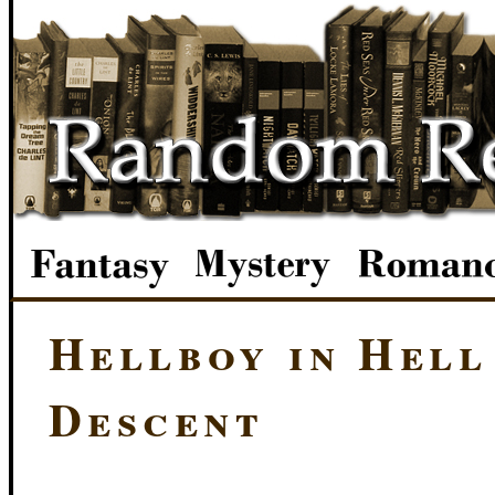
Hellboy in Hell
Descent