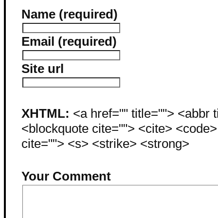
Name (required)
Email (required)
Site url
XHTML:
<a href="" title=""> <abbr 
<blockquote cite=""> <cite> <code
cite=""> <s> <strike> <strong>
Your Comment