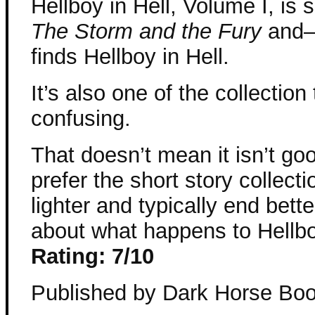
Hellboy in Hell, Volume I, is 
The Storm and the Fury
and–a
finds Hellboy in Hell.
It’s also one of the collection 
confusing.
That doesn’t mean it isn’t goo
prefer the short story collect
lighter and typically end bett
about what happens to Hellbo
Rating: 7/10
Published by Dark Horse Bo