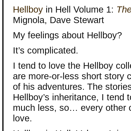
Hellboy
in Hell Volume 1:
The
Mignola, Dave Stewart
My feelings about Hellboy?
It’s complicated.
I tend to love the Hellboy coll
are more-or-less short story c
of his adventures. The storie
Hellboy’s inheritance, I tend 
much less, so… every other c
love.