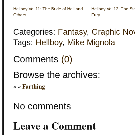
Hellboy Vol 11: The Bride of Hell and
Hellboy Vol 12: The St
Others
Fury
Categories:
Fantasy
,
Graphic No
Tags:
Hellboy
,
Mike Mignola
Comments
(0)
Browse the archives:
« «
Farthing
No comments
Leave a Comment