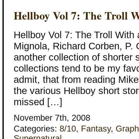
Hellboy Vol 7: The Troll 
Hellboy Vol 7: The Troll With
Mignola, Richard Corben, P. C
another collection of shorter 
collections tend to be my fav
admit, that from reading Mike
the various Hellboy short stor
missed […]
November 7th, 2008
Categories:
8/10
,
Fantasy
,
Graph
Supernatural