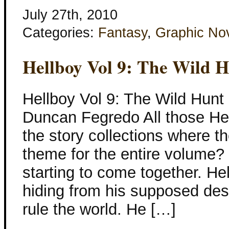
July 27th, 2010
Categories:
Fantasy
,
Graphic No
Hellboy Vol 9: The Wild 
Hellboy Vol 9: The Wild Hunt
Duncan Fegredo All those Hel
the story collections where t
theme for the entire volume? 
starting to come together. He
hiding from his supposed des
rule the world. He […]