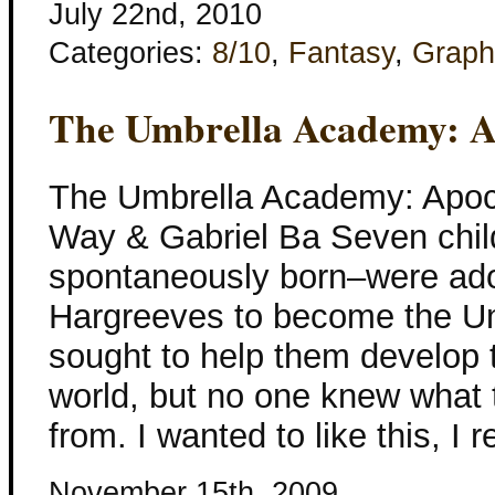
July 22nd, 2010
Categories:
8/10
,
Fantasy
,
Graph
The Umbrella Academy: A
The Umbrella Academy: Apoc
Way & Gabriel Ba Seven child
spontaneously born–were ad
Hargreeves to become the U
sought to help them develop 
world, but no one knew what
from. I wanted to like this, I r
November 15th, 2009