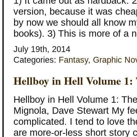
1) It came out as hardback. 2
version, because it was chea
by now we should all know m
books). 3) This is more of a 
July 19th, 2014
Categories:
Fantasy
,
Graphic No
Hellboy in Hell Volume 1:
Hellboy in Hell Volume 1: Th
Mignola, Dave Stewart My fee
complicated. I tend to love th
are more-or-less short story c