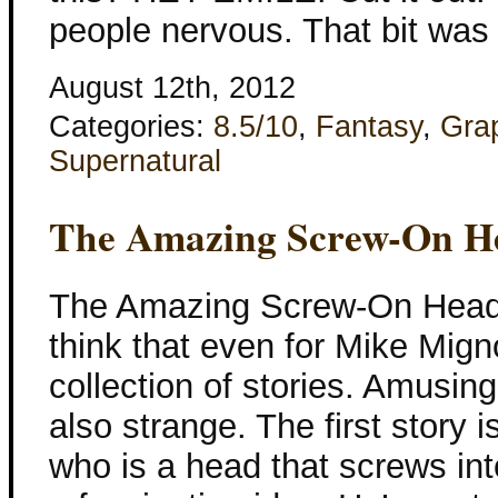
people nervous. That bit was
August 12th, 2012
Categories:
8.5/10
,
Fantasy
,
Gra
Supernatural
The Amazing Screw-On H
The Amazing Screw-On Head 
think that even for Mike Migno
collection of stories. Amusing
also strange. The first story
who is a head that screws int