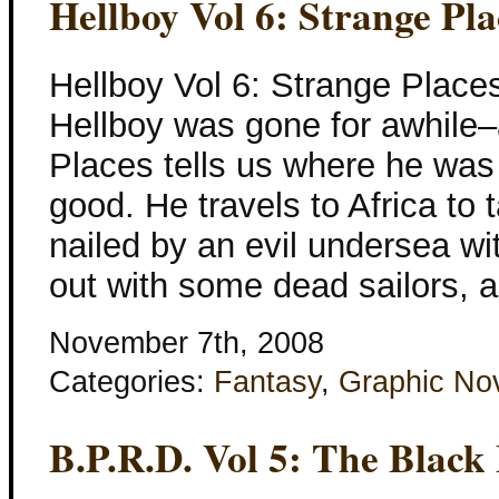
Hellboy Vol 6: Strange Pla
Hellboy Vol 6: Strange Place
Hellboy was gone for awhile–
Places tells us where he was
good. He travels to Africa to 
nailed by an evil undersea w
out with some dead sailors, 
November 7th, 2008
Categories:
Fantasy
,
Graphic No
B.P.R.D. Vol 5: The Black