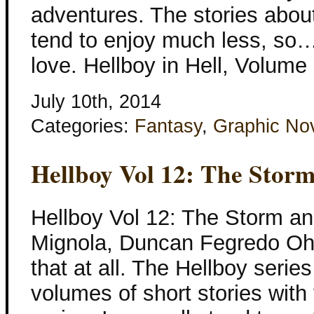
adventures. The stories about
tend to enjoy much less, so… 
love. Hellboy in Hell, Volume
July 10th, 2014
Categories:
Fantasy
,
Graphic No
Hellboy Vol 12: The Stor
Hellboy Vol 12: The Storm an
Mignola, Duncan Fegredo Oh.
that at all. The Hellboy series
volumes of short stories with