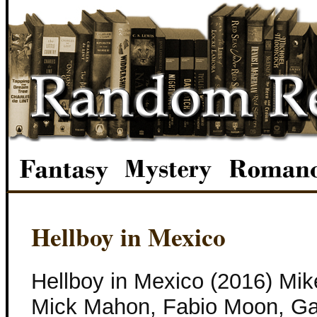
Hellboy in Mexico
Hellboy in Mexico (2016) Mik
Mick Mahon, Fabio Moon, Gabr