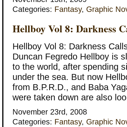
Categories:
Fantasy
,
Graphic No
Hellboy Vol 8: Darkness C
Hellboy Vol 8: Darkness Call
Duncan Fegredo Hellboy is s
to the world, after spending 
under the sea. But now Hellb
from B.P.R.D., and Baba Yag
were taken down are also loo
November 23rd, 2008
Categories:
Fantasy
,
Graphic No