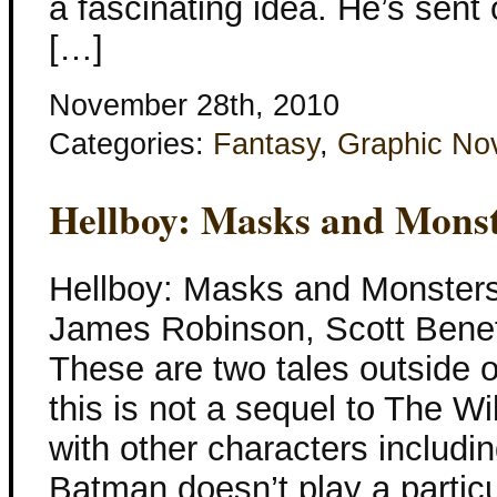
a fascinating idea. He’s sent
[…]
November 28th, 2010
Categories:
Fantasy
,
Graphic No
Hellboy: Masks and Mons
Hellboy: Masks and Monsters
James Robinson, Scott Benef
These are two tales outside of
this is not a sequel to The W
with other characters includ
Batman doesn’t play a particula