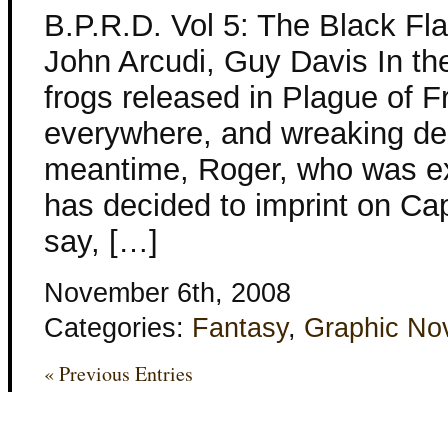
B.P.R.D. Vol 5: The Black Fl
John Arcudi, Guy Davis In t
frogs released in Plague of 
everywhere, and wreaking des
meantime, Roger, who was ex
has decided to imprint on Ca
say, […]
November 6th, 2008
Categories:
Fantasy
,
Graphic No
« Previous Entries