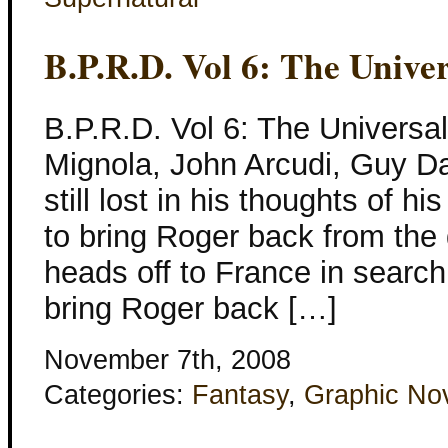
B.P.R.D. Vol 6: The Unive
B.P.R.D. Vol 6: The Universa
Mignola, John Arcudi, Guy Da
still lost in his thoughts of h
to bring Roger back from the
heads off to France in search
bring Roger back […]
November 7th, 2008
Categories:
Fantasy
,
Graphic No