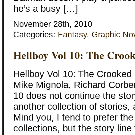
he’s a busy […]
November 28th, 2010
Categories:
Fantasy
,
Graphic No
Hellboy Vol 10: The Croo
Hellboy Vol 10: The Crooked
Mike Mignola, Richard Corben
10 does not continue the story
another collection of stories, 
Mind you, I tend to prefer the
collections, but the story line