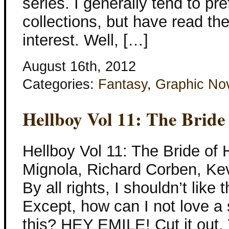
series. I generally tend to pre
collections, but have read th
interest. Well, […]
August 16th, 2012
Categories:
Fantasy
,
Graphic No
Hellboy Vol 11: The Bride
Hellboy Vol 11: The Bride of 
Mignola, Richard Corben, Ke
By all rights, I shouldn’t like
Except, how can I not love a s
this? HEY EMILE! Cut it out.