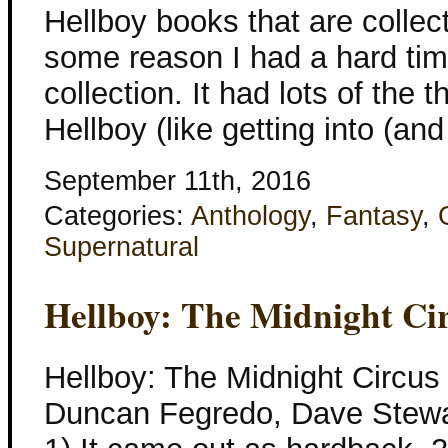
Hellboy books that are collect
some reason I had a hard time
collection. It had lots of the t
Hellboy (like getting into (and
September 11th, 2016
Categories:
Anthology
,
Fantasy
,
Supernatural
Hellboy: The Midnight Ci
Hellboy: The Midnight Circus
Duncan Fegredo, Dave Stewar