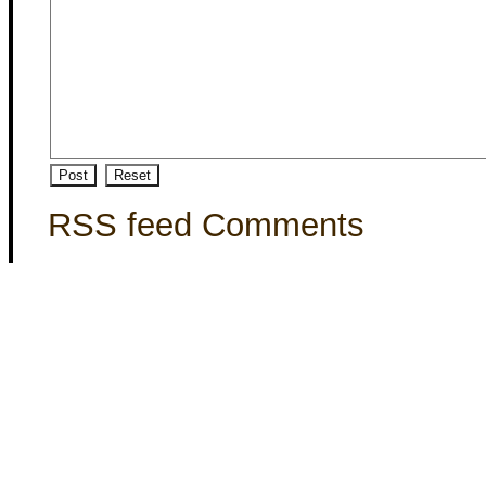
RSS feed Comments