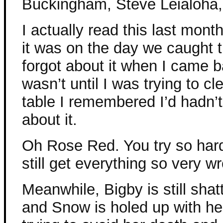
Buckingham, Steve Leialoha,
I actually read this last mont
it was on the day we caught th
forgot about it when I came b
wasn’t until I was trying to cle
table I remembered I’d hadn’t
about it.
Oh Rose Red. You try so har
still get everything so very w
Meanwhile, Bigby is still shat
and Snow is holed up with her 