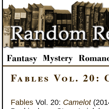
Fables Vol. 20:
Fables
Vol. 20:
Camelot
(2014