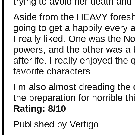
trying to avoid her death and
Aside from the HEAVY foresh
going to get a happily every 
I really liked. One was the N
powers, and the other was a b
afterlife. I really enjoyed th
favorite characters.
I’m also almost dreading the 
the preparation for horrible th
Rating: 8/10
Published by Vertigo