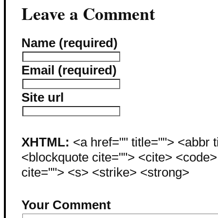
Leave a Comment
Name (required)
Email (required)
Site url
XHTML:
<a href="" title=""> <abbr 
<blockquote cite=""> <cite> <code
cite=""> <s> <strike> <strong>
Your Comment