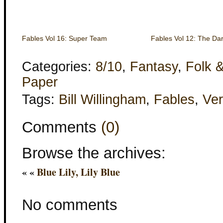
Fables Vol 16: Super Team
Fables Vol 12: The Da
Categories:
8/10
,
Fantasy
,
Folk &
Paper
Tags:
Bill Willingham
,
Fables
,
Ver
Comments
(0)
Browse the archives:
« «
Blue Lily, Lily Blue
No comments