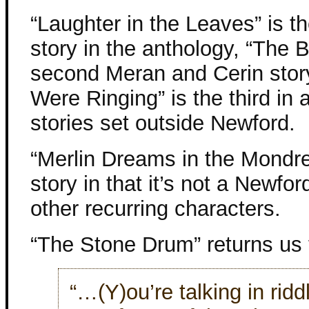
“Laughter in the Leaves” is t
story in the anthology, “The B
second Meran and Cerin story
Were Ringing” is the third in a
stories set outside Newford.
“Merlin Dreams in the Mondr
story in that it’s not a Newfor
other recurring characters.
“The Stone Drum” returns us 
“…(Y)ou’re talking in ridd