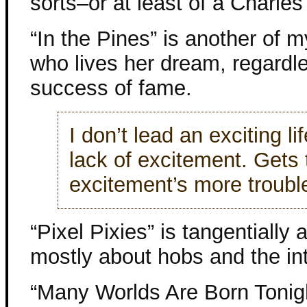
sorts–or at least of a Charles 
“In the Pines” is another of 
who lives her dream, regardle
success of fame.
I don’t lead an exciting lif
lack of excitement. Gets 
excitement’s more trouble
“Pixel Pixies” is tangentially
mostly about hobs and the in
“Many Worlds Are Born Tonigh