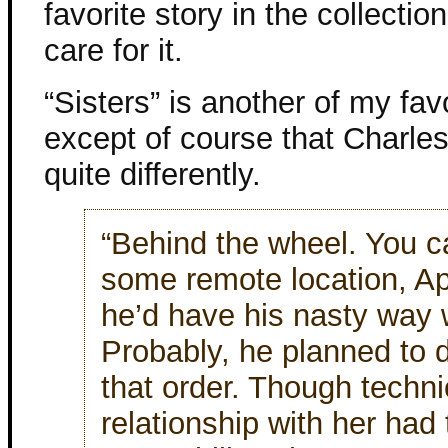
favorite story in the collection.
care for it.
“Sisters” is another of my fav
except of course that Charle
quite differently.
“Behind the wheel. You ca
some remote location, A
he’d have his nasty way wi
Probably, he planned to d
that order. Though techni
relationship with her had 