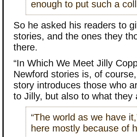
enough to put such a coll
So he asked his readers to gi
stories, and the ones they th
there.
“In Which We Meet Jilly Copp
Newford stories is, of course,
story introduces those who a
to Jilly, but also to what they
“The world as we have it,”
here mostly because of h