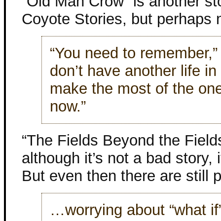
“Old Man Crow” is another sto
Coyote Stories, but perhaps 
“You need to remember,” h
don’t have another life in
make the most of the one 
now.”
“The Fields Beyond the Fields
although it’s not a bad story, 
But even then there are still 
…worrying about “what i