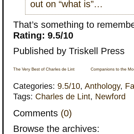
out on “what is”…
That’s something to remembe
Rating: 9.5/10
Published by Triskell Press
The Very Best of Charles de Lint
Companions to the M
Categories:
9.5/10
,
Anthology
,
Fa
Tags:
Charles de Lint
,
Newford
Comments
(0)
Browse the archives: