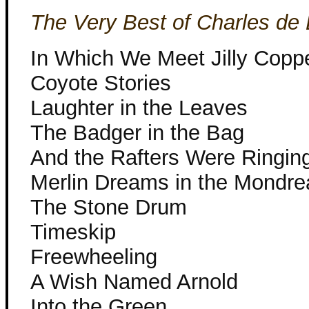
The Very Best of Charles de 
In Which We Meet Jilly Copp
Coyote Stories
Laughter in the Leaves
The Badger in the Bag
And the Rafters Were Ringin
Merlin Dreams in the Mond
The Stone Drum
Timeskip
Freewheeling
A Wish Named Arnold
Into the Green