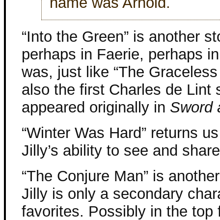
name was Arnold.
“Into the Green” is another st
perhaps in Faerie, perhaps in
was, just like “The Graceless C
also the first Charles de Lint s
appeared originally in
Sword 
“Winter Was Hard” returns us 
Jilly’s ability to see and sha
“The Conjure Man” is another
Jilly is only a secondary char
favorites. Possibly in the top 