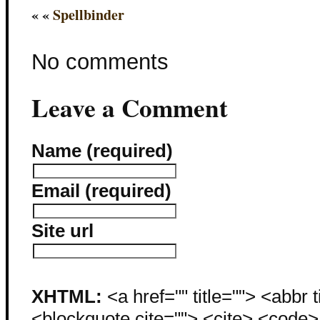
« «
Spellbinder
No comments
Leave a Comment
Name (required)
Email (required)
Site url
XHTML:
<a href="" title=""> <abbr 
<blockquote cite=""> <cite> <code