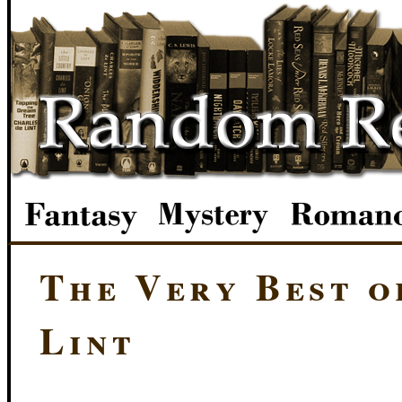
The Very Best o
Lint