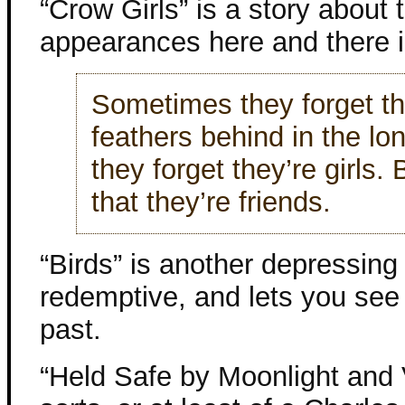
“Crow Girls” is a story about
appearances here and there 
Sometimes they forget the
feathers behind in the l
they forget they’re girls.
that they’re friends.
“Birds” is another depressing s
redemptive, and lets you se
past.
“Held Safe by Moonlight and V