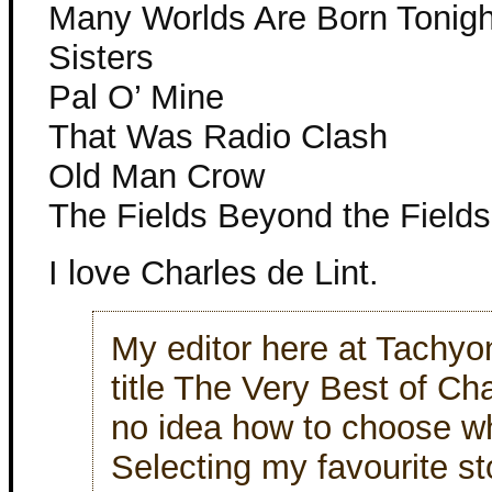
Many Worlds Are Born Tonigh
Sisters
Pal O’ Mine
That Was Radio Clash
Old Man Crow
The Fields Beyond the Fields
I love Charles de Lint.
My editor here at Tachyo
title The Very Best of Ch
no idea how to choose wh
Selecting my favourite s