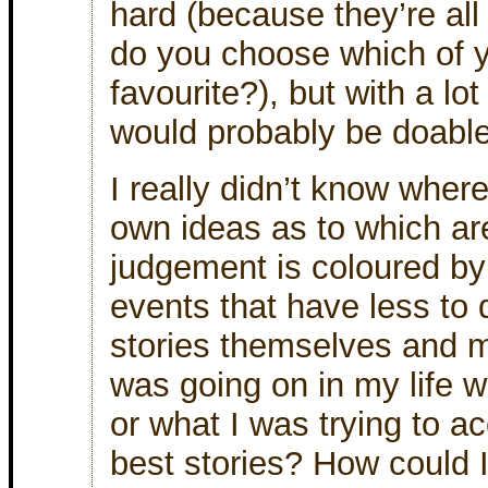
hard (because they’re all
do you choose which of y
favourite?), but with a lot
would probably be doable
I really didn’t know wher
own ideas as to which ar
judgement is coloured b
events that have less to 
stories themselves and m
was going on in my life w
or what I was trying to a
best stories? How could I