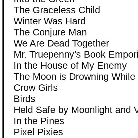
The Graceless Child
Winter Was Hard
The Conjure Man
We Are Dead Together
Mr. Truepenny’s Book Empor
In the House of My Enemy
The Moon is Drowning While 
Crow Girls
Birds
Held Safe by Moonlight and 
In the Pines
Pixel Pixies