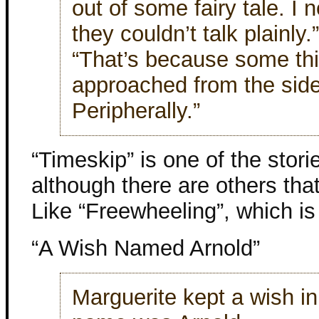
out of some fairy tale. I
they couldn’t talk plainly.”
“That’s because some th
approached from the side
Peripherally.”
“Timeskip” is one of the storie
although there are others that
Like “Freewheeling”, which is 
“A Wish Named Arnold”
Marguerite kept a wish in