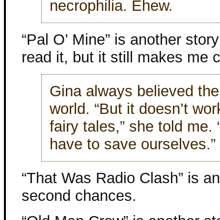
necrophilia. Ehew.
“Pal O’ Mine” is another story
read it, but it still makes me c
Gina always believed the
world. “But it doesn’t wor
fairy tales,” she told me.
have to save ourselves.”
“That Was Radio Clash” is ano
second chances.