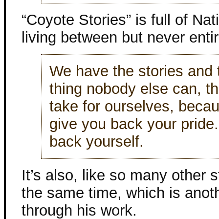
“Coyote Stories” is full of N
living between but never entire
We have the stories and t
thing nobody else can, t
take for ourselves, beca
give you back your pride. 
back yourself.
It’s also, like so many other s
the same time, which is anot
through his work.