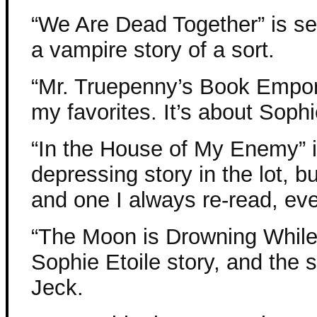
“We Are Dead Together” is set
a vampire story of a sort.
“Mr. Truepenny’s Book Empori
my favorites. It’s about Soph
“In the House of My Enemy” i
depressing story in the lot, b
and one I always re-read, eve
“The Moon is Drowning While I
Sophie Etoile story, and the 
Jeck.