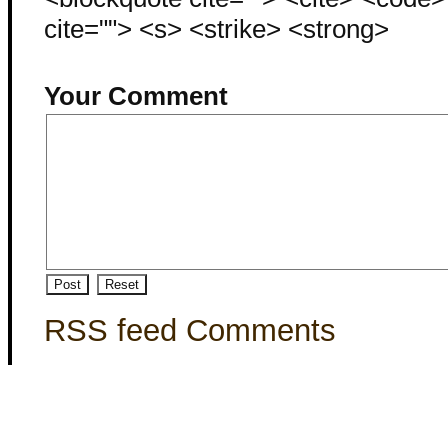
cite=""> <s> <strike> <strong>
Your Comment
RSS feed Comments