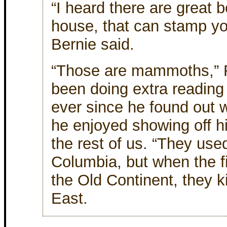
“I heard there are great b
house, that can stamp yo
Bernie said.
“Those are mammoths,” R
been doing extra reading
ever since he found out w
he enjoyed showing off h
the rest of us. “They used
Columbia, but when the fi
the Old Continent, they ki
East.