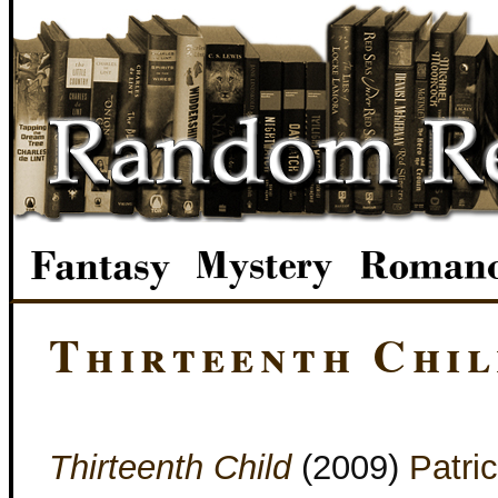
Thirteenth Chil
Thirteenth Child
(2009)
Patri