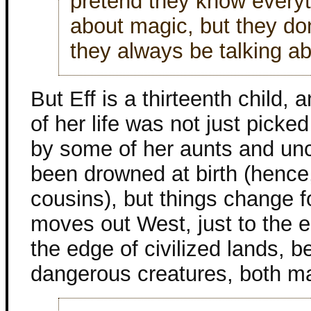
pretend they know everyt
about magic, but they don
they always be talking a
But Eff is a thirteenth child, 
of her life was not just picke
by some of her aunts and unc
been drowned at birth (hence,
cousins), but things change f
moves out West, just to the ea
the edge of civilized lands, 
dangerous creatures, both m