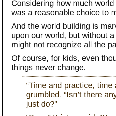
Considering how much world bu
was a reasonable choice to 
And the world building is mar
upon our world, but without a
might not recognize all the para
Of course, for kids, even th
things never change.
“Time and practice, time 
grumbled. “Isn’t there a
just do?”