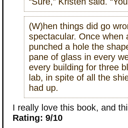
“Sure,” Kristen said. “Yo
(W)hen things did go wron
spectacular. Once when a
punched a hole the shape
pane of glass in every w
every building for three 
lab, in spite of all the sh
had up.
I really love this book, and th
Rating: 9/10