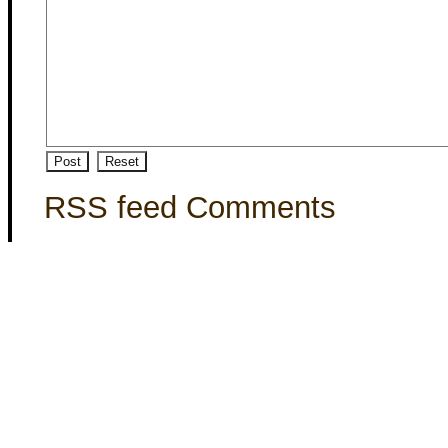
RSS feed Comments