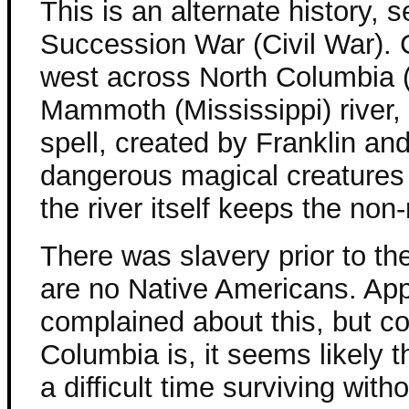
This is an alternate history, s
Succession War (Civil War). C
west across North Columbia (
Mammoth (Mississippi) river,
spell, created by Franklin an
dangerous magical creatures 
the river itself keeps the non
There was slavery prior to th
are no Native Americans. Ap
complained about this, but c
Columbia is, it seems likely
a difficult time surviving wit