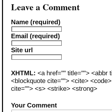
Leave a Comment
Name (required)
Email (required)
Site url
XHTML:
<a href="" title=""> <abbr 
<blockquote cite=""> <cite> <code
cite=""> <s> <strike> <strong>
Your Comment