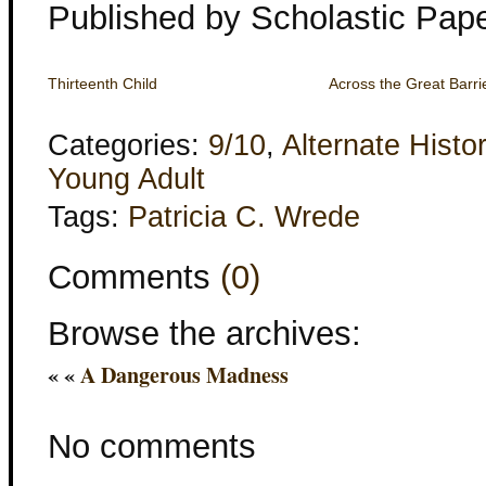
Published by Scholastic Pap
Thirteenth Child
Across the Great Barri
Categories:
9/10
,
Alternate Histo
Young Adult
Tags:
Patricia C. Wrede
Comments
(0)
Browse the archives:
« «
A Dangerous Madness
No comments