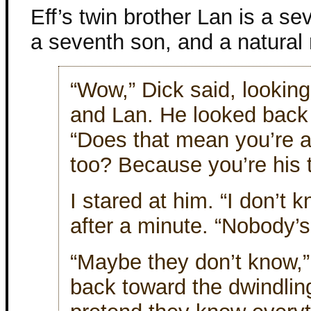
Eff’s twin brother Lan is a se
a seventh son, and a natural
“Wow,” Dick said, looking
and Lan. He looked back
“Does that mean you’re a
too? Because you’re his 
I stared at him. “I don’t k
after a minute. “Nobody’s
“Maybe they don’t know,”
back toward the dwindling