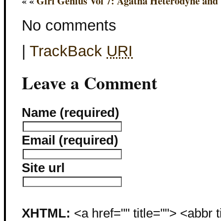
« «
Girl Genius Vol 7: Agatha Heterodyne and t
No comments
|
TrackBack
URI
Leave a Comment
Name (required)
Email (required)
Site url
XHTML:
<a href="" title=""> <abbr 