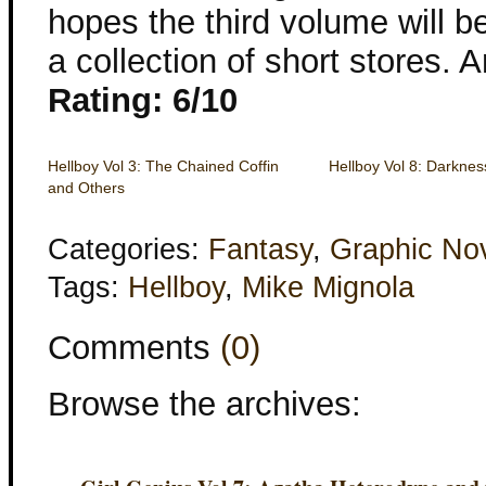
hopes the third volume will be
a collection of short stores. A
Rating: 6/10
Hellboy Vol 3: The Chained Coffin
Hellboy Vol 8: Darknes
and Others
Categories:
Fantasy
,
Graphic No
Tags:
Hellboy
,
Mike Mignola
Comments
(0)
Browse the archives: