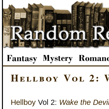
Hellboy Vol 2: 
Hellboy
Vol 2:
Wake the Devi