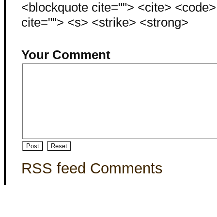
<blockquote cite=""> <cite> <code
cite=""> <s> <strike> <strong>
Your Comment
RSS feed Comments