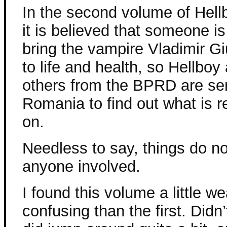
In the second volume of Hellb
it is believed that someone is 
bring the vampire Vladimir G
to life and health, so Hellboy
others from the BPRD are sen
Romania to find out what is r
on.
Needless to say, things do no
anyone involved.
I found this volume a little w
confusing than the first. Didn