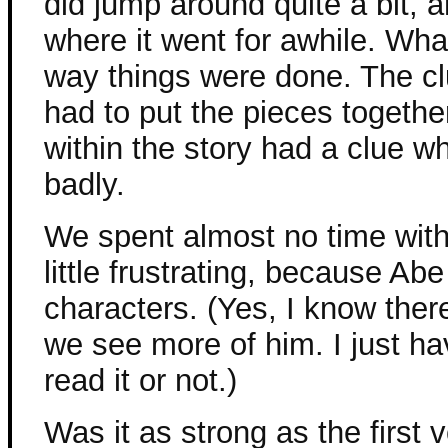
did jump around quite a bit, 
where it went for awhile. What
way things were done. The cl
had to put the pieces togethe
within the story had a clue w
badly.
We spent almost no time with
little frustrating, because Abe
characters. (Yes, I know the
we see more of him. I just hav
read it or not.)
Was it as strong as the first