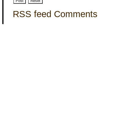
RSS feed Comments