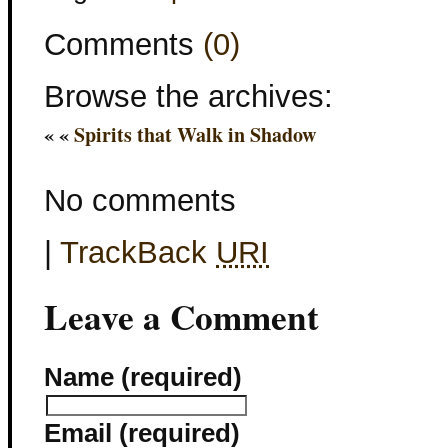
Comments
(0)
Browse the archives:
« «
Spirits that Walk in Shadow
No comments
|
TrackBack
URI
Leave a Comment
Name (required)
Email (required)