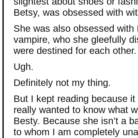
slightest about shoes or fash
Betsy, was obsessed with wit
She was also obsessed with E
vampire, who she gleefully d
were destined for each other.
Ugh.
Definitely not my thing.
But I kept reading because it
really wanted to know what w
Besty. Because she isn’t a b
to whom I am completely unab