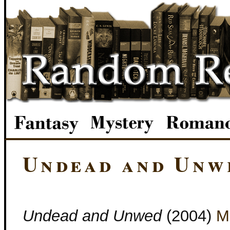
Undead and Unw
Undead and Unwed
(2004)
M