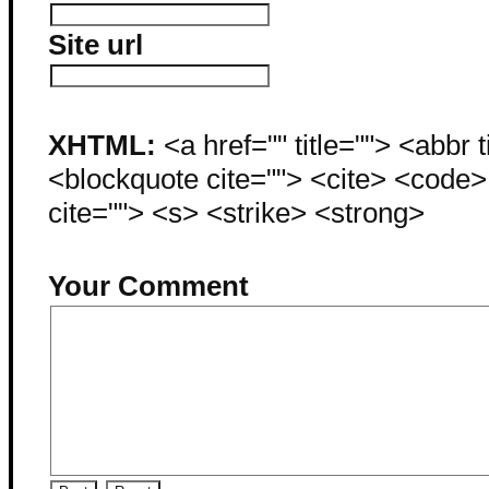
Site url
XHTML:
<a href="" title=""> <abbr 
<blockquote cite=""> <cite> <code
cite=""> <s> <strike> <strong>
Your Comment