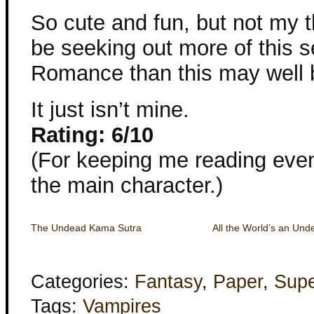
So cute and fun, but not my th
be seeking out more of this se
Romance than this may well 
It just isn’t mine.
Rating: 6/10
(For keeping me reading even
the main character.)
The Undead Kama Sutra
All the World’s an Un
Categories:
Fantasy
,
Paper
,
Supe
Tags:
Vampires