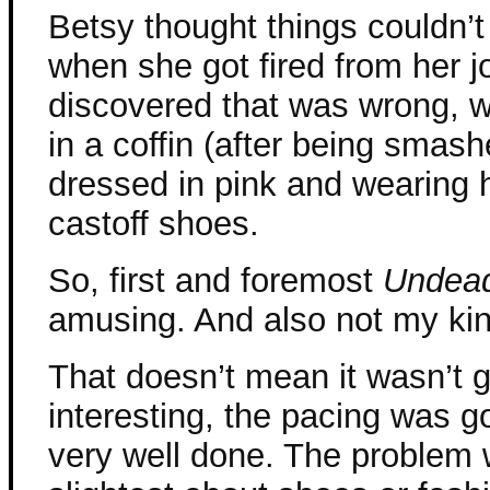
Betsy thought things couldn’
when she got fired from her 
discovered that was wrong, 
in a coffin (after being smash
dressed in pink and wearing 
castoff shoes.
So, first and foremost
Undea
amusing. And also not my kin
That doesn’t mean it wasn’t 
interesting, the pacing was g
very well done. The problem w