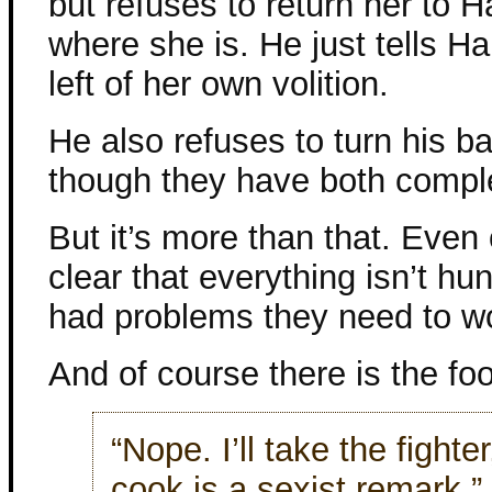
but refuses to return her to 
where she is. He just tells H
left of her own volition.
He also refuses to turn his b
though they have both comple
But it’s more than that. Even 
clear that everything isn’t hu
had problems they need to work
And of course there is the fo
“Nope. I’ll take the fighte
cook is a sexist remark.”