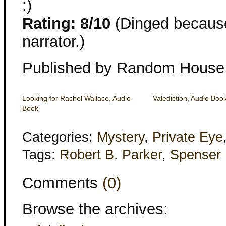
:)
Rating: 8/10
(Dinged because 
narrator.)
Published by Random House
Looking for Rachel Wallace, Audio
Valediction, Audio Boo
Book
Categories:
Mystery
,
Private Eye
Tags:
Robert B. Parker
,
Spenser
Comments
(0)
Browse the archives: