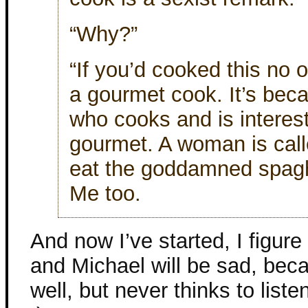
“Why?”
“If you’d cooked this no
a gourmet cook. It’s bec
who cooks and is intereste
gourmet. A woman is cal
eat the goddamned spaghet
Me too.
And now I’ve started, I figure 
and Michael will be sad, bec
well, but never thinks to list