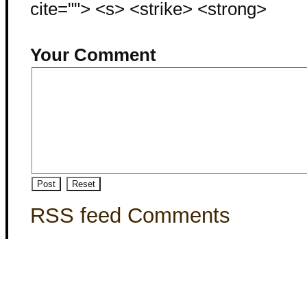
cite=""> <s> <strike> <strong>
Your Comment
RSS feed Comments