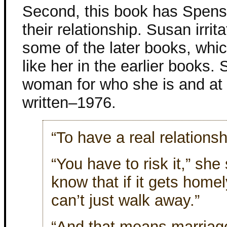
Second, this book has Spens
their relationship. Susan irrit
some of the later books, which
like her in the earlier books.
woman for who she is and at 
written–1976.
“To have a real relationsh
“You have to risk it,” she
know that if it gets hom
can’t just walk away.”
“And that means marriage