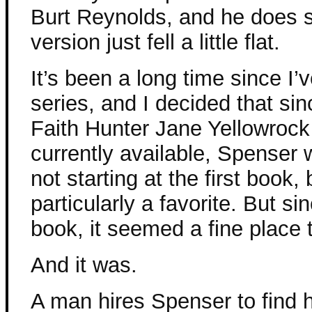
Burt Reynolds, and he does su
version just fell a little flat.
It’s been a long time since I
series, and I decided that sinc
Faith Hunter Jane Yellowrock
currently available, Spenser
not starting at the first book
particularly a favorite. But si
book, it seemed a fine place t
And it was.
A man hires Spenser to find 