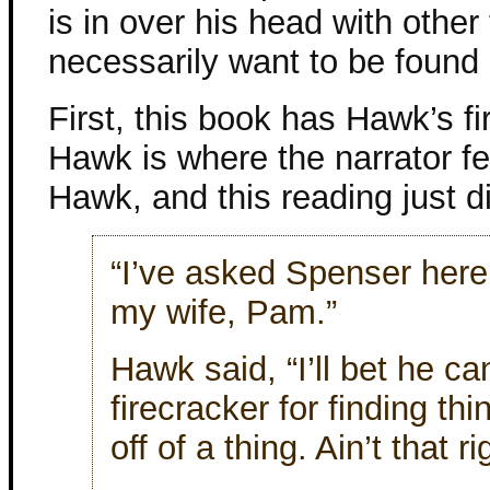
is in over his head with other
necessarily want to be found
First, this book has Hawk’s fi
Hawk is where the narrator fell
Hawk, and this reading just di
“I’ve asked Spenser here 
my wife, Pam.”
Hawk said, “I’ll bet he ca
firecracker for finding thi
off of a thing. Ain’t that 