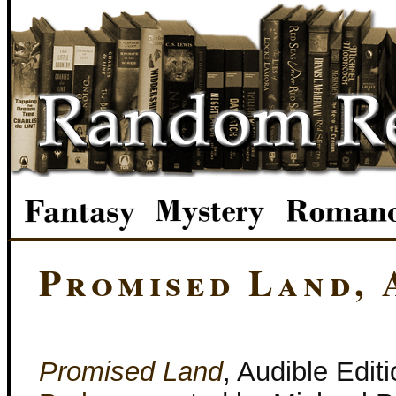
Promised Land, 
Promised Land
, Audible Edit