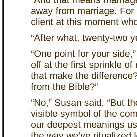
away from marriage. For c
client at this moment who
“After what, twenty-two 
“One point for your side,”
off at the first sprinkle o
that make the difference
from the Bible?”
“No,” Susan said. “But t
visible symbol of the co
our deepest meanings usu
the way we’ve ritualized 