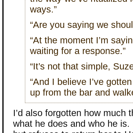
ways.”
“Are you saying we shoul
“At the moment I’m sayin
waiting for a response.”
“It’s not that simple, Suze
“And I believe I’ve gotte
up from the bar and walk
I’d also forgotten how much 
what he does and who he is.