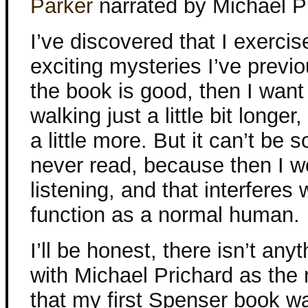
Parker
narrated by Michael P
I’ve discovered that I exercis
exciting mysteries I’ve previo
the book is good, then I want
walking just a little bit longer,
a little more. But it can’t be 
never read, because then I w
listening, and that interferes w
function as a normal human.
I’ll be honest, there isn’t any
with Michael Prichard as the 
that my first Spenser book 