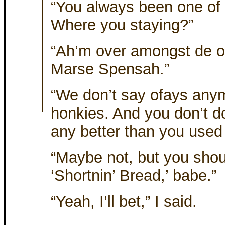
“You always been one of
Where you staying?”
“Ah’m over amongst de of
Marse Spensah.”
“We don’t say ofays any
honkies. And you don’t do
any better than you used 
“Maybe not, but you shou
‘Shortnin’ Bread,’ babe.”
“Yeah, I’ll bet,” I said.