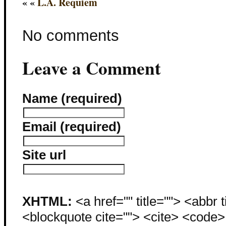
« «
L.A. Requiem
No comments
Leave a Comment
Name (required)
Email (required)
Site url
XHTML:
<a href="" title=""> <abbr 
<blockquote cite=""> <cite> <code