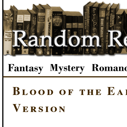
Blood of the Ea
Version