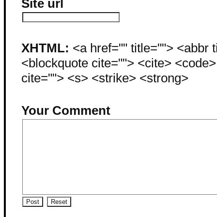
Site url
XHTML:
<a href="" title=""> <abbr 
<blockquote cite=""> <cite> <code
cite=""> <s> <strike> <strong>
Your Comment