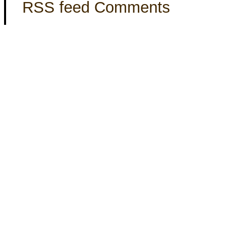
RSS feed Comments