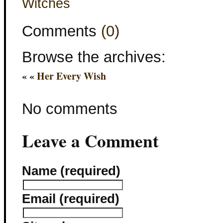
Witches
Comments
(0)
Browse the archives:
« «
Her Every Wish
No comments
Leave a Comment
Name (required)
Email (required)