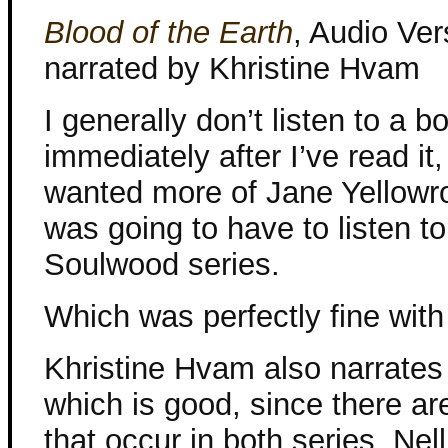
Blood of the Earth
, Audio Ver
narrated by Khristine Hvam
I generally don’t listen to a b
immediately after I’ve read it, 
wanted more of Jane Yellowro
was going to have to listen to
Soulwood series.
Which was perfectly fine wit
Khristine Hvam also narrates 
which is good, since there ar
that occur in both series. Nell