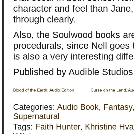
character and feel than Jane
through clearly.
Also, the Soulwood books are 
procedurals, since Nell goes
is also a very interesting diff
Published by Audible Studios
Blood of the Earth, Audio Edition
Curse on the Land, Aud
Categories:
Audio Book
,
Fantasy
Supernatural
Tags:
Faith Hunter
,
Khristine Hv