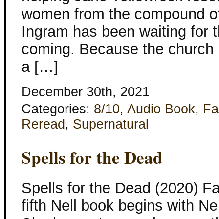
women from the compound of 
Ingram has been waiting for 
coming. Because the church
a […]
December 30th, 2021
Categories:
8/10
,
Audio Book
,
Fa
Reread
,
Supernatural
Spells for the Dead
Spells for the Dead (2020) F
fifth Nell book begins with Nell