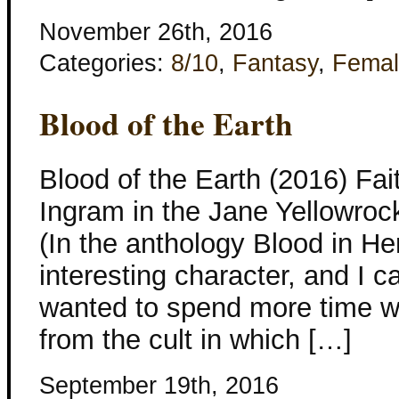
November 26th, 2016
Categories:
8/10
,
Fantasy
,
Femal
Blood of the Earth
Blood of the Earth (2016) Fa
Ingram in the Jane Yellowrock 
(In the anthology Blood in He
interesting character, and I 
wanted to spend more time wi
from the cult in which […]
September 19th, 2016