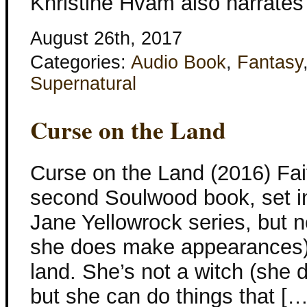
Khristine Hvam also narrates
August 26th, 2017
Categories:
Audio Book
,
Fantasy
Supernatural
Curse on the Land
Curse on the Land (2016) Fait
second Soulwood book, set in
Jane Yellowrock series, but n
she does make appearances). 
land. She’s not a witch (she 
but she can do things that […