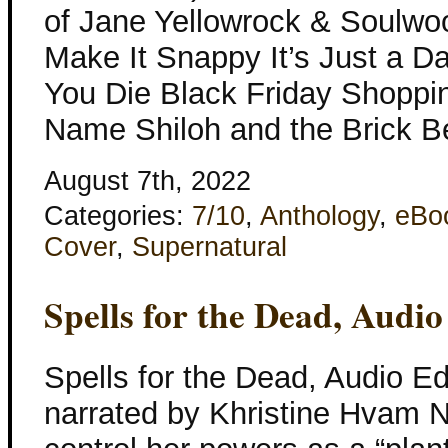
of Jane Yellowrock & Soulwo
Make It Snappy It’s Just a Da
You Die Black Friday Shopp
Name Shiloh and the Brick B
August 7th, 2022
Categories:
7/10
,
Anthology
,
eBo
Cover
,
Supernatural
Spells for the Dead, Audio
Spells for the Dead, Audio Ed
narrated by Khristine Hvam Ne