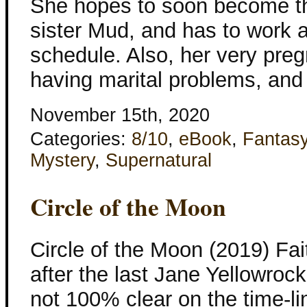
She hopes to soon become th
sister Mud, and has to work al
schedule. Also, her very pregn
having marital problems, and
November 15th, 2020
Categories:
8/10
,
eBook
,
Fantas
Mystery
,
Supernatural
Circle of the Moon
Circle of the Moon (2019) Fai
after the last Jane Yellowroc
not 100% clear on the time-l