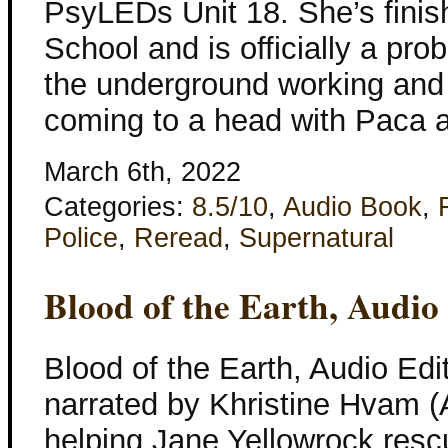
PsyLEDs Unit 18. She’s finis
School and is officially a prob
the underground working and 
coming to a head with Paca 
March 6th, 2022
Categories:
8.5/10
,
Audio Book
,
Police
,
Reread
,
Supernatural
Blood of the Earth, Audio
Blood of the Earth, Audio Edi
narrated by Khristine Hvam (
helping Jane Yellowrock res