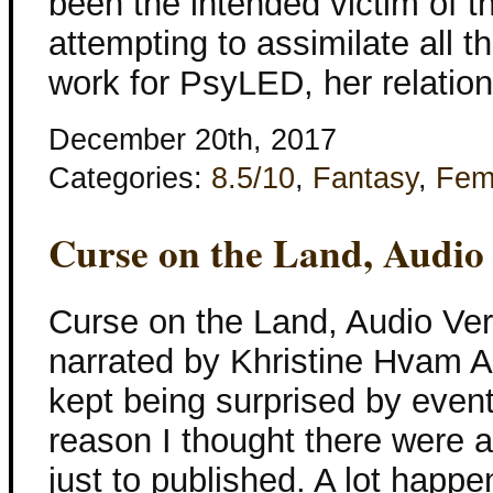
been the intended victim of the
attempting to assimilate all t
work for PsyLED, her relation
December 20th, 2017
Categories:
8.5/10
,
Fantasy
,
Fem
Curse on the Land, Audio
Curse on the Land, Audio Ver
narrated by Khristine Hvam As 
kept being surprised by even
reason I thought there were a
just to published. A lot happe