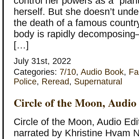
control her powers as a “plan
herself. But she doesn’t unde
the death of a famous count
body is rapidly decomposing–
[…]
July 31st, 2022
Categories:
7/10
,
Audio Book
,
Fa
Police
,
Reread
,
Supernatural
Circle of the Moon, Audio
Circle of the Moon, Audio Edi
narrated by Khristine Hvam Ne