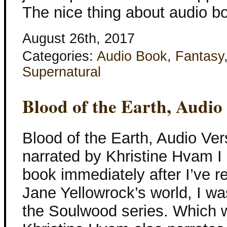
The nice thing about audio b
August 26th, 2017
Categories:
Audio Book
,
Fantasy
Supernatural
Blood of the Earth, Audio
Blood of the Earth, Audio Ver
narrated by Khristine Hvam I g
book immediately after I’ve re
Jane Yellowrock’s world, I was
the Soulwood series. Which w