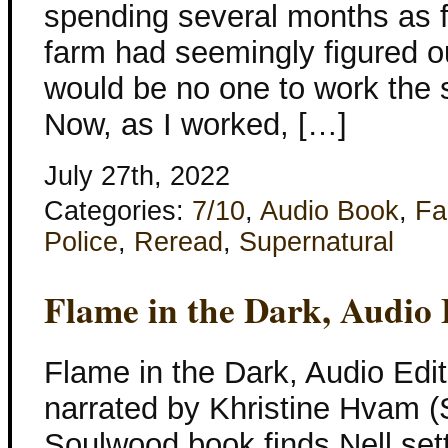
spending several months as f
farm had seemingly figured out
would be no one to work the s
Now, as I worked, […]
July 27th, 2022
Categories:
7/10
,
Audio Book
,
Fa
Police
,
Reread
,
Supernatural
Flame in the Dark, Audio 
Flame in the Dark, Audio Edit
narrated by Khristine Hvam (
Soulwood book finds Nell sett