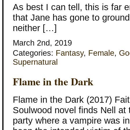
As best I can tell, this is far
that Jane has gone to ground
neither […]
March 2nd, 2019
Categories:
Fantasy
,
Female
,
Go
Supernatural
Flame in the Dark
Flame in the Dark (2017) Fait
Soulwood novel finds Nell at
party where a vampire was i