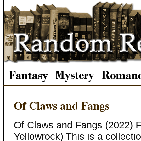
Of Claws and Fangs
Of Claws and Fangs (2022) F
Yellowrock) This is a collecti