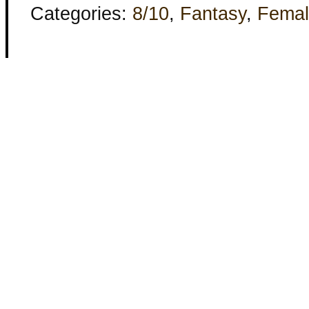
Categories:
8/10
,
Fantasy
,
Femal