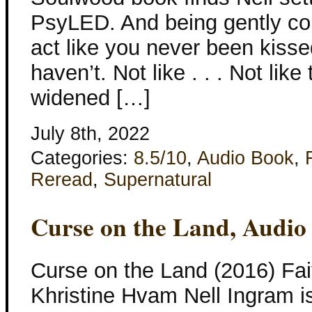
PsyLED. And being gently co
act like you never been kissed
haven’t. Not like . . . Not lik
widened […]
July 8th, 2022
Categories:
8.5/10
,
Audio Book
,
Reread
,
Supernatural
Curse on the Land, Audio
Curse on the Land (2016) Fai
Khristine Hvam Nell Ingram is