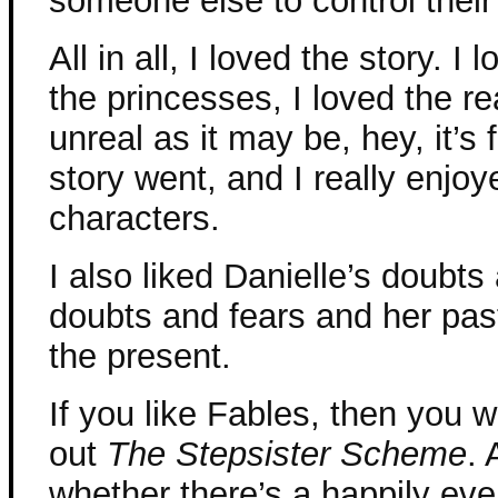
someone else to control their
All in all, I loved the story. 
the princesses, I loved the r
unreal as it may be, hey, it’s 
story went, and I really enjo
characters.
I also liked Danielle’s doubt
doubts and fears and her pas
the present.
If you like Fables, then you w
out
The Stepsister Scheme
. 
whether there’s a happily ever 