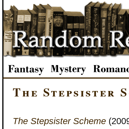
The Stepsister 
The Stepsister Scheme
(200