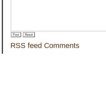
RSS feed Comments