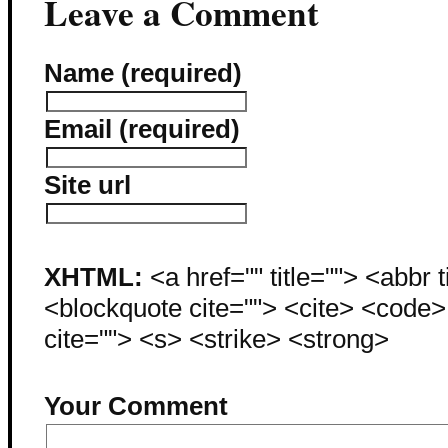
Leave a Comment
Name (required)
Email (required)
Site url
XHTML:
<a href="" title=""> <abbr 
<blockquote cite=""> <cite> <code
cite=""> <s> <strike> <strong>
Your Comment