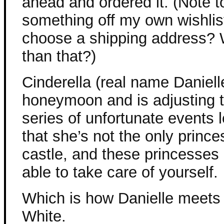
ahead and ordered it. (Note t
something off my own wishlis
choose a shipping address? 
than that?)
Cinderella (real name Daniell
honeymoon and is adjusting t
series of unfortunate events 
that she’s not the only princ
castle, and these princesses 
able to take care of yourself.
Which is how Danielle meets
White.