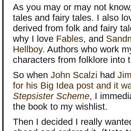
As you may or may not know, 
tales and fairy tales. I also l
derived from folk and fairy ta
why I love
Fables
, and
Sand
Hellboy
. Authors who work m
characters from folklore into 
So when
John Scalzi
had
Jim
for his Big Idea post and it 
Stepsister Scheme
, I immedi
the book to my wishlist.
Then I decided I really wanted