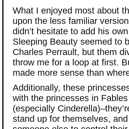
What I enjoyed most about t
upon the less familiar version
didn’t hesitate to add his own
Sleeping Beauty seemed to b
Charles Perrault, but them di
throw me for a loop at first. 
made more sense than where P
Additionally, these princes
with the princesses in Fables
(especially Cinderella)–they’r
stand up for themselves, and 