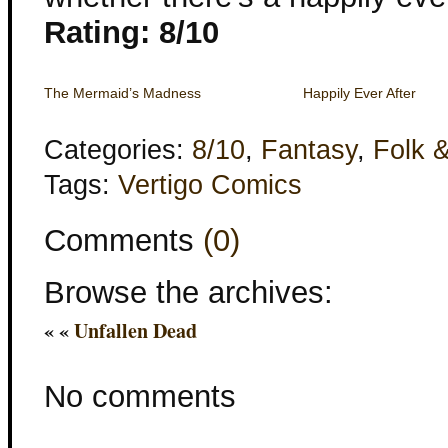
Rating: 8/10
The Mermaid’s Madness
Happily Ever After
Categories:
8/10
,
Fantasy
,
Folk &
Tags:
Vertigo Comics
Comments
(0)
Browse the archives:
« «
Unfallen Dead
No comments