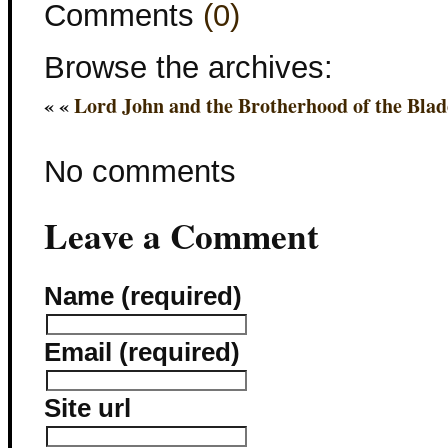
Comments
(0)
Browse the archives:
« «
Lord John and the Brotherhood of the Blad
No comments
Leave a Comment
Name (required)
Email (required)
Site url