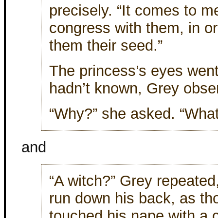
precisely. “It comes to 
congress with them, in or
them their seed.”
The princess’s eyes went
hadn’t known, Grey obse
“Why?” she asked. “What 
and
“A witch?” Grey repeated,
run down his back, as t
touched his nape with a c