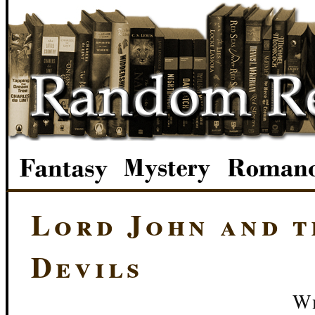
Lord John and t
Devils
We