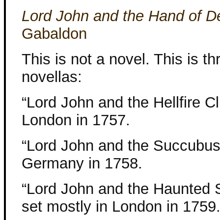
Lord John and the Hand of De
Gabaldon
This is not a novel. This is th
novellas:
“Lord John and the Hellfire Cl
London in 1757.
“Lord John and the Succubus”
Germany in 1758.
“Lord John and the Haunted S
set mostly in London in 1759