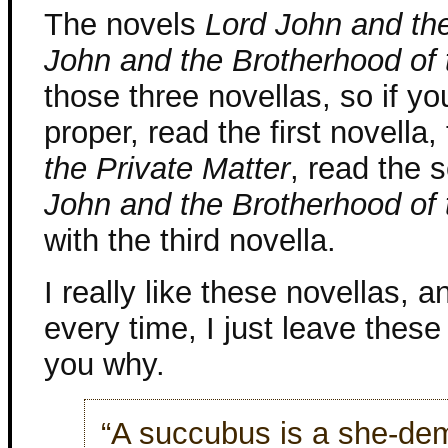
The novels
Lord John and the
John and the Brotherhood of 
those three novellas, so if yo
proper, read the first novella
the Private Matter
, read the 
John and the Brotherhood of 
with the third novella.
I really like these novellas, a
every time, I just leave thes
you why.
“A succubus is a she-dem