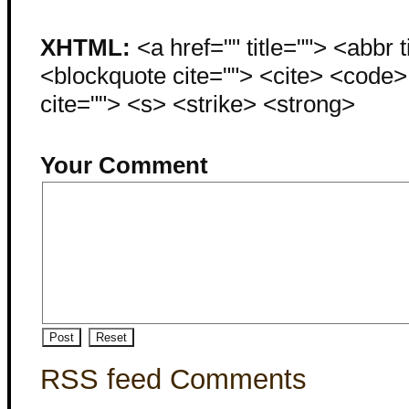
XHTML:
<a href="" title=""> <abbr 
<blockquote cite=""> <cite> <code
cite=""> <s> <strike> <strong>
Your Comment
RSS feed Comments