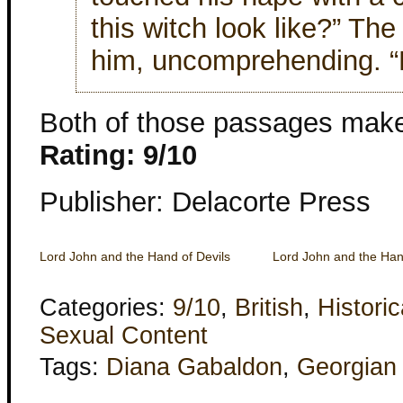
this witch look like?” The
him, uncomprehending. “L
Both of those passages make
Rating: 9/10
Publisher: Delacorte Press
Lord John and the Hand of Devils
Lord John and the Han
Categories:
9/10
,
British
,
Historic
Sexual Content
Tags:
Diana Gabaldon
,
Georgian