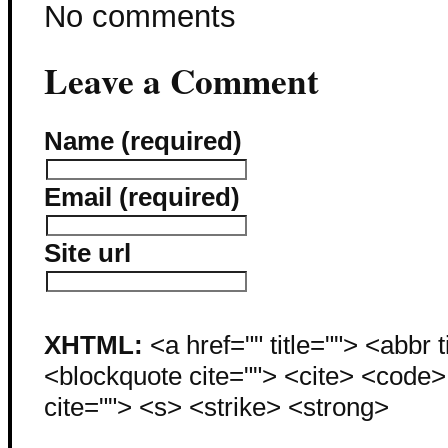
No comments
Leave a Comment
Name (required)
Email (required)
Site url
XHTML:
<a href="" title=""> <abbr 
<blockquote cite=""> <cite> <code
cite=""> <s> <strike> <strong>