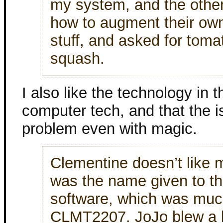
my system, and the other
how to augment their own
stuff, and asked for tom
squash.
I also like the technology in
computer tech, and that the 
problem even with magic.
Clementine doesn’t like 
was the name given to th
software, which was much
CLMT2207. JoJo blew a l