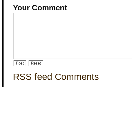
Your Comment
RSS feed Comments