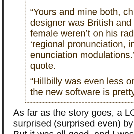
“Yours and mine both, chi
designer was British and
female weren’t on his rad
‘regional pronunciation, i
enunciation modulations.’”
quote.
“Hillbilly was even less on 
the new software is prett
As far as the story goes, a 
surprised (surprised even) b