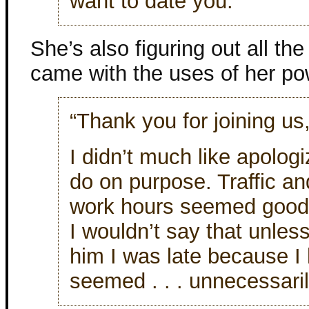
want to date you.”
She’s also figuring out all th
came with the uses of her po
“Thank you for joining us,
I didn’t much like apologiz
do on purpose. Traffic an
work hours seemed good r
I wouldn’t say that unles
him I was late because I 
seemed . . . unnecessari