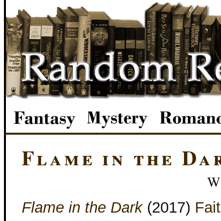
Flame in the Da
W
Flame in the Dark
(2017)
Fai