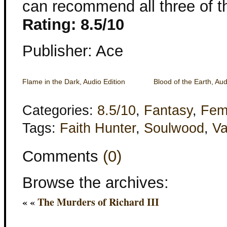
can recommend all three of t
Rating: 8.5/10
Publisher: Ace
Flame in the Dark, Audio Edition
Blood of the Earth, Aud
Categories:
8.5/10
,
Fantasy
,
Fem
Tags:
Faith Hunter
,
Soulwood
,
Va
Comments
(0)
Browse the archives:
« «
The Murders of Richard III