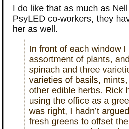
I do like that as much as Nell
PsyLED co-workers, they hav
her as well.
In front of each window 
assortment of plants, an
spinach and three varieti
varieties of basils, mint
other edible herbs. Rick 
using the office as a gr
was right, I hadn’t argue
fresh greens to offset th