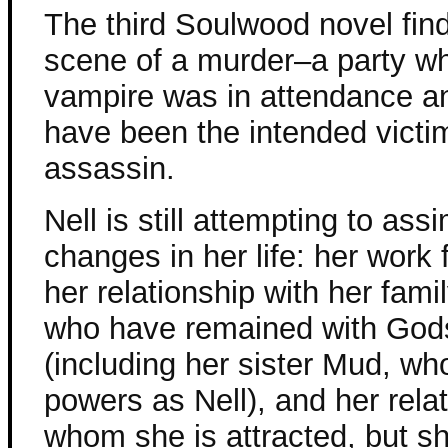
The third Soulwood novel find
scene of a murder–a party w
vampire was in attendance a
have been the intended victim
assassin.
Nell is still attempting to assi
changes in her life: her work
her relationship with her fam
who have remained with God
(including her sister Mud, w
powers as Nell), and her rela
whom she is attracted, but s