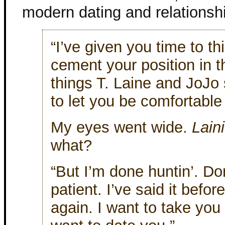
modern dating and relationsh
“I’ve given you time to t
cement your position in th
things T. Laine and JoJo
to let you be comfortable
My eyes went wide.
Lain
what?
“But I’m done huntin’. Do
patient. I’ve said it befor
again. I want to take you 