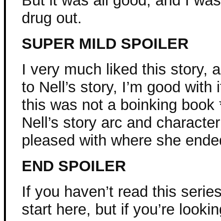
But it was all good, and I wa
drug out.
SUPER MILD SPOILER
I very much liked this story, a
to Nell’s story, I’m good with 
this was not a boinking book *
Nell’s story arc and charact
pleased with where she ended 
END SPOILER
If you haven’t read this series
start here, but if you’re looki