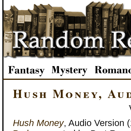
Hush Money, Au
Hush Money
, Audio Version