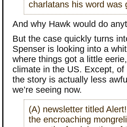
charlatans his word was 
And why Hawk would do anyth
But the case quickly turns int
Spenser is looking into a whi
where things got a little eerie
climate in the US. Except, of 
the story is actually less awf
we’re seeing now.
(A) newsletter titled Aler
the encroaching mongreli