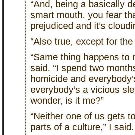
“And, being a basically d
smart mouth, you fear th
prejudiced and it’s cloud
“Also true, except for th
“Same thing happens to m
said. “I spend two month
homicide and everybody’
everybody’s a vicious sle
wonder, is it me?”
“Neither one of us gets to
parts of a culture,” I said.