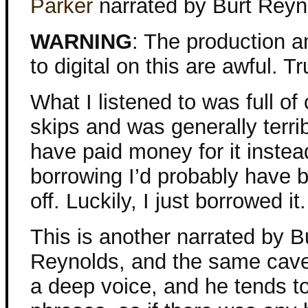
Parker
narrated by Burt Reyn
WARNING
: The production a
to digital on this are awful. Tru
What I listened to was full of
skips and was generally terribl
have paid money for it instea
borrowing I’d probably have 
off. Luckily, I just borrowed it.
This is another narrated by B
Reynolds, and the same cave
a deep voice, and he tends t