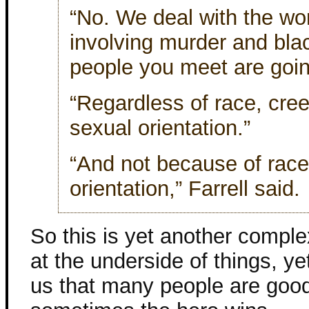
“No. We deal with the wo
involving murder and bla
people you meet are goi
“Regardless of race, creed
sexual orientation.”
“And not because of race,
orientation,” Farrell said.
So this is yet another comple
at the underside of things, yet
us that many people are goo