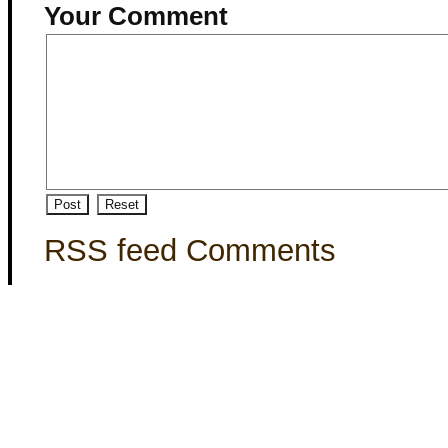
Your Comment
RSS feed Comments