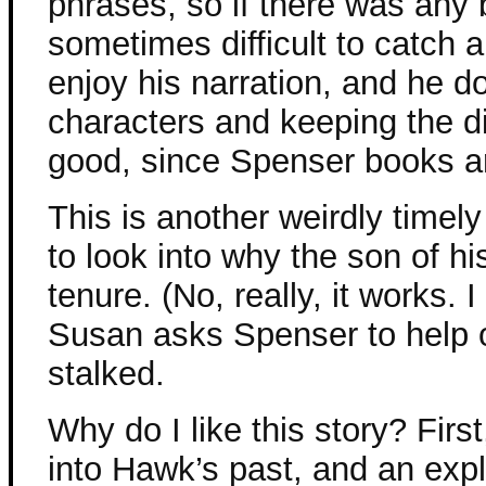
phrases, so if there was any
sometimes difficult to catch a
enjoy his narration, and he d
characters and keeping the d
good, since Spenser books ar
This is another weirdly time
to look into why the son of h
tenure. (No, really, it works. I
Susan asks Spenser to help o
stalked.
Why do I like this story? Firs
into Hawk’s past, and an exp