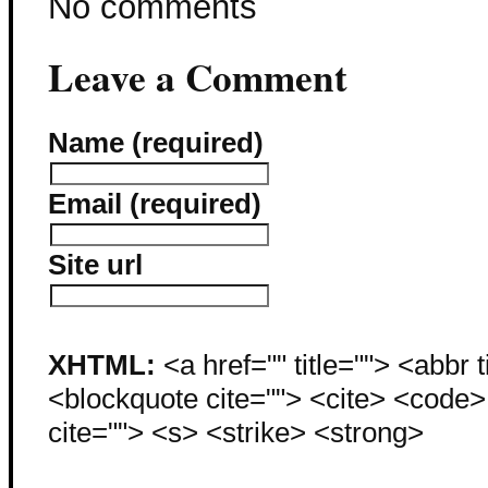
No comments
Leave a Comment
Name (required)
Email (required)
Site url
XHTML:
<a href="" title=""> <abbr 
<blockquote cite=""> <cite> <code
cite=""> <s> <strike> <strong>