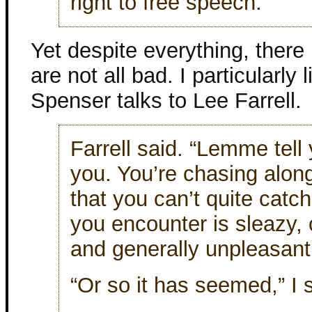
right to free speech.
Yet despite everything, there 
are not all bad. I particularl
Spenser talks to Lee Farrell.
Farrell said. “Lemme tell
you. You’re chasing along
that you can’t quite catc
you encounter is sleazy,
and generally unpleasant
“Or so it has seemed,” I 