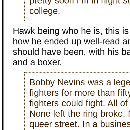
pretty soon I’m in night 
college.
Hawk being who he is, this is
how he ended up well-read a
should have been, with his b
and a boxer.
Bobby Nevins was a lege
fighters for more than fift
fighters could fight. All 
None left the ring broke.
queer street. In a busines