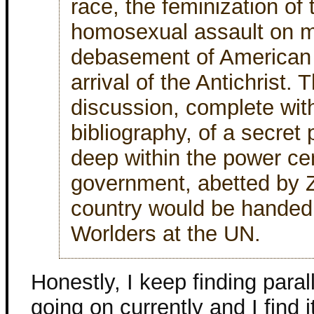
race, the feminization of
homosexual assault on m
debasement of American C
arrival of the Antichrist.
discussion, complete wit
bibliography, of a secret 
deep within the power cen
government, abetted by Z
country would be handed
Worlders at the UN.
Honestly, I keep finding paral
going on currently and I find it