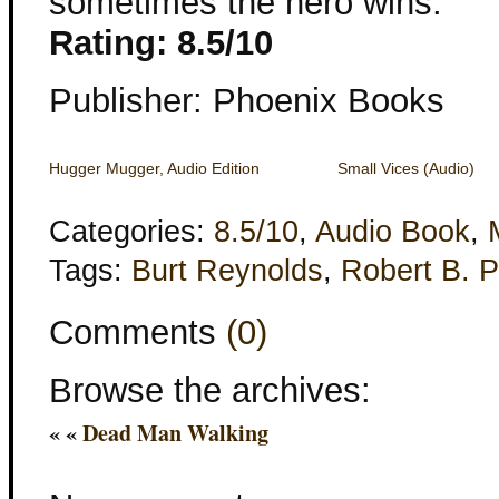
sometimes the hero wins.
Rating: 8.5/10
Publisher: Phoenix Books
Hugger Mugger, Audio Edition
Small Vices (Audio)
Categories:
8.5/10
,
Audio Book
,
Tags:
Burt Reynolds
,
Robert B. P
Comments
(0)
Browse the archives:
« «
Dead Man Walking