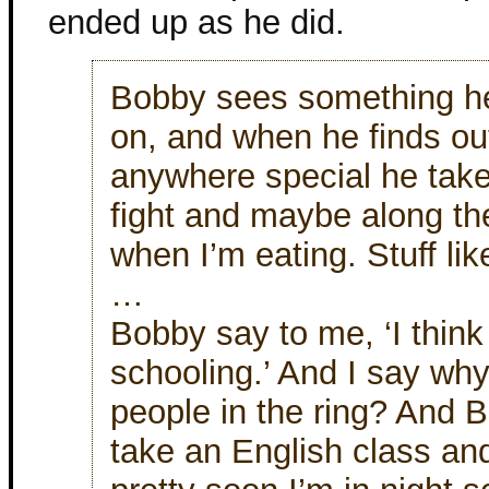
ended up as he did.
Bobby sees something he
on, and when he finds out
anywhere special he takes
fight and maybe along th
when I’m eating. Stuff lik
…
Bobby say to me, ‘I think 
schooling.’ And I say why
people in the ring? And 
take an English class an