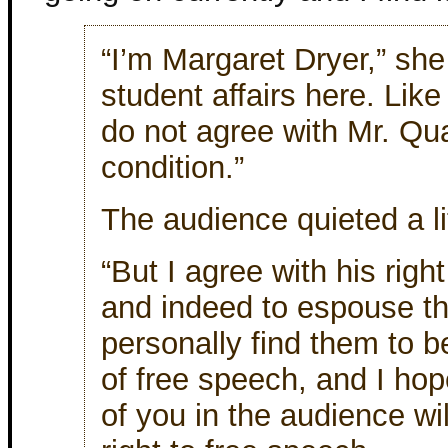
“I’m Margaret Dryer,” she
student affairs here. Lik
do not agree with Mr. Qu
condition.”
The audience quieted a li
“But I agree with his righ
and indeed to espouse th
personally find them to b
of free speech, and I ho
of you in the audience wi