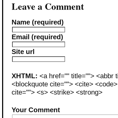
Leave a Comment
Name (required)
Email (required)
Site url
XHTML:
<a href="" title=""> <abbr 
<blockquote cite=""> <cite> <code
cite=""> <s> <strike> <strong>
Your Comment