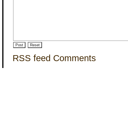
RSS feed Comments