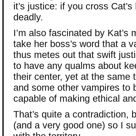
it’s justice: if you cross Cat’
deadly.
I’m also fascinated by Kat’s m
take her boss’s word that a v
thus metes out that swift jus
to have any qualms about kee
their center, yet at the same 
and some other vampires to 
capable of making ethical and
That’s quite a contradiction, 
(and a very good one) so I s