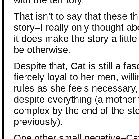
with the territory.
That isn’t to say that these t
story–I really only thought ab
it does make the story a littl
be otherwise.
Despite that, Cat is still a fa
fiercely loyal to her men, wil
rules as she feels necessary,
despite everything (a mothe
complex by the end of the st
previously).
One other small negative–Ca