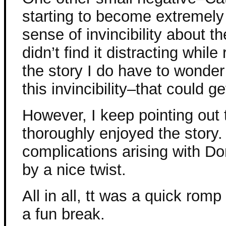
starting to become extremely
sense of invincibility about th
didn’t find it distracting while
the story I do have to wonder
this invincibility–that could ge
However, I keep pointing out
thoroughly enjoyed the story. I
complications arising with 
by a nice twist.
All in all, tt was a quick rom
a fun break.