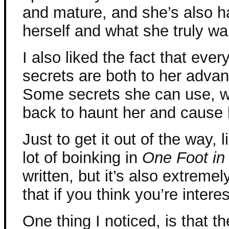
and mature, and she’s also 
herself and what she truly wa
I also liked the fact that eve
secrets are both to her adva
Some secrets she can use, w
back to haunt her and cause 
Just to get it out of the way, l
lot of boinking in
One Foot in
written, but it’s also extremel
that if you think you’re interes
One thing I noticed, is that the