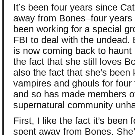
It’s been four years since Ca
away from Bones–four years 
been working for a special gr
FBI to deal with the undead. 
is now coming back to haunt 
the fact that she still loves B
also the fact that she’s been 
vampires and ghouls for four 
and so has made members of
supernatural community unha
First, I like the fact it’s been
spent away from Bones. She’