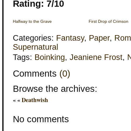
Rating: 7/10
Halfway to the Grave
First Drop of Crimson
Categories:
Fantasy
,
Paper
,
Rom
Supernatural
Tags:
Boinking
,
Jeaniene Frost
,
N
Comments
(0)
Browse the archives:
« «
Deathwish
No comments