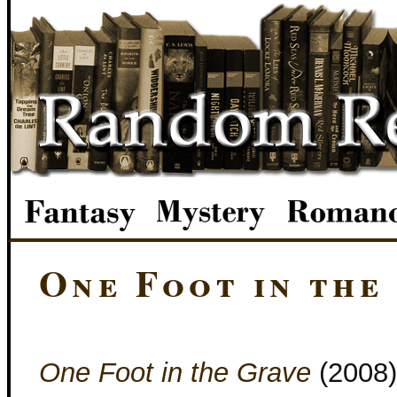
One Foot in the
One Foot in the Grave
(2008