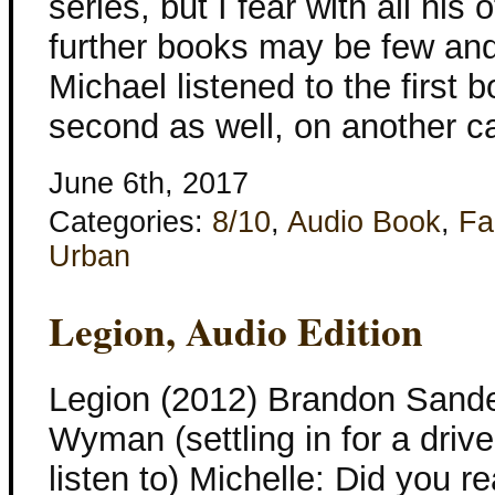
series, but I fear with all hi
further books may be few and
Michael listened to the first 
second as well, on another ca
June 6th, 2017
Categories:
8/10
,
Audio Book
,
Fa
Urban
Legion, Audio Edition
Legion (2012) Brandon Sande
Wyman (settling in for a drive
listen to) Michelle: Did you 