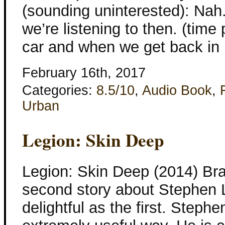
(sounding uninterested): Nah.
we’re listening to then. (time
car and when we get back in 
February 16th, 2017
Categories:
8.5/10
,
Audio Book
,
Urban
Legion: Skin Deep
Legion: Skin Deep (2014) Br
second story about Stephen Le
delightful as the first. Stephe