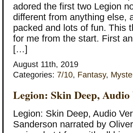
adored the first two Legion n
different from anything else,
packed and lots of fun. This 
for me from the start. First a
[…]
August 11th, 2019
Categories:
7/10
,
Fantasy
,
Myste
Legion: Skin Deep, Audio
Legion: Skin Deep, Audio Ve
Sanderson narrated by Oliver 