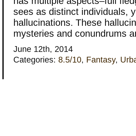
has multiple aspects–full fled
sees as distinct individuals, 
hallucinations. These halluci
mysteries and conundrums a
June 12th, 2014
Categories:
8.5/10
,
Fantasy
,
Urb