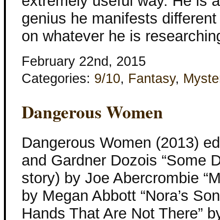
extremely useful way. He is a
genius he manifests differen
on whatever he is researching
February 22nd, 2015
Categories:
9/10
,
Fantasy
,
Myste
Dangerous Women
Dangerous Women (2013) edi
and Gardner Dozois “Some D
story) by Joe Abercrombie “M
by Megan Abbott “Nora’s Son
Hands That Are Not There” b