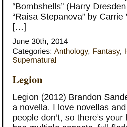
“Bombshells” (Harry Dresden 
“Raisa Stepanova” by Carrie
[…]
June 30th, 2014
Categories:
Anthology
,
Fantasy
,
Supernatural
Legion
Legion (2012) Brandon Sander
a novella. I love novellas and
people don’t, so there’s you