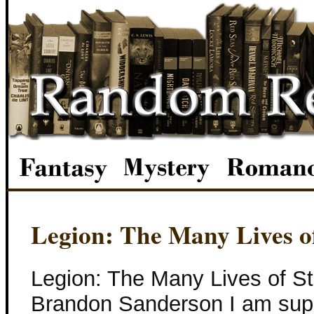
Legion: The Many Lives o
Legion: The Many Lives of S
Brandon Sanderson I am super