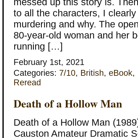
messed up this story is. The
to all the characters, I clea
murdering and why. The openi
80-year-old woman and her be
running […]
February 1st, 2021
Categories:
7/10
,
British
,
eBook
,
Reread
Death of a Hollow Man
Death of a Hollow Man (1989
Causton Amateur Dramatic Soc