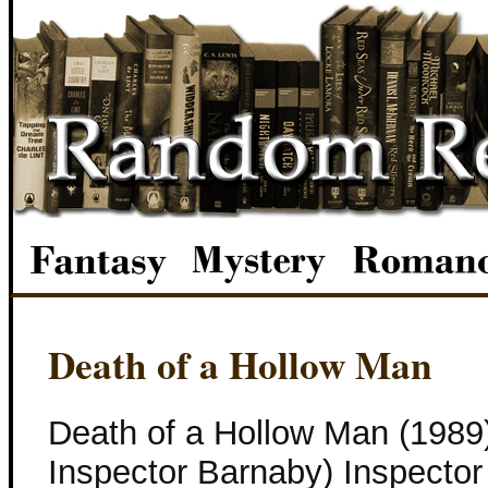
Death of a Hollow Man
Death of a Hollow Man (1989
Inspector Barnaby) Inspector