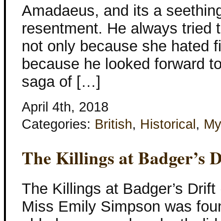
Amadaeus, and its a seething
resentment. He always tried t
not only because she hated f
because he looked forward to
saga of […]
April 4th, 2018
Categories:
British
,
Historical
,
My
The Killings at Badger’s D
The Killings at Badger’s Drif
Miss Emily Simpson was fou