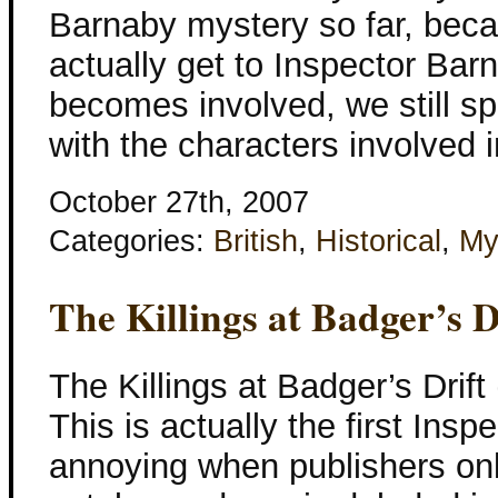
Barnaby mystery so far, becau
actually get to Inspector Ba
becomes involved, we still sp
with the characters involved
October 27th, 2007
Categories:
British
,
Historical
,
My
The Killings at Badger’s D
The Killings at Badger’s Drif
This is actually the first In
annoying when publishers only