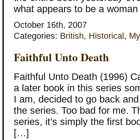
what appears to be a woman p
October 16th, 2007
Categories:
British
,
Historical
,
My
Faithful Unto Death
Faithful Unto Death (1996) C
a later book in this series 
I am, decided to go back and 
the series. Too bad for me. Thi
series, it’s simply the first b
[…]