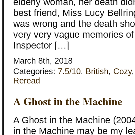
elderly woman, her death did
best friend, Miss Lucy Bellrin
was wrong and the death shou
very very vague memories of t
Inspector […]
March 8th, 2018
Categories:
7.5/10
,
British
,
Cozy
Reread
A Ghost in the Machine
A Ghost in the Machine (200
in the Machine may be my lea