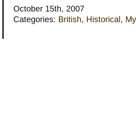
October 15th, 2007
Categories:
British
,
Historical
,
My