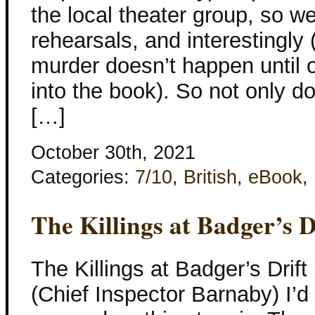
the local theater group, so we
rehearsals, and interestingly 
murder doesn’t happen until 
into the book). So not only d
[…]
October 30th, 2021
Categories:
7/10
,
British
,
eBook
,
The Killings at Badger’s D
The Killings at Badger’s Drif
(Chief Inspector Barnaby) I’d i