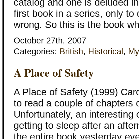
catalog and one is deluded in
first book in a series, only to
wrong. So this is the book w
October 27th, 2007
Categories:
British
,
Historical
,
My
A Place of Safety
A Place of Safety (1999) Car
to read a couple of chapters o
Unfortunately, an interesting 
getting to sleep after an aft
the entire book yesterday ev