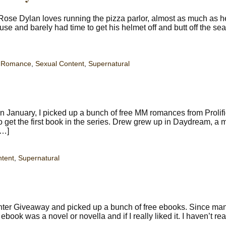
Rose Dylan loves running the pizza parlor, almost as much as h
use and barely had time to get his helmet off and butt off the se
,
Romance
,
Sexual Content
,
Supernatural
 January, I picked up a bunch of free MM romances from Prolif
 get the first book in the series. Drew grew up in Daydream, a 
[…]
ntent
,
Supernatural
inter Giveaway and picked up a bunch of free ebooks. Since ma
 ebook was a novel or novella and if I really liked it. I haven’t rea