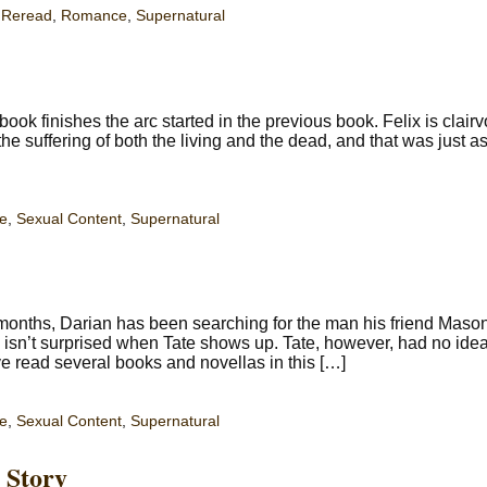
,
Reread
,
Romance
,
Supernatural
k finishes the arc started in the previous book. Felix is clair
e suffering of both the living and the dead, and that was just a
e
,
Sexual Content
,
Supernatural
onths, Darian has been searching for the man his friend Maso
isn’t surprised when Tate shows up. Tate, however, had no idea
 read several books and novellas in this […]
e
,
Sexual Content
,
Supernatural
 Story