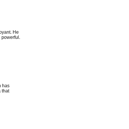
voyant. He
s powerful.
n has
 that