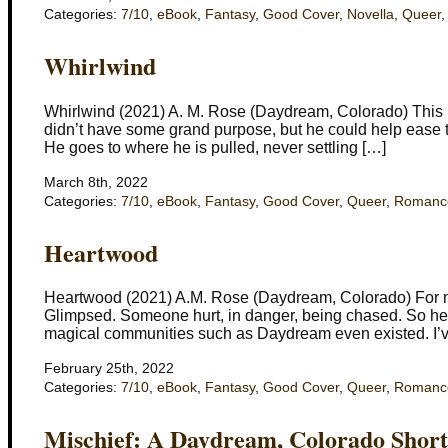
Categories:
7/10
,
eBook
,
Fantasy
,
Good Cover
,
Novella
,
Queer
Whirlwind
Whirlwind (2021) A. M. Rose (Daydream, Colorado) This boo
didn’t have some grand purpose, but he could help ease th
He goes to where he is pulled, never settling […]
March 8th, 2022
Categories:
7/10
,
eBook
,
Fantasy
,
Good Cover
,
Queer
,
Romanc
Heartwood
Heartwood (2021) A.M. Rose (Daydream, Colorado) For m
Glimpsed. Someone hurt, in danger, being chased. So he 
magical communities such as Daydream even existed. I’ve
February 25th, 2022
Categories:
7/10
,
eBook
,
Fantasy
,
Good Cover
,
Queer
,
Romanc
Mischief: A Daydream, Colorado Short