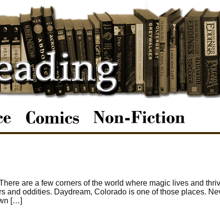
re are a few corners of the world where magic lives and thrive
nders and oddities. Daydream, Colorado is one of those places. N
own […]