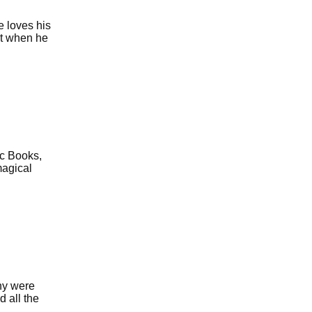
e loves his
at when he
ic Books,
magical
ny were
d all the