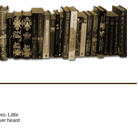
s. Little
ever heard