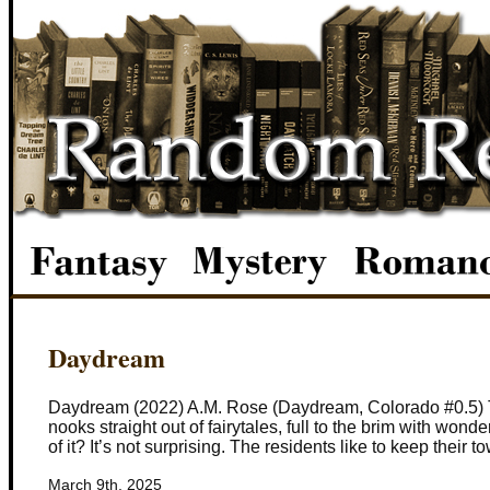
Daydream
Daydream (2022) A.M. Rose (Daydream, Colorado #0.5) The
nooks straight out of fairytales, full to the brim with wo
of it? It’s not surprising. The residents like to keep their t
March 9th, 2025