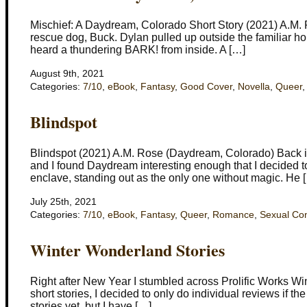
Mischief: A Daydream, Colorado Short Story (2021) A.M. 
rescue dog, Buck. Dylan pulled up outside the familiar ho
heard a thundering BARK! from inside. A […]
August 9th, 2021
Categories:
7/10
,
eBook
,
Fantasy
,
Good Cover
,
Novella
,
Queer
Blindspot
Blindspot (2021) A.M. Rose (Daydream, Colorado) Back in
and I found Daydream interesting enough that I decided to
enclave, standing out as the only one without magic. He 
July 25th, 2021
Categories:
7/10
,
eBook
,
Fantasy
,
Queer
,
Romance
,
Sexual Co
Winter Wonderland Stories
Right after New Year I stumbled across Prolific Works W
short stories, I decided to only do individual reviews if the
stories yet, but I have […]