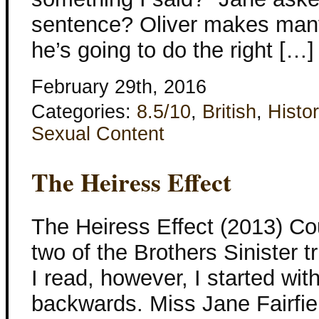
sentence? Oliver makes man
he’s going to do the right […]
February 29th, 2016
Categories:
8.5/10
,
British
,
Histor
Sexual Content
The Heiress Effect
The Heiress Effect (2013) Co
two of the Brothers Sinister 
I read, however, I started wit
backwards. Miss Jane Fairfie