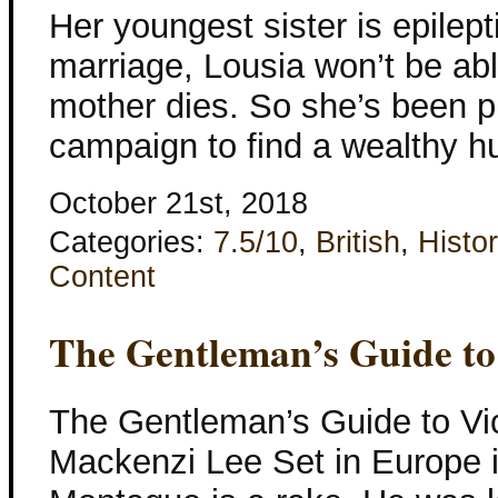
Her youngest sister is epilep
marriage, Lousia won’t be able
mother dies. So she’s been p
campaign to find a wealthy 
October 21st, 2018
Categories:
7.5/10
,
British
,
Histor
Content
The Gentleman’s Guide to
The Gentleman’s Guide to Vic
Mackenzi Lee Set in Europe 