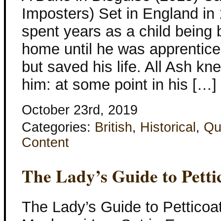
Imposters) Set in England in
spent years as a child being
home until he was apprentice
but saved his life. All Ash k
him: at some point in his […]
October 23rd, 2019
Categories:
British
,
Historical
,
Qu
Content
The Lady’s Guide to Petti
The Lady’s Guide to Petticoa