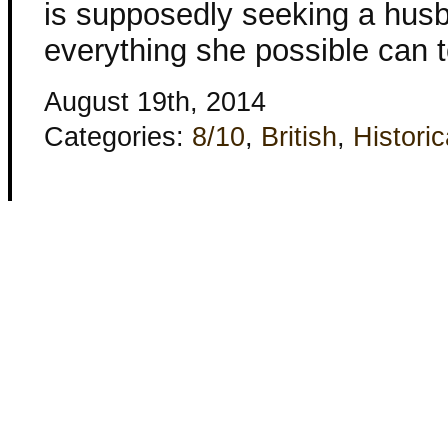
is supposedly seeking a husb
everything she possible can 
August 19th, 2014
Categories:
8/10
,
British
,
Historic