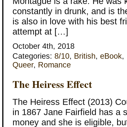
Montague is a rake. He was k
constantly in drunk, and is th
is also in love with his best fr
attempt at […]
October 4th, 2018
Categories:
8/10
,
British
,
eBook
,
Queer
,
Romance
The Heiress Effect
The Heiress Effect (2013) Co
in 1867 Jane Fairfield has a
money and she is eligible, bu