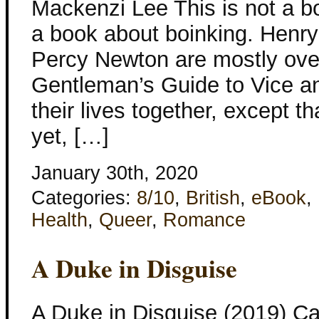
Mackenzi Lee This is not a bo
a book about boinking. Henr
Percy Newton are mostly ove
Gentleman’s Guide to Vice an
their lives together, except th
yet, […]
January 30th, 2020
Categories:
8/10
,
British
,
eBook
,
Health
,
Queer
,
Romance
A Duke in Disguise
A Duke in Disguise (2019) C