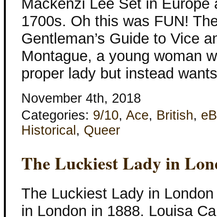
Mackenzi Lee Set in Europe a
1700s. Oh this was FUN! The
Gentleman’s Guide to Vice and
Montague, a young woman wh
proper lady but instead want
November 4th, 2018
Categories:
9/10
,
Ace
,
British
,
eB
Historical
,
Queer
The Luckiest Lady in Lo
The Luckiest Lady in London
in London in 1888. Louisa Ca