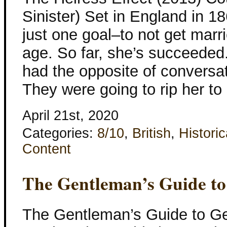
Sinister) Set in England in 1
just one goal–to not get marri
age. So far, she’s succeeded.
had the opposite of conversat
They were going to rip her to
April 21st, 2020
Categories:
8/10
,
British
,
Historic
Content
The Gentleman’s Guide to
The Gentleman’s Guide to Ge