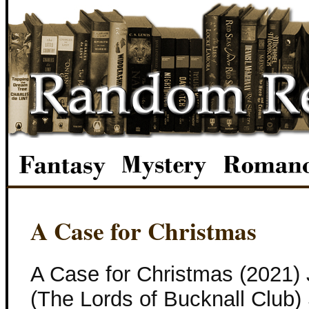
A Case for Christmas
A Case for Christmas (2021)
(The Lords of Bucknall Club) 