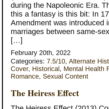
during the Napoleonic Era. T
this a fantasy is this bit: In 
Amendment was introduced in
marriages between same-sex 
[…]
February 20th, 2022
Categories:
7.5/10
,
Alternate His
Cover
,
Historical
,
Mental Health 
Romance
,
Sexual Content
The Heiress Effect
The Heiress Effect (2013) Co