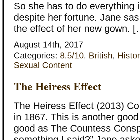
So she has to do everything i
despite her fortune. Jane sa
the effect of her new gown. [
August 14th, 2017
Categories:
8.5/10
,
British
,
Histor
Sexual Content
The Heiress Effect
The Heiress Effect (2013) Co
in 1867. This is another good
good as The Countess Conspir
something I said?” Jane aske