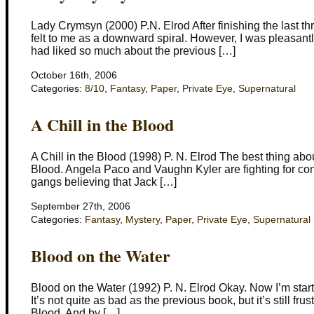
Lady Crymsyn (2000) P.N. Elrod After finishing the last thr
felt to me as a downward spiral. However, I was pleasantl
had liked so much about the previous […]
October 16th, 2006
Categories:
8/10
,
Fantasy
,
Paper
,
Private Eye
,
Supernatural
A Chill in the Blood
A Chill in the Blood (1998) P. N. Elrod The best thing about 
Blood. Angela Paco and Vaughn Kyler are fighting for co
gangs believing that Jack […]
September 27th, 2006
Categories:
Fantasy
,
Mystery
,
Paper
,
Private Eye
,
Supernatural
Blood on the Water
Blood on the Water (1992) P. N. Elrod Okay. Now I’m starti
It’s not quite as bad as the previous book, but it’s still fr
Blood. And by […]