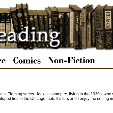
ack Fleming series. Jack is a vampire, living in the 1930s, who
loped ties to the Chicago mob. It’s fun, and I enjoy the setting 