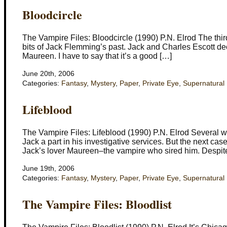
Bloodcircle
The Vampire Files: Bloodcircle (1990) P.N. Elrod The thir
bits of Jack Flemming’s past. Jack and Charles Escott dec
Maureen. I have to say that it’s a good […]
June 20th, 2006
Categories:
Fantasy
,
Mystery
,
Paper
,
Private Eye
,
Supernatural
Lifeblood
The Vampire Files: Lifeblood (1990) P.N. Elrod Several w
Jack a part in his investigative services. But the next ca
Jack’s lover Maureen–the vampire who sired him. Despite 
June 19th, 2006
Categories:
Fantasy
,
Mystery
,
Paper
,
Private Eye
,
Supernatural
The Vampire Files: Bloodlist