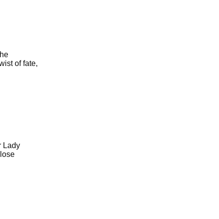
the
st of fate,
r Lady
 lose