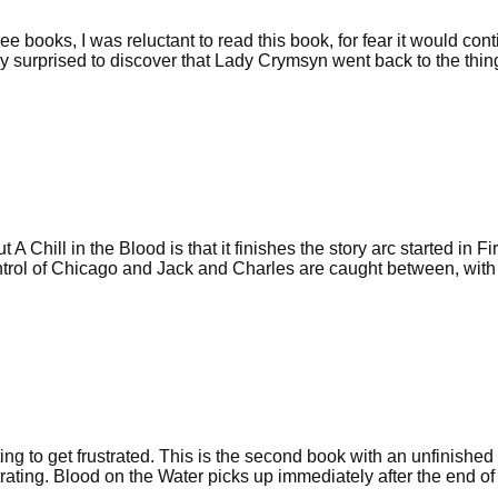
ee books, I was reluctant to read this book, for fear it would con
y surprised to discover that Lady Crymsyn went back to the thing
A Chill in the Blood is that it finishes the story arc started in Fir
ntrol of Chicago and Jack and Charles are caught between, with
ng to get frustrated. This is the second book with an unfinished 
ustrating. Blood on the Water picks up immediately after the end of 