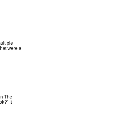
ultiple
that were a
 in The
k?” It