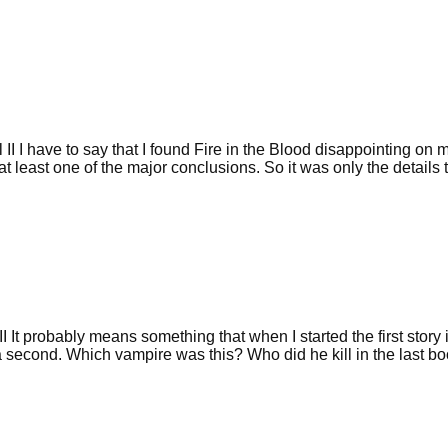
II I have to say that I found Fire in the Blood disappointing on m
at least one of the major conclusions. So it was only the details 
I It probably means something that when I started the first story
 second. Which vampire was this? Who did he kill in the last boo