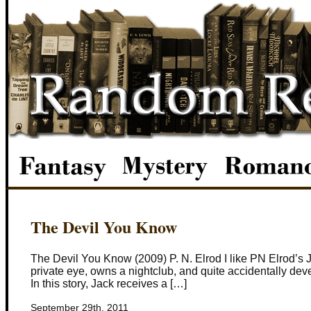
The Devil You Know
The Devil You Know (2009) P. N. Elrod I like PN Elrod’s J
private eye, owns a nightclub, and quite accidentally deve
In this story, Jack receives a […]
September 29th, 2011