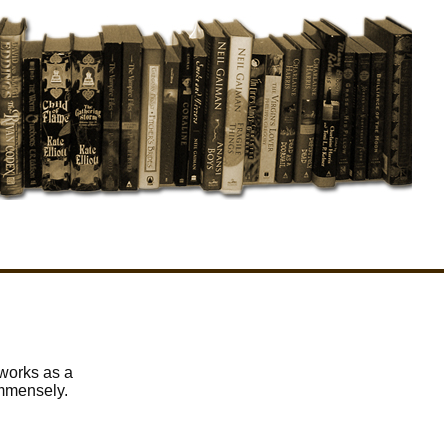
 works as a
immensely.