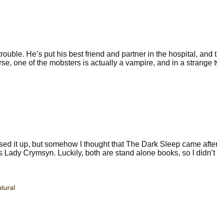
uble. He’s put his best friend and partner in the hospital, and 
 one of the mobsters is actually a vampire, and in a strange twi
sed it up, but somehow I thought that The Dark Sleep came afte
ady Crymsyn. Luckily, both are stand alone books, so I didn’t
tural