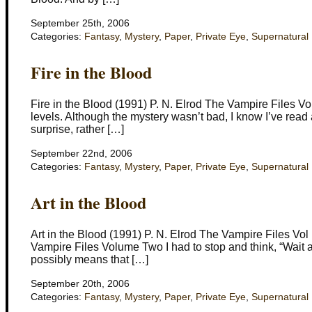
September 25th, 2006
Categories:
Fantasy
,
Mystery
,
Paper
,
Private Eye
,
Supernatural
Fire in the Blood
Fire in the Blood (1991) P. N. Elrod The Vampire Files Vol 
levels. Although the mystery wasn’t bad, I know I’ve read 
surprise, rather […]
September 22nd, 2006
Categories:
Fantasy
,
Mystery
,
Paper
,
Private Eye
,
Supernatural
Art in the Blood
Art in the Blood (1991) P. N. Elrod The Vampire Files Vol I
Vampire Files Volume Two I had to stop and think, “Wait a
possibly means that […]
September 20th, 2006
Categories:
Fantasy
,
Mystery
,
Paper
,
Private Eye
,
Supernatural