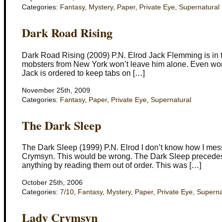
Categories:
Fantasy
,
Mystery
,
Paper
,
Private Eye
,
Supernatural
Dark Road Rising
Dark Road Rising (2009) P.N. Elrod Jack Flemming is in tro
mobsters from New York won’t leave him alone. Even worse,
Jack is ordered to keep tabs on […]
November 25th, 2009
Categories:
Fantasy
,
Paper
,
Private Eye
,
Supernatural
The Dark Sleep
The Dark Sleep (1999) P.N. Elrod I don’t know how I mes
Crymsyn. This would be wrong. The Dark Sleep precedes L
anything by reading them out of order. This was […]
October 25th, 2006
Categories:
7/10
,
Fantasy
,
Mystery
,
Paper
,
Private Eye
,
Superna
Lady Crymsyn