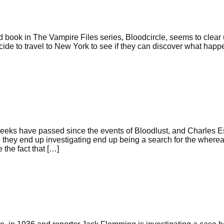
d book in The Vampire Files series, Bloodcircle, seems to clear 
ide to travel to New York to see if they can discover what happ
eeks have passed since the events of Bloodlust, and Charles Es
se they end up investigating end up being a search for the where
the fact that […]