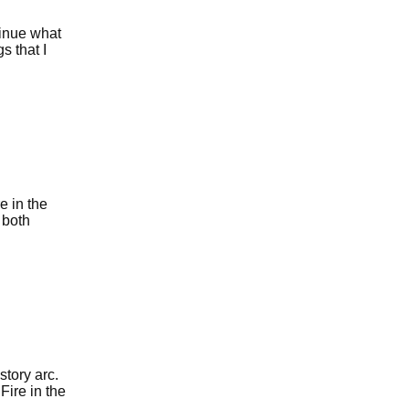
tinue what
s that I
e in the
 both
story arc.
Fire in the