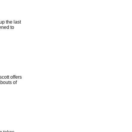
up the last
ened to
cott offers
abouts of