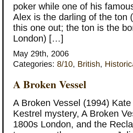
poker while one of his famous
Alex is the darling of the ton 
this one out; the ton is the bo
London) […]
May 29th, 2006
Categories:
8/10
,
British
,
Historic
A Broken Vessel
A Broken Vessel (1994) Kate
Kestrel mystery, A Broken Ves
1800s London, and the Recla