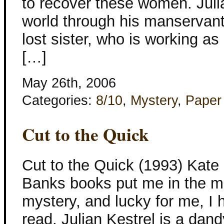
to recover these women. Julia
world through his manservant
lost sister, who is working as
[…]
May 26th, 2006
Categories:
8/10
,
Mystery
,
Paper
Cut to the Quick
Cut to the Quick (1993) Kate
Banks books put me in the mo
mystery, and lucky for me, I 
read. Julian Kestrel is a dan