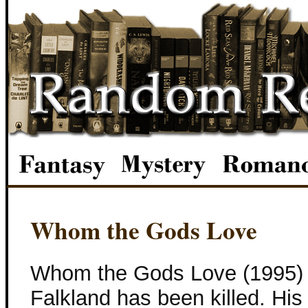
Whom the Gods Love
Whom the Gods Love (1995) 
Falkland has been killed. Hi