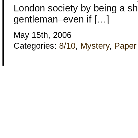
London society by being a sh
gentleman–even if […]
May 15th, 2006
Categories:
8/10
,
Mystery
,
Paper