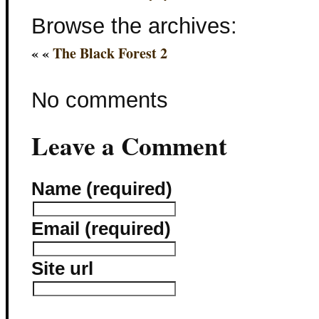
Browse the archives:
« «
The Black Forest 2
No comments
Leave a Comment
Name (required)
Email (required)
Site url