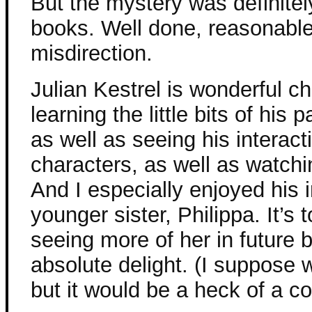
But the mystery was definitely
books. Well done, reasonable,
misdirection.
Julian Kestrel is wonderful c
learning the little bits of his 
as well as seeing his interact
characters, as well as watchi
And I especially enjoyed his 
younger sister, Philippa. It’s
seeing more of her in future
absolute delight. (I suppose 
but it would be a heck of a co