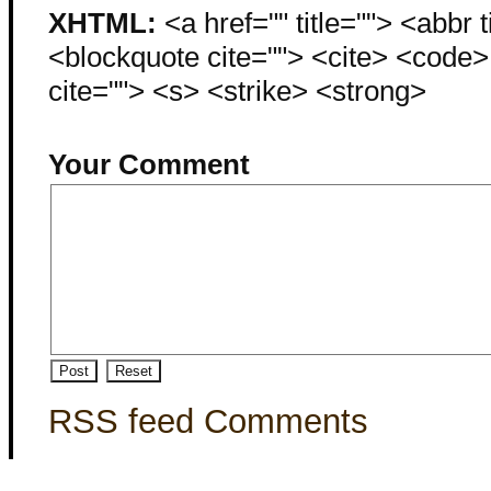
XHTML:
<a href="" title=""> <abbr 
<blockquote cite=""> <cite> <code
cite=""> <s> <strike> <strong>
Your Comment
RSS feed Comments