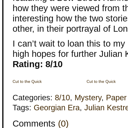
how they were viewed from th
interesting how the two stor
other, in their portrayal of Lo
I can’t wait to loan this to 
high hopes for further Julian 
Rating: 8/10
Cut to the Quick
Cut to the Quick
Categories:
8/10
,
Mystery
,
Paper
Tags:
Georgian Era
,
Julian Kestre
Comments
(0)