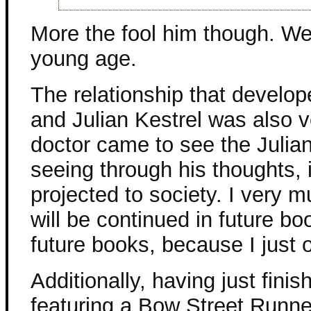
More the fool him though. We
young age.
The relationship that devel
and Julian Kestrel was also ve
doctor came to see the Julian
seeing through his thoughts, 
projected to society. I very m
will be continued in future b
future books, because I just 
Additionally, having just fini
featuring a Bow Street Runner