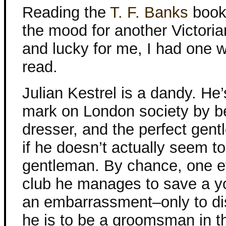
Reading the
T. F. Banks
book
the mood for another Victoria
and lucky for me, I had one w
read.
Julian Kestrel is a dandy. He
mark on London society by b
dresser, and the perfect ge
if he doesn’t actually seem t
gentleman. By chance, one e
club he manages to save a y
an embarrassment–only to dis
he is to be a groomsman in 