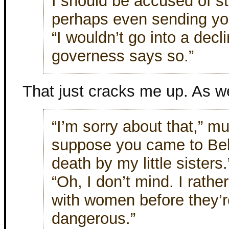
I should be accused of s
perhaps even sending you
“I wouldn’t go into a decl
governess says so.”
That just cracks me up. As we
“I’m sorry about that,” mu
suppose you came to Bel
death by my little sisters.
“Oh, I don’t mind. I rathe
with women before they’r
dangerous.”