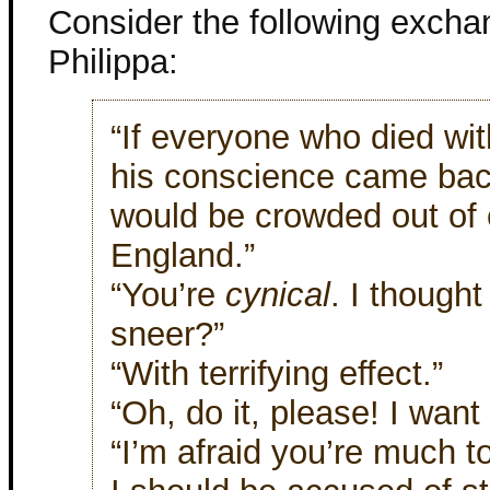
Consider the following exch
Philippa:
“If everyone who died wi
his conscience came back
would be crowded out of
England.”
“You’re
cynical
. I though
sneer?”
“With terrifying effect.”
“Oh, do it, please! I want 
“I’m afraid you’re much t