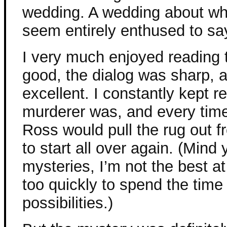
wedding. A wedding about wh
seem entirely enthused to say
I very much enjoyed reading 
good, the dialog was sharp, 
excellent. I constantly kept r
murderer was, and every time 
Ross would pull the rug out 
to start all over again. (Mind
mysteries, I’m not the best a
too quickly to spend the time 
possibilities.)