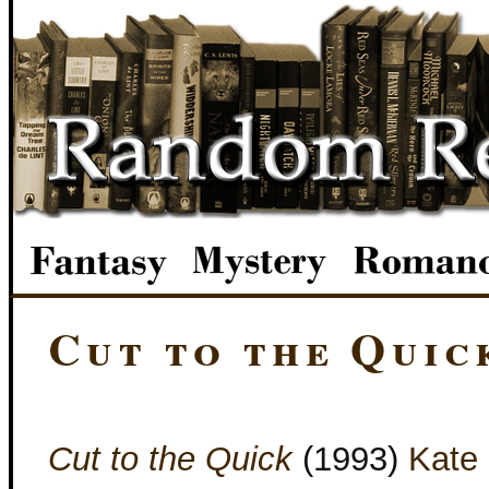
Cut to the Quic
Cut to the Quick
(1993)
Kate