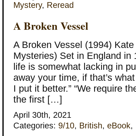
Mystery
,
Reread
A Broken Vessel
A Broken Vessel (1994) Kate 
Mysteries) Set in England in
life is somewhat lacking in pur
away your time, if that’s what
I put it better.” “We require t
the first […]
April 30th, 2021
Categories:
9/10
,
British
,
eBook
,