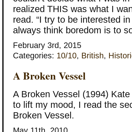
realized THIS was what I want
read. “I try to be interested i
always think boredom is to so
February 3rd, 2015
Categories:
10/10
,
British
,
Histori
A Broken Vessel
A Broken Vessel (1994) Kate 
to lift my mood, I read the s
Broken Vessel.
May 11th, 2010