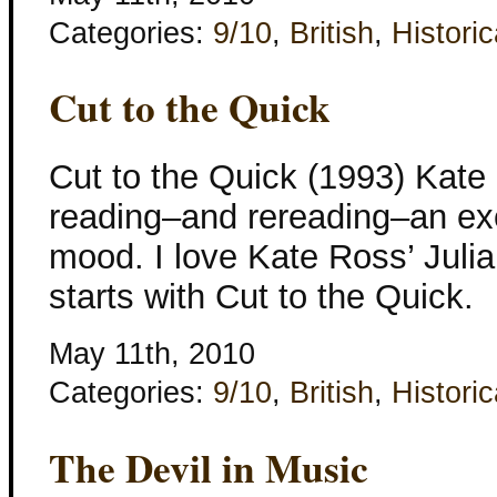
Categories:
9/10
,
British
,
Historic
Cut to the Quick
Cut to the Quick (1993) Kat
reading–and rereading–an exce
mood. I love Kate Ross’ Julia
starts with Cut to the Quick.
May 11th, 2010
Categories:
9/10
,
British
,
Historic
The Devil in Music