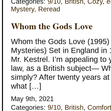
Categories:
9/10
,
British
,
Cozy
,
e
Mystery
,
Reread
Whom the Gods Love
Whom the Gods Love (1995) K
Mysteries) Set in England in 
Mr. Kestrel. I’m appealing to 
law, as a British subject— W
simply? After twenty years at
what […]
May 9th, 2021
Categories:
9/10
,
British
,
Comfor