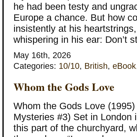
he had been testy and ungra
Europe a chance. But how c
insistently at his heartstrings
whispering in his ear: Don’t 
May 16th, 2026
Categories:
10/10
,
British
,
eBook
Whom the Gods Love
Whom the Gods Love (1995) K
Mysteries #3) Set in London
this part of the churchyard, w