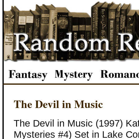
The Devil in Music
The Devil in Music (1997) Ka
Mysteries #4) Set in Lake Co