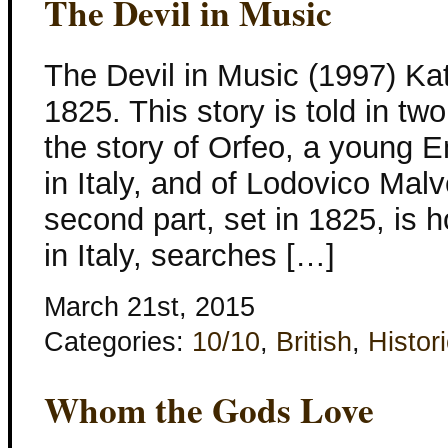
The Devil in Music
The Devil in Music (1997) Ka
1825. This story is told in two
the story of Orfeo, a young 
in Italy, and of Lodovico Mal
second part, set in 1825, is h
in Italy, searches […]
March 21st, 2015
Categories:
10/10
,
British
,
Histori
Whom the Gods Love