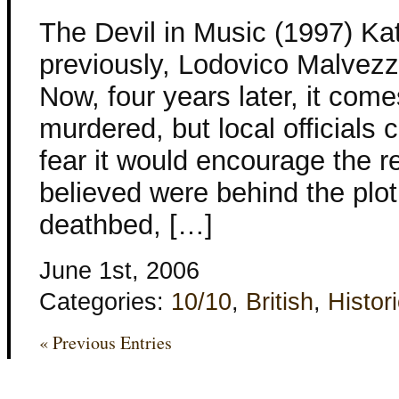
The Devil in Music (1997) Ka
previously, Lodovico Malvezzi
Now, four years later, it come
murdered, but local officials
fear it would encourage the r
believed were behind the plo
deathbed, […]
June 1st, 2006
Categories:
10/10
,
British
,
Histori
« Previous Entries