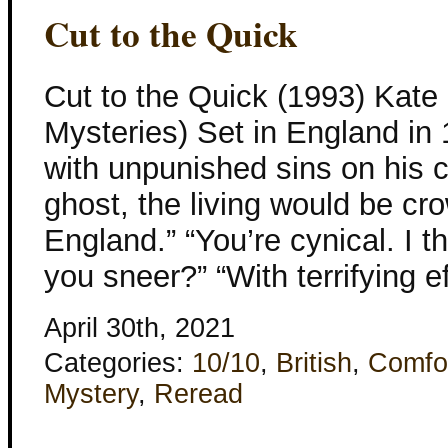
Cut to the Quick
Cut to the Quick (1993) Kate 
Mysteries) Set in England in 
with unpunished sins on his
ghost, the living would be cr
England.” “You’re cynical. I 
you sneer?” “With terrifying e
April 30th, 2021
Categories:
10/10
,
British
,
Comfo
Mystery
,
Reread