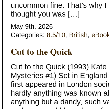
uncommon fine. That’s why I 
thought you was […]
May 9th, 2026
Categories:
8.5/10
,
British
,
eBoo
Cut to the Quick
Cut to the Quick (1993) Kate 
Mysteries #1) Set in England 
first appeared in London soci
hardly anything was known a
anything but a dandy, such 