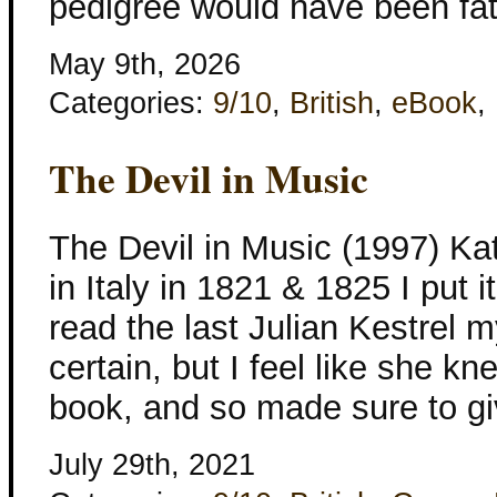
pedigree would have been fat
May 9th, 2026
Categories:
9/10
,
British
,
eBook
,
The Devil in Music
The Devil in Music (1997) Kat
in Italy in 1821 & 1825 I put it
read the last Julian Kestrel m
certain, but I feel like she kn
book, and so made sure to gi
July 29th, 2021