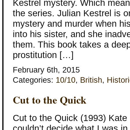
Kestrel mystery. Which mean
the series. Julian Kestrel is 
mystery and murder when his
into his sister, and she inadv
them. This book takes a deep
prostitution […]
February 6th, 2015
Categories:
10/10
,
British
,
Histori
Cut to the Quick
Cut to the Quick (1993) Kate 
couldn’t decide what I was i