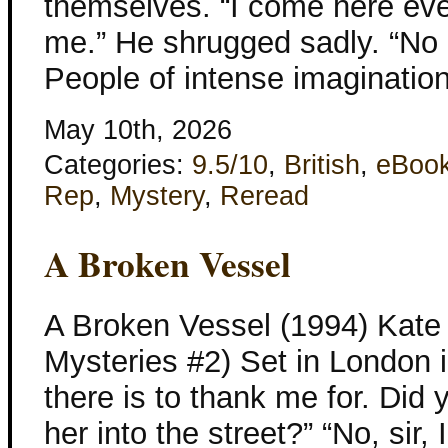
themselves. “I come here eve
me.” He shrugged sadly. “No 
People of intense imagination
May 10th, 2026
Categories:
9.5/10
,
British
,
eBoo
Rep
,
Mystery
,
Reread
A Broken Vessel
A Broken Vessel (1994) Kate 
Mysteries #2) Set in London 
there is to thank me for. Did
her into the street?” “No, sir,