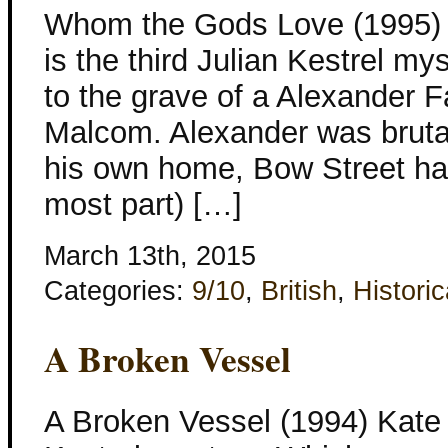
Whom the Gods Love (1995) 
is the third Julian Kestrel mys
to the grave of a Alexander Fa
Malcom. Alexander was brutal
his own home, Bow Street has
most part) […]
March 13th, 2015
Categories:
9/10
,
British
,
Historic
A Broken Vessel
A Broken Vessel (1994) Kate