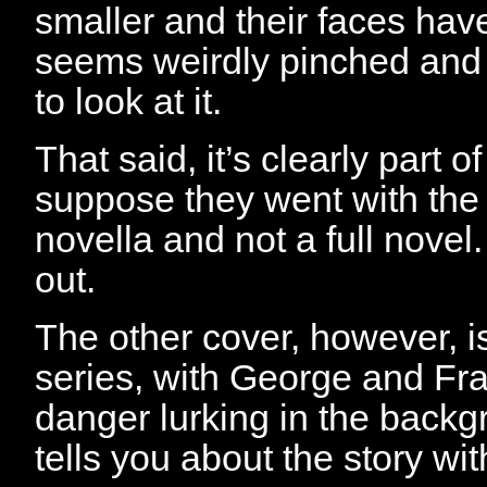
smaller and their faces have
seems weirdly pinched and
to look at it.
That said, it’s clearly part of
suppose they went with the l
novella and not a full novel.
out.
The other cover, however, is
series, with George and Fra
danger lurking in the backg
tells you about the story wi