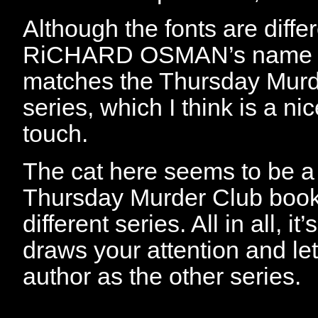
Although the fonts are diffe
RiCHARD OSMAN’s name is
matches the Thursday Murd
series, which I think is a ni
touch.
The cat here seems to be a 
Thursday Murder Club books
different series. All in all, i
draws your attention and le
author as the other series.