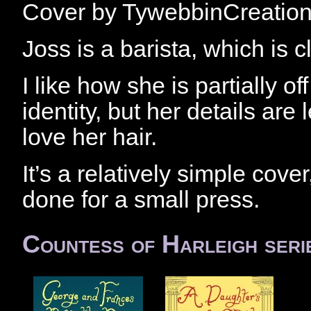
Cover by TywebbinCreatio
Joss is a barista, which is c
I like how she is partially o
identity, but her details are 
love her hair.
It’s a relatively simple cover,
done for a small press.
Countess of Harleigh seri