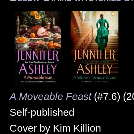
A Moveable Feast
(#7.6) (2
Self-published
Cover by Kim Killion