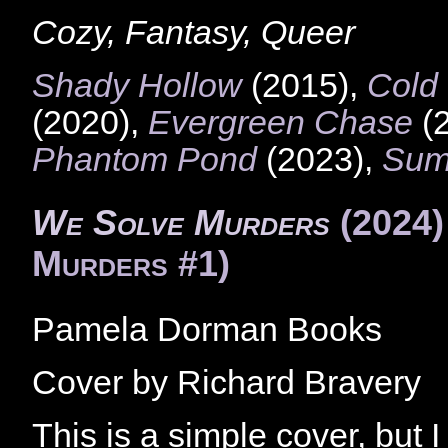
Cozy, Fantasy, Queer
Shady Hollow
(2015),
Cold
(2020),
Evergreen Chase
(
Phantom Pond
(2023),
Sum
We Solve Murders
(2024
Murders #1)
Pamela Dorman Books
Cover by Richard Bravery
This is a simple cover, but I r