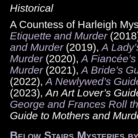
Historical
A Countess of Harleigh Mys
Etiquette and Murder
(2018
and Murder
(2019),
A Lady’
Murder
(2020),
A Fiancée’s
Murder
(2021),
A Bride’s G
(2022),
A Newlywed’s Guide
(2023),
An Art Lover’s Guid
George and Frances Roll t
Guide to Mothers and Murd
Below Stairs Mysteries b