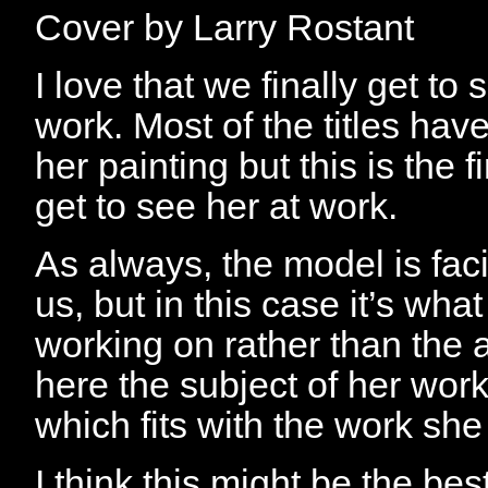
Cover by Larry Rostant
I love that we finally get to 
work. Most of the titles hav
her painting but this is the f
get to see her at work.
As always, the model is fa
us, but in this case it’s what
working on rather than the
here the subject of her work
which fits with the work sh
I think this might be the bes