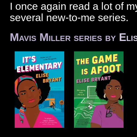
I once again read a lot of my
several new-to-me series.
Mavis Miller series by
Eli