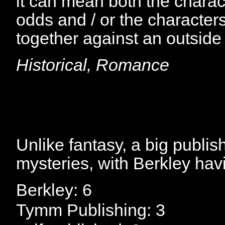
it can mean both the charac
odds and / or the character
together against an outside
Historical, Romance
Unlike fantasy, a big publish
mysteries, with Berkley havi
Berkley: 6
Tymm Publishing: 3