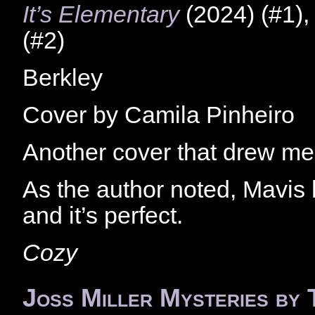
It’s Elementary
(2024) (#1)
(#2)
Berkley
Cover by Camila Pinheiro
Another cover that drew me 
As the author noted, Mavis
and it’s perfect.
Cozy
Joss Miller Mysteries by