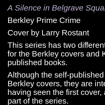
A Silence in Belgrave Squa
Berkley Prime Crime
Cover by Larry Rostant
This series has two differen
for the Berkley covers and Ki
published books.
Although the self-published 
Berkley covers, they are int
having seen the first cover,
part of the series.