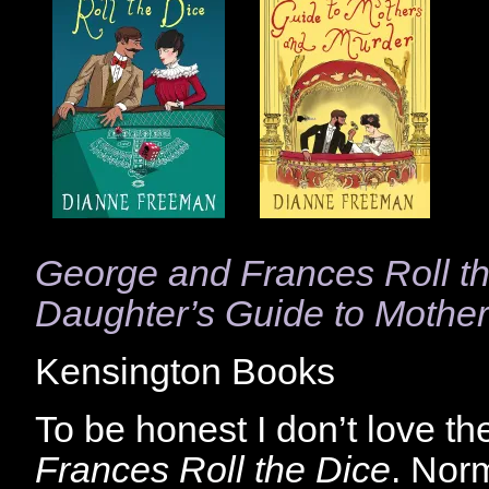
George and Frances Roll t
Daughter’s Guide to Mothe
Kensington Books
To be honest I don’t love t
Frances Roll the Dice
. Nor