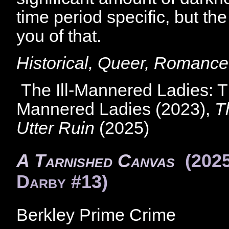
time period specific, but th
you of that.
Historical, Queer, Romance
The Ill-Mannered Ladies: Th
Mannered Ladies (2023),
T
Utter Ruin
(2025)
A Tarnished Canvas
(202
Darby #13)
Berkley Prime Crime