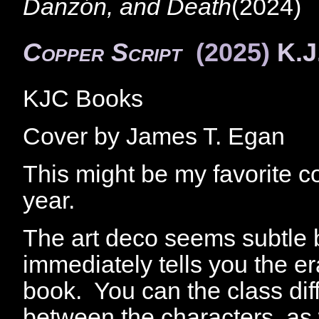
Danzón, and Death
(2024)
Copper Script
(2025)
K.J
KJC Books
Cover by James T. Egan
This might be my favorite co
year.
The art deco seems subtle 
immediately tells you the er
book. You can the class dif
between the characters, as 