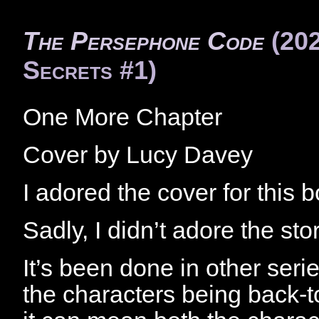
The Persephone Code
(202
Secrets #1)
One More Chapter
Cover by Lucy Davey
I adored the cover for this 
Sadly, I didn’t adore the story
It’s been done in other series
the characters being back-t