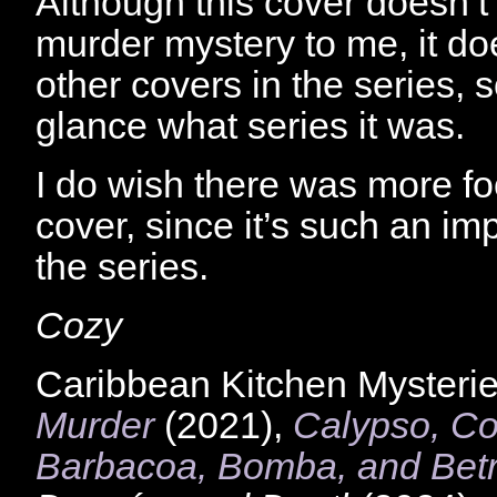
Although this cover doesn’t 
murder mystery to me, it d
other covers in the series, 
glance what series it was.
I do wish there was more fo
cover, since it’s such an imp
the series.
Cozy
Caribbean Kitchen Mysterie
Murder
(2021),
Calypso, Co
Barbacoa, Bomba, and Betr