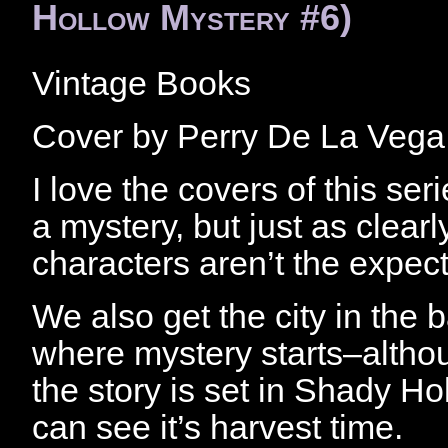
Hollow Mystery #6)
Vintage Books
Cover by Perry De La Vega
I love the covers of this serie
a mystery, but just as clear
characters aren’t the expe
We also get the city in the
where mystery starts–altho
the story is set in Shady H
can see it’s harvest time.