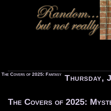
«
The Covers of 2025: Fantasy
Thursday, 
The Covers of 2025: Myst