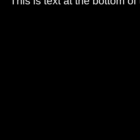
This is text at the bottom of