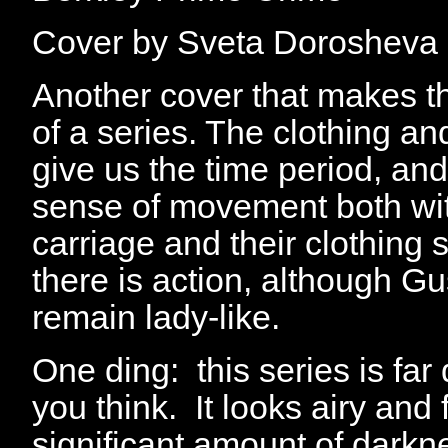
Cover by Sveta Dorosheva
Another cover that makes th
of a series. The clothing an
give us the time period, and
sense of movement both wit
carriage and their clothing
there is action, although Gu
remain lady-like.
One ding: this series is fa
you think. It looks airy and f
significant amount of darkn