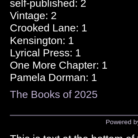
self-published: 2
Vintage: 2
Crooked Lane: 1
Kensington: 1
Lyrical Press: 1
One More Chapter: 1
Pamela Dorman: 1
The Books of 2025
Powered 