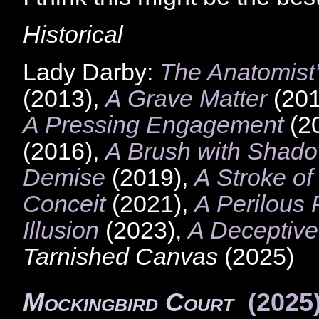
Historical
Lady Darby:
The Anatomist’
(2013),
A Grave Matter
(201
A Pressing Engagement
(2
(2016),
A Brush with Shad
Demise
(2019),
A Stroke of
Conceit
(2021),
A Perilous 
Illusion
(2023),
A Deceptive
Tarnished Canvas
(2025)
Mockingbird Court
(2025