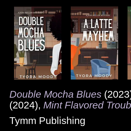
Double Mocha Blues
(2023
(2024),
Mint Flavored Troub
Tymm Publishing