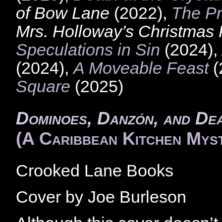
of Bow Lane
(2022),
The Pr
Mrs. Holloway’s Christmas
Speculations in Sin
(2024),
(2024),
A Moveable Feast
(
Square
(2025)
Dominoes, Danzón, and De
(A Caribbean Kitchen Mys
Crooked Lane Books
Cover by Joe Burleson