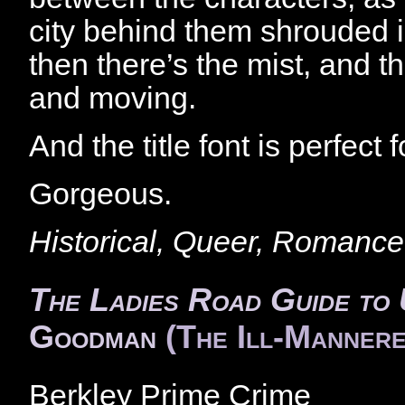
city behind them shrouded
then there’s the mist, and t
and moving.
And the title font is perfect 
Gorgeous.
Historical, Queer, Romance
The Ladies Road Guide to 
Goodman
(The Ill-Mannere
Berkley Prime Crime