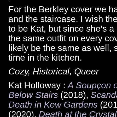
For the Berkley cover we h
and the staircase. I wish 
to be Kat, but since she’s a
the same outfit on every cov
likely be the same as well, 
time in the kitchen.
Cozy, Historical, Queer
Kat Holloway :
A Soupçon o
Below Stairs
(2018),
Scanda
Death in Kew Gardens
(201
(2020),
Death at the Crysta