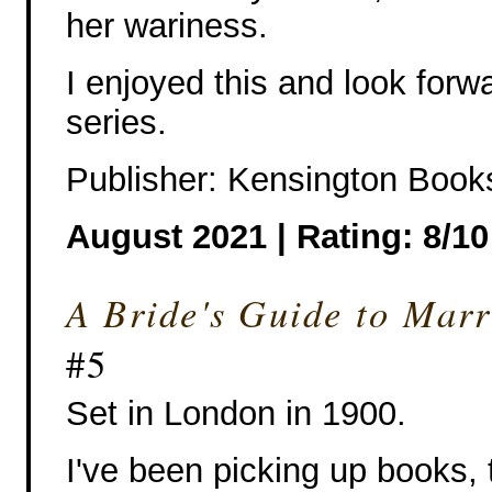
her wariness.
I enjoyed this and look forw
series.
Publisher: Kensington Book
August 2021 | Rating: 8/10
A Bride's Guide to Mar
#5
Set in London in 1900.
I've been picking up books, 