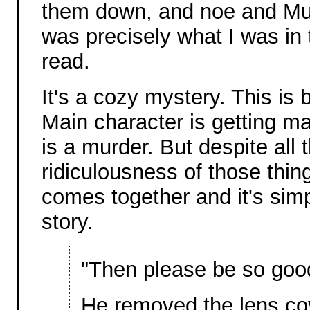
them down, and noe and Mur
was precisely what I was in
read.
It's a cozy mystery. This is 
Main character is getting ma
is a murder. But despite all 
ridiculousness of those thin
comes together and it's sim
story.
"Then please be so good 
He removed the lens co