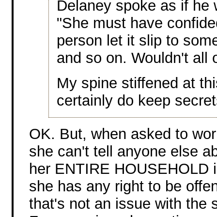
Delaney spoke as if he 
"She must have confide
person let it slip to so
and so on. Wouldn't all
My spine stiffened at t
certainly do keep secret
OK. But, when asked to work
she can't tell anyone else a
her ENTIRE HOUSEHOLD into 
she has any right to be offe
that's not an issue with the