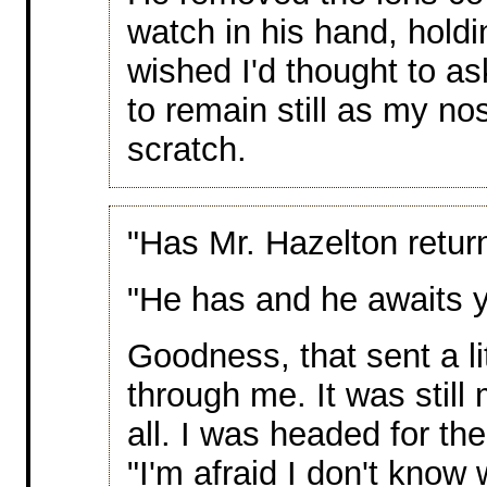
watch in his hand, holdin
wished I'd thought to a
to remain still as my no
scratch.
"Has Mr. Hazelton retu
"He has and he awaits 
Goodness, that sent a lit
through me. It was still
all. I was headed for the
"I'm afraid I don't kn