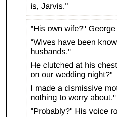
is, Jarvis."
"His own wife?" George l
"Wives have been known
husbands."
He clutched at his chest
on our wedding night?"
I made a dismissive mot
nothing to worry about."
"Probably?" His voice ro