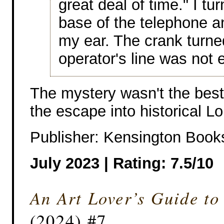
great deal of time." I tu
base of the telephone a
my ear. The crank turned
operator's line was not
The mystery wasn't the best 
the escape into historical L
Publisher: Kensington Book
July 2023 | Rating: 7.5/10
An Art Lover’s Guide to
(2024) #7