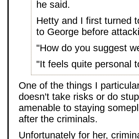
he said.
Hetty and I first turned
to George before attack
"How do you suggest we 
"It feels quite personal 
One of the things I particular
doesn't take risks or do stup
amenable to staying somepl
after the criminals.
Unfortunately for her, crimi