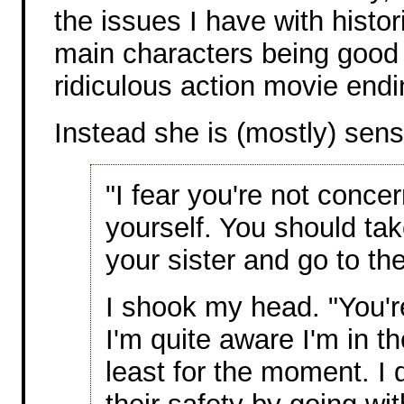
the issues I have with histo
main characters being good 
ridiculous action movie endi
Instead she is (mostly) sen
"I fear you're not conc
yourself. You should ta
your sister and go to the
I shook my head. "You'r
I'm quite aware I'm in th
least for the moment. I 