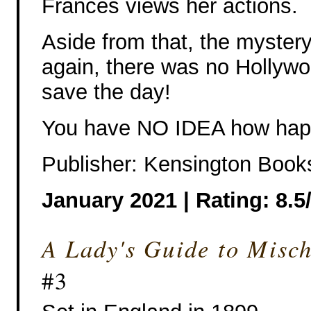
Frances views her actions.
Aside from that, the myster
again, there was no Hollyw
save the day!
You have NO IDEA how hap
Publisher: Kensington Book
January 2021 | Rating: 8.5
A Lady's Guide to Misc
#3