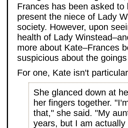
Frances has been asked to 
present the niece of Lady W
society. However, upon seei
health of Lady Winstead–an
more about Kate–Frances 
suspicious about the goings
For one, Kate isn't particula
She glanced down at he
her fingers together. "I'
that," she said. "My aunt
years, but I am actually 