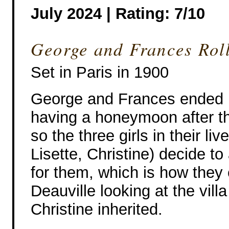
July 2024 | Rating: 7/10
George and Frances Roll
Set in Paris in 1900
George and Frances ended 
having a honeymoon after th
so the three girls in their li
Lisette, Christine) decide t
for them, which is how they 
Deauville looking at the vill
Christine inherited.