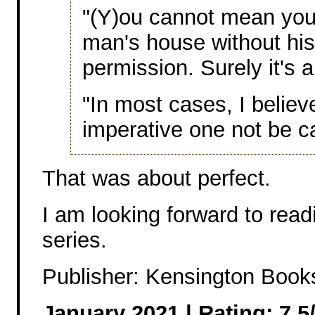
"(Y)ou cannot mean you
man's house without hi
permission. Surely it's a
"In most cases, I believe 
imperative one not be c
That was about perfect.
I am looking forward to read
series.
Publisher: Kensington Book
January 2021 | Rating: 7.5