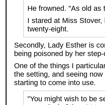
He frowned. "As old as 
I stared at Miss Stover,
twenty-eight.
Secondly, Lady Esther is con
being poisoned by her step-
One of the things I particular
the setting, and seeing no
starting to come into use.
"You might wish to be s