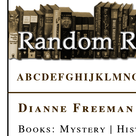
A
B
C
D
E
F
G
H
I
J
K
L
M
N
Dianne Freeman
Books: Mystery | His