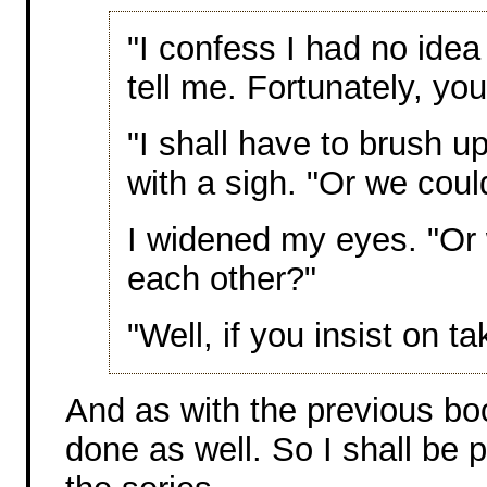
"I confess I had no idea
tell me. Fortunately, your
"I shall have to brush up
with a sigh. "Or we coul
I widened my eyes. "Or 
each other?"
"Well, if you insist on t
And as with the previous bo
done as well. So I shall be 