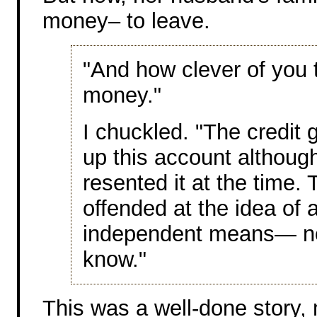
money– to leave.
"And how clever of you
money."
I chuckled. "The credit 
up this account althoug
resented it at the time.
offended at the idea of 
independent means— no
know."
This was a well-done story,