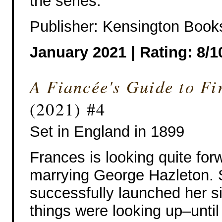
the series.
Publisher: Kensington Book
January 2021 | Rating: 8/1
A Fiancée's Guide to Fi
(2021) #4
Set in England in 1899
Frances is looking quite for
marrying George Hazleton.
successfully launched her si
things were looking up–unti