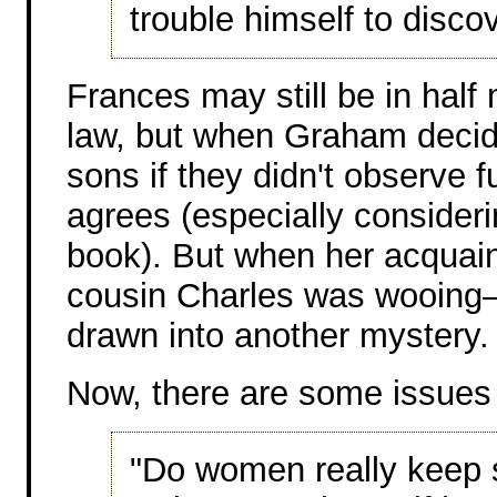
trouble himself to discov
Frances may still be in half 
law, but when Graham decide
sons if they didn't observe 
agrees (especially consideri
book). But when her acqua
cousin Charles was wooing–
drawn into another mystery.
Now, there are some issues 
"Do women really keep s