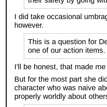
their safety by going wi
I did take occasional umbra
however.
This is a question for D
one of our action items.
I'll be honest, that made m
But for the most part she did
character who was naive abo
properly worldly about other