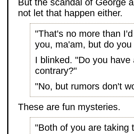
But the scandal of George a
not let that happen either.
"That's no more than I'd
you, ma'am, but do you
I blinked. "Do you have
contrary?"
"No, but rumors don't wo
These are fun mysteries.
"Both of you are taking t