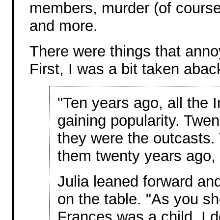
members, murder (of course),
and more.
There were things that anno
First, I was a bit taken aba
"Ten years ago, all the 
gaining popularity. Twe
they were the outcasts.
them twenty years ago, 
Julia leaned forward an
on the table. "As you s
Frances was a child. I 