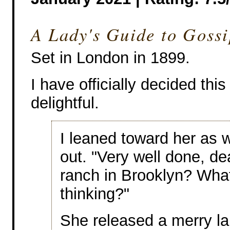
A Lady's Guide to Goss
Set in London in 1899.
I have officially decided this
delightful.
I leaned toward her as 
out. "Very well done, de
ranch in Brooklyn? Wha
thinking?"
She released a merry la