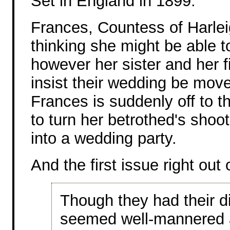
Set in England in 1899.
Frances, Countess of Harle
thinking she might be able to
however her sister and her 
insist their wedding be mov
Frances is suddenly off to t
to turn her betrothed's shoot
into a wedding party.
And the first issue right out 
Though they had their d
seemed well-mannered a