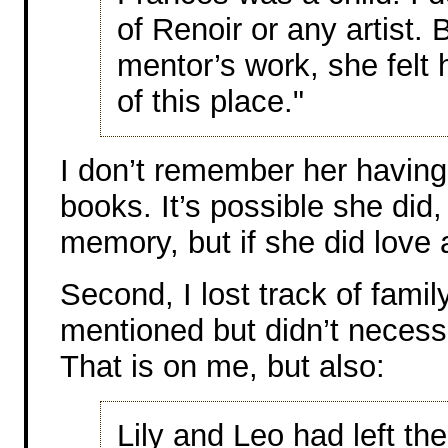
of Renoir or any artist
mentor’s work, she felt
of this place."
I don’t remember her having a
books. It’s possible she did, 
memory, but if she did love ar
Second, I lost track of fam
mentioned but didn’t neces
That is on me, but also:
Lily and Leo had left the