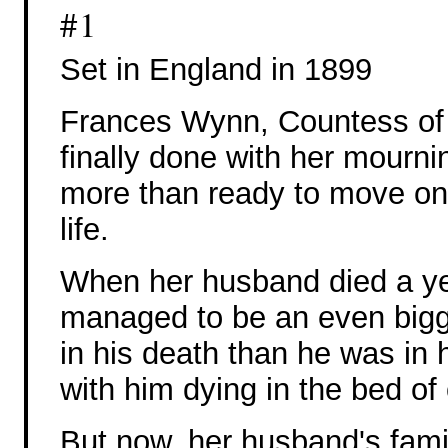
#1
Set in England in 1899
Frances Wynn, Countess of 
finally done with her mourni
more than ready to move on
life.
When her husband died a ye
managed to be an even big
in his death than he was in hi
with him dying in the bed of
But now, her husband's fami