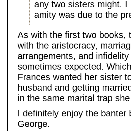
any two sisters might. 
amity was due to the pre
As with the first two books, 
with the aristocracy, marriag
arrangements, and infideli
sometimes expected. Which 
Frances wanted her sister to
husband and getting married
in the same marital trap she
I definitely enjoy the bante
George.