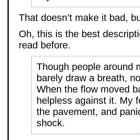
That doesn’t make it bad, but
Oh, this is the best descript
read before.
Though people around m
barely draw a breath, n
When the flow moved ba
helpless against it. My 
the pavement, and panic
shock.