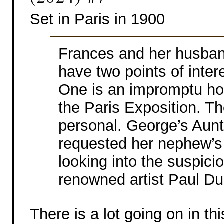
Set in Paris in 1900
Frances and her husban
have two points of intere
One is an impromptu holi
the Paris Exposition. Th
personal. George’s Aunt
requested her nephew’s 
looking into the suspici
renowned artist Paul D
There is a lot going on in th