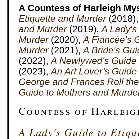
A Countess of Harleigh My
Etiquette and Murder
(2018)
and Murder
(2019),
A Lady's
Murder
(2020),
A Fiancée's G
Murder
(2021),
A Bride's Gu
(2022),
A Newlywed's Guide 
(2023),
An Art Lover’s Guide
George and Frances Roll the
Guide to Mothers and Murde
Countess of Harleig
A Lady's Guide to Etiqu