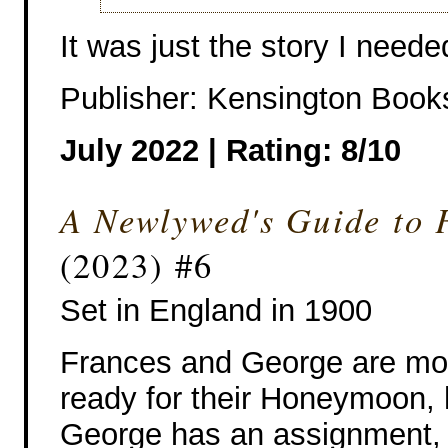
It was just the story I neede
Publisher: Kensington Book
July 2022 | Rating: 8/10
A Newlywed's Guide to 
(2023) #6
Set in England in 1900
Frances and George are mo
ready for their Honeymoon,
George has an assignment,