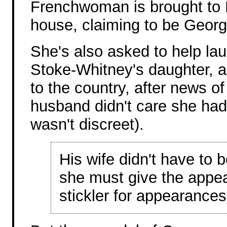
Frenchwoman is brought to 
house, claiming to be Georg
She's also asked to help la
Stoke-Whitney's daughter, as
to the country, after news of 
husband didn't care she had 
wasn't discreet).
His wife didn't have to 
she must give the appea
stickler for appearances