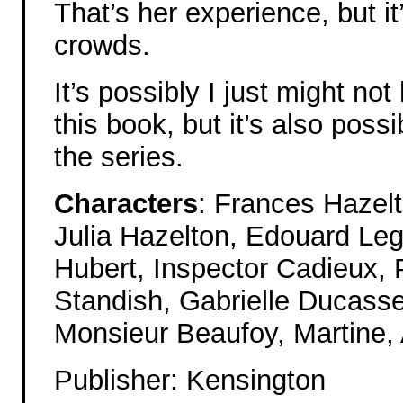
That’s her experience, but i
crowds.
It’s possibly I just might no
this book, but it’s also poss
the series.
Characters
: Frances Hazel
Julia Hazelton, Edouard Leg
Hubert, Inspector Cadieux,
Standish, Gabrielle Ducasse,
Monsieur Beaufoy, Martine, 
Publisher: Kensington