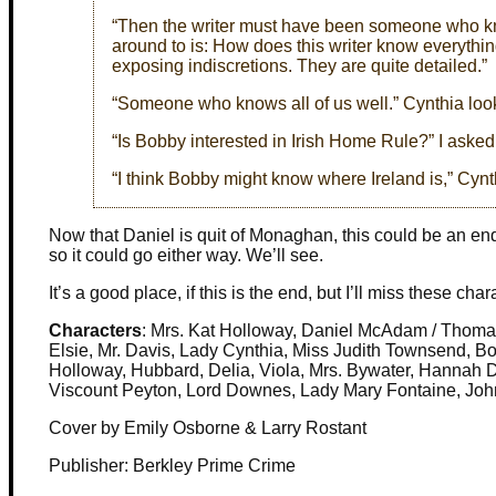
“Then the writer must have been someone who kne
around to is: How does this writer know everyth
exposing indiscretions. They are quite detailed.”
“Someone who knows all of us well.” Cynthia looke
“Is Bobby interested in Irish Home Rule?” I asked
“I think Bobby might know where Ireland is,” Cyn
Now that Daniel is quit of Monaghan, this could be an endin
so it could go either way. We’ll see.
It’s a good place, if this is the end, but I’ll miss these char
Characters
: Mrs. Kat Holloway, Daniel McAdam / Thoma
Elsie, Mr. Davis, Lady Cynthia, Miss Judith Townsend, B
Holloway, Hubbard, Delia, Viola, Mrs. Bywater, Hannah 
Viscount Peyton, Lord Downes, Lady Mary Fontaine, Joh
Cover by Emily Osborne & Larry Rostant
Publisher: Berkley Prime Crime