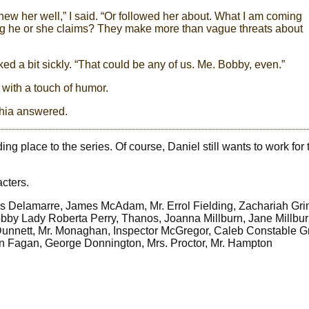
w her well,” I said. “Or followed her about. What I am coming
ing he or she claims? They make more than vague threats about
d a bit sickly. “That could be any of us. Me. Bobby, even.”
 with a touch of humor.
thia answered.
g place to the series. Of course, Daniel still wants to work for 
acters.
s Delamarre, James McAdam, Mr. Errol Fielding, Zachariah Gri
obby Lady Roberta Perry, Thanos, Joanna Millburn, Jane Millbu
Dunnett, Mr. Monaghan, Inspector McGregor, Caleb Constable G
n Fagan, George Donnington, Mrs. Proctor, Mr. Hampton