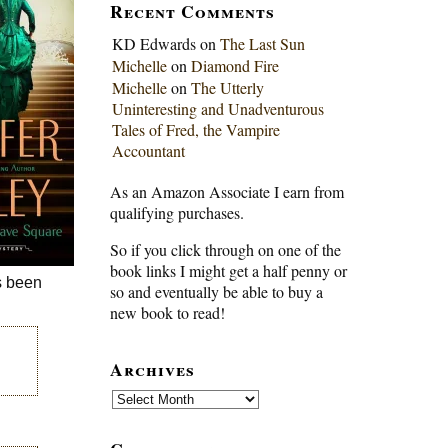
Recent Comments
KD Edwards
on
The Last Sun
Michelle
on
Diamond Fire
Michelle
on
The Utterly
Uninteresting and Unadventurous
Tales of Fred, the Vampire
Accountant
As an Amazon Associate I earn from
qualifying purchases.
So if you click through on one of the
book links I might get a half penny or
s been
so and eventually be able to buy a
new book to read!
Archives
Archives