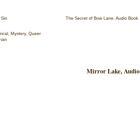
 Sin
The Secret of Bow Lane, Audio Book
rical
,
Mystery
,
Queer
rian
Mirror Lake, Audio