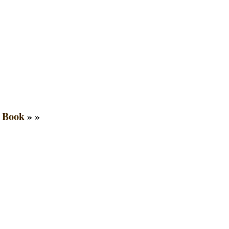
 Book
» »