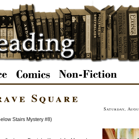
rave Square
Saturday, Augu
elow Stairs Mystery #8)