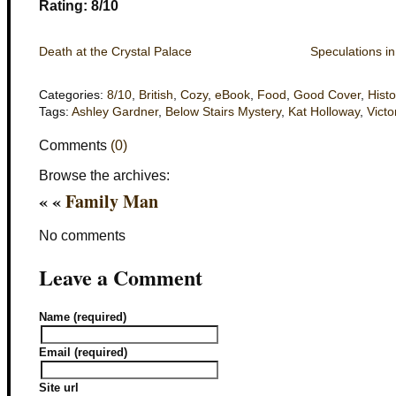
Rating: 8/10
Death at the Crystal Palace
Speculations in
Categories:
8/10
,
British
,
Cozy
,
eBook
,
Food
,
Good Cover
,
Histo
Tags:
Ashley Gardner
,
Below Stairs Mystery
,
Kat Holloway
,
Victo
Comments
(0)
Browse the archives:
« «
Family Man
No comments
Leave a Comment
Name (required)
Email (required)
Site url