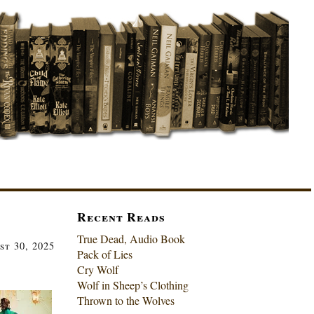
Recent Reads
True Dead, Audio Book
st 30, 2025
Pack of Lies
Cry Wolf
Wolf in Sheep’s Clothing
Thrown to the Wolves