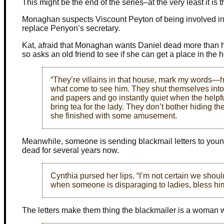
This might be the end of the series–at the very least it is
Monaghan suspects Viscount Peyton of being involved in 
replace Penyon’s secretary.
Kat, afraid that Monaghan wants Daniel dead more than he w
so asks an old friend to see if she can get a place in the
“They’re villains in that house, mark my words—h
what come to see him. They shut themselves into
and papers and go instantly quiet when the helpfu
bring tea for the lady. They don’t bother hiding th
she finished with some amusement.
Meanwhile, someone is sending blackmail letters to youn
dead for several years now.
Cynthia pursed her lips. “I’m not certain we sho
when someone is disparaging to ladies, bless hi
The letters make them thing the blackmailer is a woman 