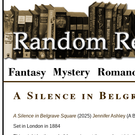
A Silence in Belg
A Silence in Belgrave Square
(2025)
Jennifer Ashley
(A B
Set in London in 1884