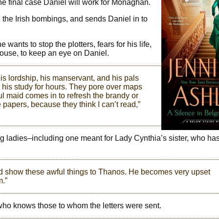
 the final case Daniel will work for Monaghan.
the Irish bombings, and sends Daniel in to
ants to stop the plotters, fears for his life,
 house, to keep an eye on Daniel.
is lordship, his manservant, and his pals
 his study for hours. They pore over maps
l maid comes in to refresh the brandy or
e papers, because they think I can’t read,”
g ladies–including one meant for Lady Cynthia’s sister, who ha
uld show these awful things to Thanos. He becomes very upset
m.”
who knows those to whom the letters were sent.