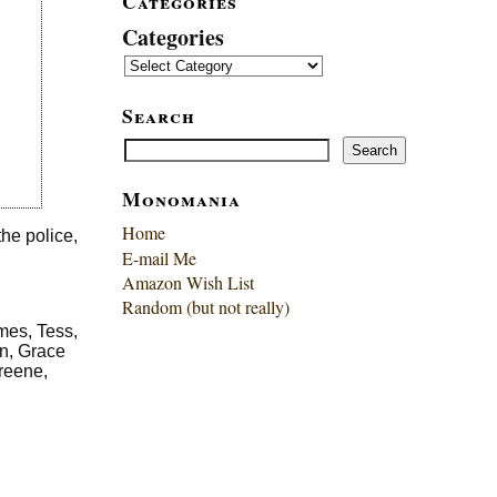
Categories
Categories
Search
Search
Search
Monomania
Home
the police,
E-mail Me
Amazon Wish List
Random (but not really)
mes, Tess,
rn, Grace
reene,