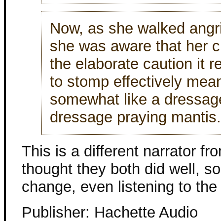
Now, as she walked angri
she was aware that her c
the elaborate caution it r
to stomp effectively mea
somewhat like a dressage
dressage praying mantis.
This is a different narrator fro
thought they both did well, s
change, even listening to the
Publisher: Hachette Audio