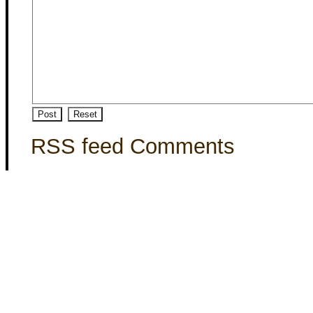
RSS feed Comments