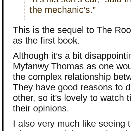
the mechanic’s.”
This is the sequel to The Rook
as the first book.
Although it’s a bit disappoint
Myfanwy Thomas as one would
the complex relationship betw
They have good reasons to di
other, so it’s lovely to watc
their opinions.
I also very much like seeing 