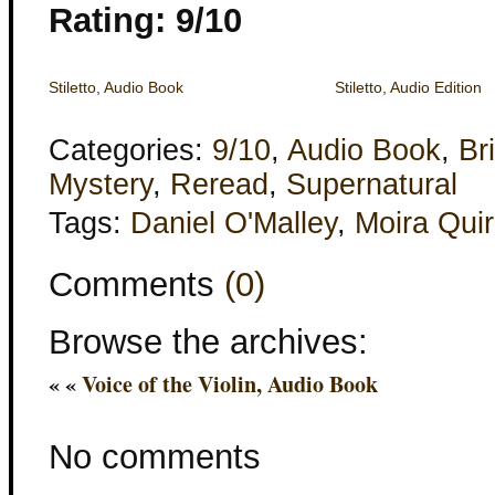
Rating: 9/10
Stiletto, Audio Book
Stiletto, Audio Edition
Categories:
9/10
,
Audio Book
,
Bri
Mystery
,
Reread
,
Supernatural
Tags:
Daniel O'Malley
,
Moira Qui
Comments
(0)
Browse the archives:
« «
Voice of the Violin, Audio Book
No comments