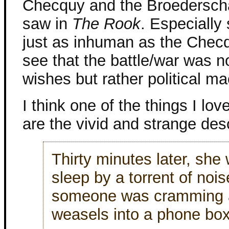
Checquy and the Broederscha
saw in
The Rook
. Especially
just as inhuman as the Chec
see that the battle/war was 
wishes but rather political ma
I think one of the things I lo
are the vivid and strange desc
Thirty minutes later, she 
sleep by a torrent of nois
someone was cramming a 
weasels into a phone box