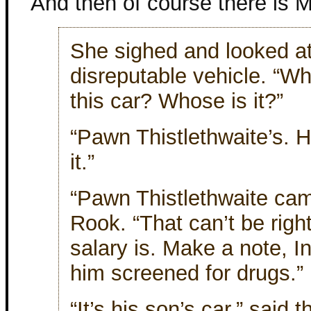
And then of course there is
She sighed and looked at
disreputable vehicle. “W
this car? Whose is it?”
“Pawn Thistlethwaite’s. 
it.”
“Pawn Thistlethwaite cam
Rook. “That can’t be righ
salary is. Make a note, I
him screened for drugs.”
“It’s his son’s car,” said t