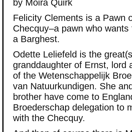
by Moira Quirk
Felicity Clements is a Pawn o
Checquy–a pawn who wants 
a Barghest.
Odette Leliefeld is the great(s
granddaughter of Ernst, lord
of the Wetenschappelijk Bro
van Natuurkundigen. She and h
brother have come to England
Broederschap delegation to 
with the Checquy.