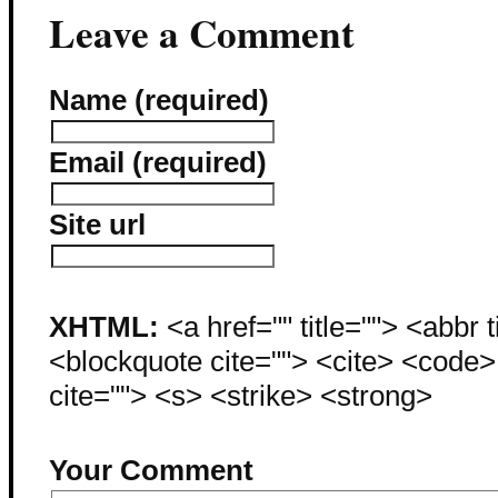
Leave a Comment
Name (required)
Email (required)
Site url
XHTML:
<a href="" title=""> <abbr 
<blockquote cite=""> <cite> <code
cite=""> <s> <strike> <strong>
Your Comment