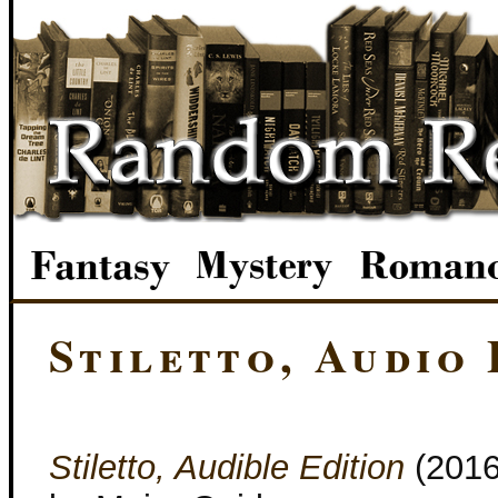
Stiletto, Audio 
Stiletto, Audible Edition
(201