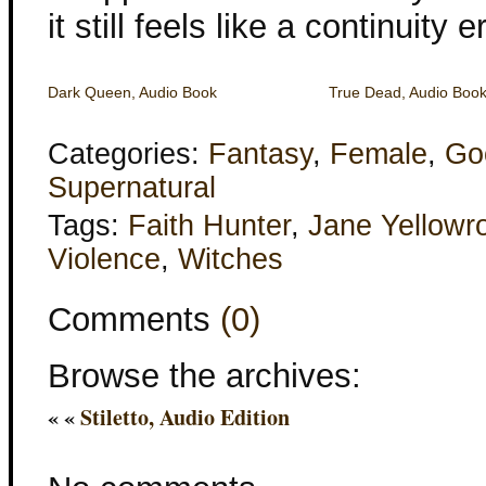
it still feels like a continuity er
Dark Queen, Audio Book
True Dead, Audio Boo
Categories:
Fantasy
,
Female
,
Go
Supernatural
Tags:
Faith Hunter
,
Jane Yellowr
Violence
,
Witches
Comments
(0)
Browse the archives:
« «
Stiletto, Audio Edition