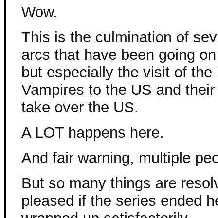
Wow.
This is the culmination of sev
arcs that have been going on 
but especially the visit of th
Vampires to the US and their
take over the US.
A LOT happens here.
And fair warning, multiple peo
But so many things are resolv
pleased if the series ended 