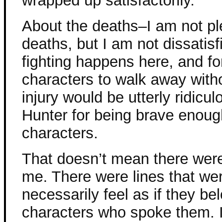
wrapped up satisfactorily.
About the deaths–I am not pl
deaths, but I am not dissatisfi
fighting happens here, and for
characters to walk away with
injury would be utterly ridicu
Hunter for being brave enough 
characters.
That doesn’t mean there were
me. There were lines that wer
necessarily feel as if they b
characters who spoke them. I