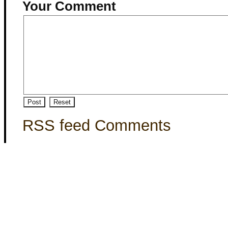
Your Comment
RSS feed Comments