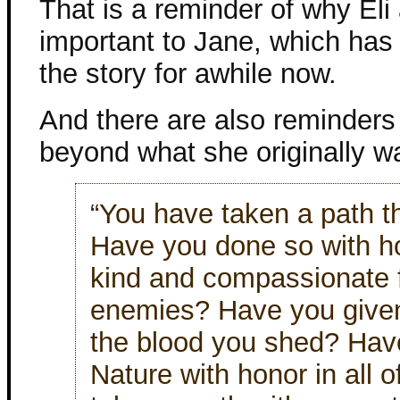
That is a reminder of why Eli
important to Jane, which has 
the story for awhile now.
And there are also reminders
beyond what she originally w
“You have taken a path t
Have you done so with 
kind and compassionate fo
enemies? Have you given 
the blood you shed? Have
Nature with honor in all