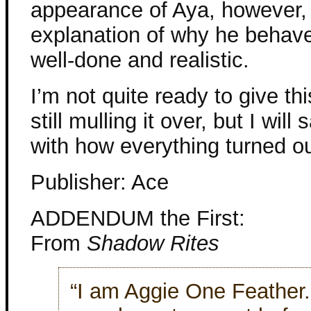
appearance of Aya, however, 
explanation of why he behav
well-done and realistic.
I’m not quite ready to give th
still mulling it over, but I wil
with how everything turned ou
Publisher: Ace
ADDENDUM the First:
From
Shadow Rites
“I am Aggie One Feather