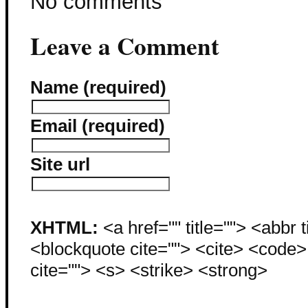
No comments
Leave a Comment
Name (required)
Email (required)
Site url
XHTML:
<a href="" title=""> <abbr 
<blockquote cite=""> <cite> <code
cite=""> <s> <strike> <strong>