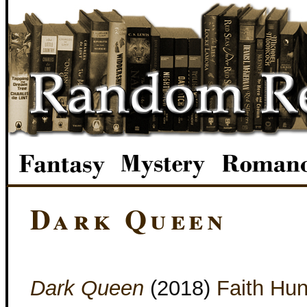
Dark Queen
Dark Queen
(2018)
Faith Hun