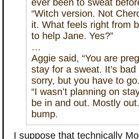
ever been to sweat befor
“Witch version. Not Cher
it. What feels right from 
to help Jane. Yes?”
…
Aggie said, “You are pregn
stay for a sweat. It’s bad
sorry, but you have to go
“I wasn’t planning on stay
be in and out. Mostly out
bump.
I suppose that technically Mol