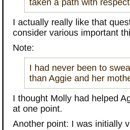
taken a path with respect
I actually really like that qu
consider various important th
Note:
I had never been to swea
than Aggie and her mothe
I thought Molly had helped A
at one point.
Another point: I was initially