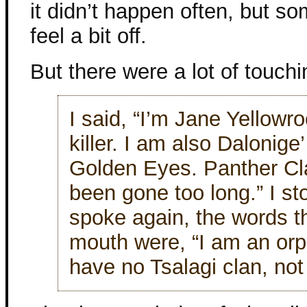
it didn’t happen often, but so
feel a bit off.
But there were a lot of touchi
I said, “I’m Jane Yellowr
killer. I am also Dalonige
Golden Eyes. Panther Clan
been gone too long.” I s
spoke again, the words 
mouth were, “I am an orp
have no Tsalagi clan, not