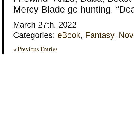
Mercy Blade go hunting. “Dea
March 27th, 2022
Categories:
eBook
,
Fantasy
,
Nov
« Previous Entries