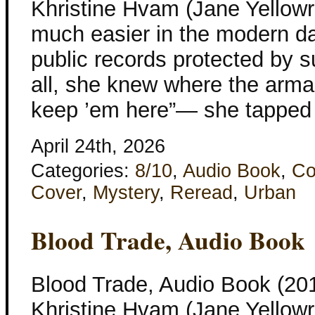
Khristine Hvam (Jane Yellowr
much easier in the modern d
public records protected by s
all, she knew where the arm
keep ’em here”— she tapped 
April 24th, 2026
Categories:
8/10
,
Audio Book
,
Co
Cover
,
Mystery
,
Reread
,
Urban
Blood Trade, Audio Book
Blood Trade, Audio Book (201
Khristine Hvam (Jane Yellowr