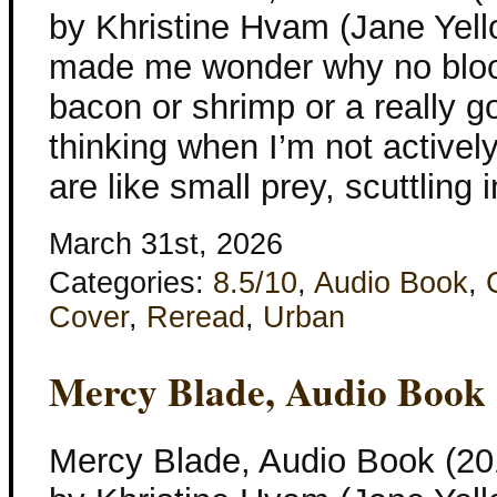
by Khristine Hvam (Jane Yellow
made me wonder why no blood
bacon or shrimp or a really g
thinking when I’m not activel
are like small prey, scuttling 
March 31st, 2026
Categories:
8.5/10
,
Audio Book
,
Cover
,
Reread
,
Urban
Mercy Blade, Audio Book
Mercy Blade, Audio Book (201