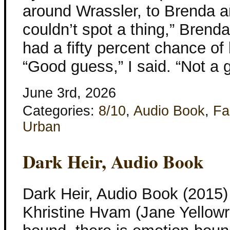
around Wrassler, to Brenda an
couldn’t spot a thing,” Brenda
had a fifty percent chance of
“Good guess,” I said. “Not a 
June 3rd, 2026
Categories:
8/10
,
Audio Book
,
Fa
Urban
Dark Heir, Audio Book
Dark Heir, Audio Book (2015)
Khristine Hvam (Jane Yellowro