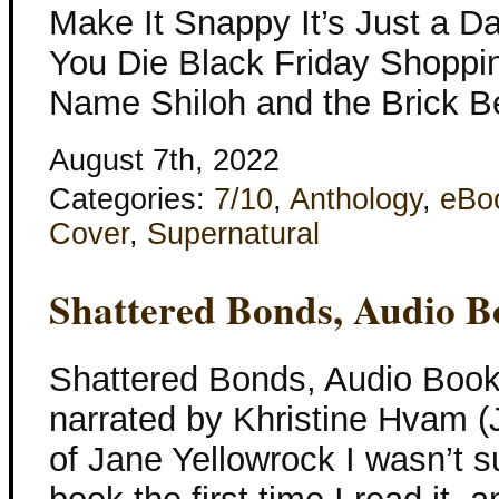
Make It Snappy It’s Just a Da
You Die Black Friday Shopp
Name Shiloh and the Brick B
August 7th, 2022
Categories:
7/10
,
Anthology
,
eBo
Cover
,
Supernatural
Shattered Bonds, Audio B
Shattered Bonds, Audio Book
narrated by Khristine Hvam (
of Jane Yellowrock I wasn’t su