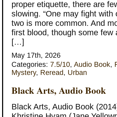
proper etiquette, there are fe
slowing. “One may fight with 
two is more common. And mos
first blood, though some few 
[…]
May 17th, 2026
Categories:
7.5/10
,
Audio Book
,
Mystery
,
Reread
,
Urban
Black Arts, Audio Book
Black Arts, Audio Book (2014
Khristine Hvam (Jane Yellowro