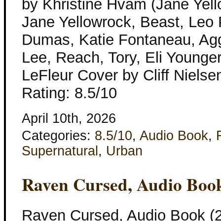
by Khristine Hvam (Jane Yell
Jane Yellowrock, Beast, Leo P
Dumas, Katie Fontaneau, Agg
Lee, Reach, Tory, Eli Younger
LeFleur Cover by Cliff Nielse
Rating: 8.5/10
April 10th, 2026
Categories:
8.5/10
,
Audio Book
,
Supernatural
,
Urban
Raven Cursed, Audio Boo
Raven Cursed, Audio Book (2