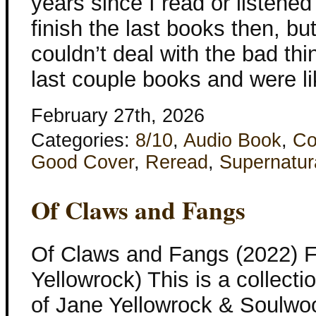
years since I read or listened 
finish the last books then, bu
couldn’t deal with the bad th
last couple books and were li
February 27th, 2026
Categories:
8/10
,
Audio Book
,
Co
Good Cover
,
Reread
,
Supernatur
Of Claws and Fangs
Of Claws and Fangs (2022) F
Yellowrock) This is a collecti
of Jane Yellowrock & Soulwo