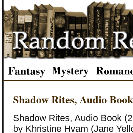
Shadow Rites, Audio Boo
Shadow Rites, Audio Book (2
by Khristine Hvam (Jane Yell