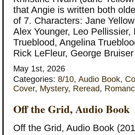
that Angie is written both ol
of 7. Characters: Jane Yellow
Alex Younger, Leo Pellissier,
Trueblood, Angelina Trueblood
Rick LeFleur, George Bruise
May 1st, 2026
Categories:
8/10
,
Audio Book
,
Co
Cover
,
Mystery
,
Reread
,
Romanc
Off the Grid, Audio Book
Off the Grid, Audio Book (201