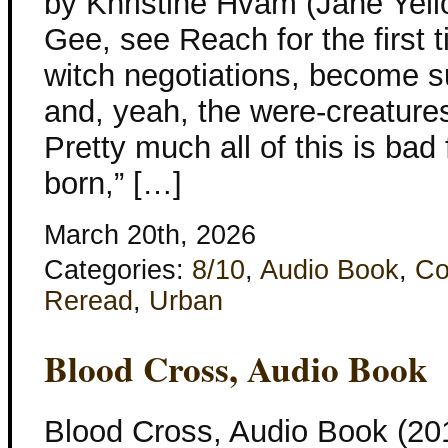
by Khristine Hvam (Jane Yel
Gee, see Reach for the first t
witch negotiations, become s
and, yeah, the were-creatures
Pretty much all of this is ba
born,” […]
March 20th, 2026
Categories:
8/10
,
Audio Book
,
Co
Reread
,
Urban
Blood Cross, Audio Book
Blood Cross, Audio Book (201