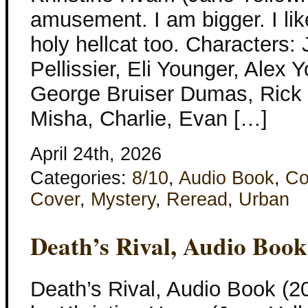
amusement. I am bigger. I lik
holy hellcat too. Characters:
Pellissier, Eli Younger, Alex 
George Bruiser Dumas, Rick 
Misha, Charlie, Evan […]
April 24th, 2026
Categories:
8/10
,
Audio Book
,
Co
Cover
,
Mystery
,
Reread
,
Urban
Death’s Rival, Audio Book
Death’s Rival, Audio Book (2