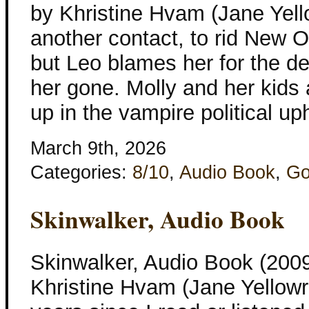
by Khristine Hvam (Jane Yel
another contact, to rid New O
but Leo blames her for the d
her gone. Molly and her kids 
up in the vampire political up
March 9th, 2026
Categories:
8/10
,
Audio Book
,
Go
Skinwalker, Audio Book
Skinwalker, Audio Book (2009
Khristine Hvam (Jane Yellowr