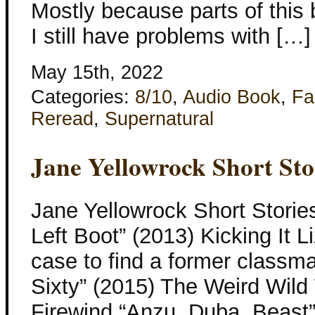
Mostly because parts of this 
I still have problems with […]
May 15th, 2022
Categories:
8/10
,
Audio Book
,
Fa
Reread
,
Supernatural
Jane Yellowrock Short Sto
Jane Yellowrock Short Stories
Left Boot” (2013) Kicking It 
case to find a former classma
Sixty” (2015) The Weird Wild
Firewind “Anzu, Duba, Beast