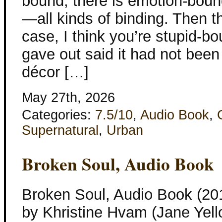
bound, there is emotion-boun
—all kinds of binding. Then th
case, I think you’re stupid-b
gave out said it had not been
décor […]
May 27th, 2026
Categories:
7.5/10
,
Audio Book
,
Supernatural
,
Urban
Broken Soul, Audio Book
Broken Soul, Audio Book (201
by Khristine Hvam (Jane Yell