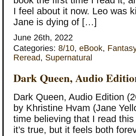
book the first time I read it, a
I feel about it now. Leo was k
Jane is dying of […]
June 26th, 2022
Categories:
8/10
,
eBook
,
Fantas
Reread
,
Supernatural
Dark Queen, Audio Editio
Dark Queen, Audio Edition (2
by Khristine Hvam (Jane Yell
time believing that I read thi
it’s true, but it feels both fo