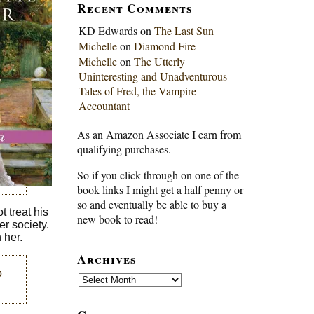
Recent Comments
KD Edwards
on
The Last Sun
Michelle
on
Diamond Fire
Michelle
on
The Utterly
Uninteresting and Unadventurous
Tales of Fred, the Vampire
Accountant
As an Amazon Associate I earn from
qualifying purchases.
So if you click through on one of the
book links I might get a half penny or
so and eventually be able to buy a
 treat his
new book to read!
r society.
 her.
Archives
o
Archives