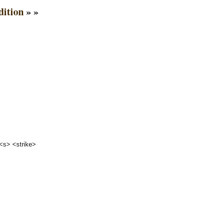
dition
» »
 <s> <strike>