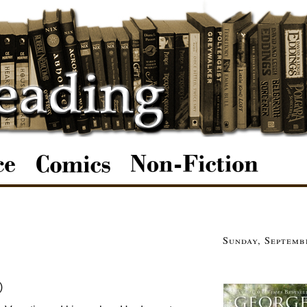
Sunday, Septemb
)