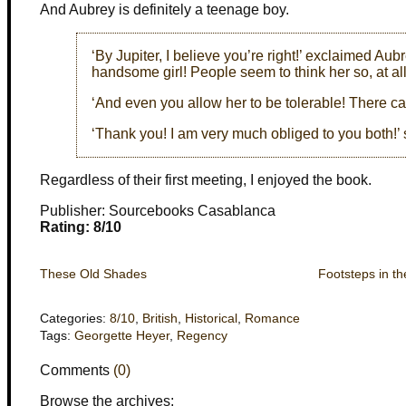
And Aubrey is definitely a teenage boy.
‘By Jupiter, I believe you’re right!’ exclaimed Aubr
handsome girl! People seem to think her so, at all
‘And even you allow her to be tolerable! There ca
‘Thank you! I am very much obliged to you both!’ 
Regardless of their first meeting, I enjoyed the book.
Publisher: Sourcebooks Casablanca
Rating: 8/10
These Old Shades
Footsteps in th
Categories:
8/10
,
British
,
Historical
,
Romance
Tags:
Georgette Heyer
,
Regency
Comments
(0)
Browse the archives: