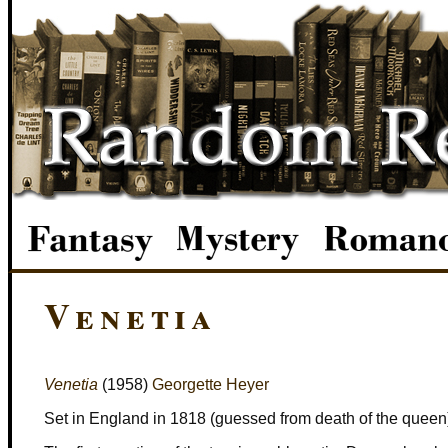
Venetia
Venetia
(1958)
Georgette Heyer
Set in England in 1818 (guessed from death of the queen