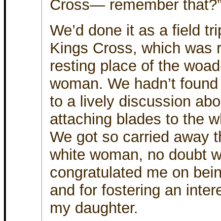
Cross— remember that?
We’d done it as a field t
Kings Cross, which was r
resting place of the woad
woman. We hadn’t found a
to a lively discussion abou
attaching blades to the w
We got so carried away t
white woman, no doubt wai
congratulated me on bein
and for fostering an intere
my daughter.