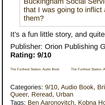
Buckingham Social Servi
that I was going to inflict
them?
It’s a fun little story, and quite
Publisher: Orion Publishing 
Rating: 9/10
The Furthest Station, Audio Book
The Furthest Station, A
Categories:
9/10
,
Audio Book
,
Bri
Queer
,
Reread
,
Urban
Tags:
Ben Aaronovitch
,
Kobna Ho