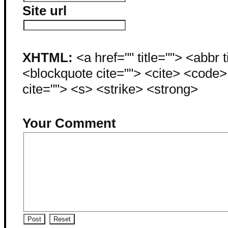
Site url
XHTML:
<a href="" title=""> <abbr 
<blockquote cite=""> <cite> <code
cite=""> <s> <strike> <strong>
Your Comment