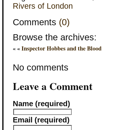
Rivers of London
Comments
(0)
Browse the archives:
« «
Inspector Hobbes and the Blood
No comments
Leave a Comment
Name (required)
Email (required)