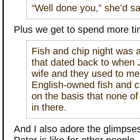
“Well done you,” she’d sa
Plus we get to spend more tim
Fish and chip night was a
that dated back to when 
wife and they used to mee
English-owned fish and 
on the basis that none of 
in there.
And I also adore the glimpses