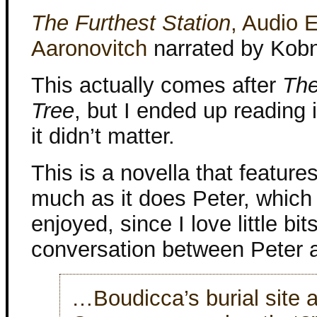
The Furthest Station
, Audio E
Aaronovitch
narrated by Kob
This actually comes after
The
Tree
, but I ended up reading i
it didn’t matter.
This is a novella that feature
much as it does Peter, which I
enjoyed, since I love little bits
conversation between Peter a
…Boudicca’s burial site 