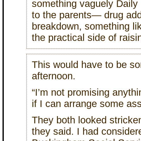
something vaguely Daily
to the parents— drug add
breakdown, something lik
the practical side of rais
This would have to be sor
afternoon.
“I’m not promising anything
if I can arrange some ass
They both looked stricken
they said. I had conside