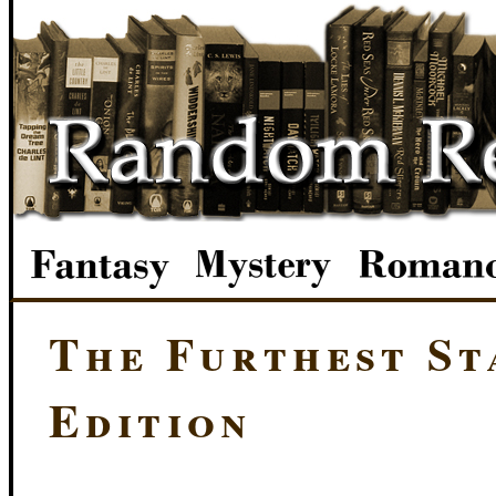
The Furthest St
Edition