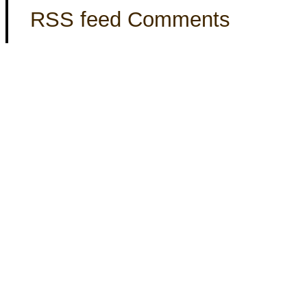
RSS feed Comments