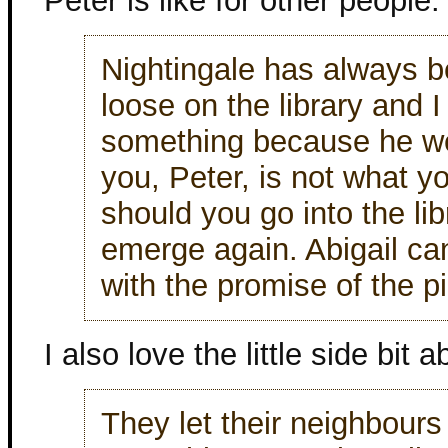
Peter is like for other people.
Nightingale has always be
loose on the library and 
something because he w
you, Peter, is not what y
should you go into the li
emerge again. Abigail can
with the promise of the p
I also love the little side bit a
They let their neighbour