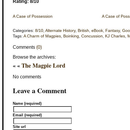
Rating: 8/10
A Case of Possession
A Case of Poss
Categories:
8/10
,
Alternate History
,
British
,
eBook
,
Fantasy
,
Goo
Tags:
A Charm of Magpies
,
Boinking
,
Concussion
,
KJ Charles
,
Comments
(0)
Browse the archives:
« «
The Magpie Lord
No comments
Leave a Comment
Name (required)
Email (required)
Site url