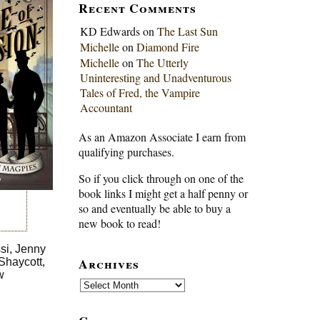
Recent Comments
KD Edwards
on
The Last Sun
Michelle
on
Diamond Fire
Michelle
on
The Utterly
Uninteresting and Unadventurous
Tales of Fred, the Vampire
Accountant
As an Amazon Associate I earn from
qualifying purchases.
So if you click through on one of the
book links I might get a half penny or
so and eventually be able to buy a
new book to read!
si, Jenny
Archives
Shaycott,
w
Archives