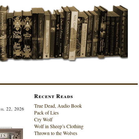
Recent Reads
True Dead, Audio Book
il 22, 2026
Pack of Lies
Cry Wolf
Wolf in Sheep’s Clothing
Thrown to the Wolves