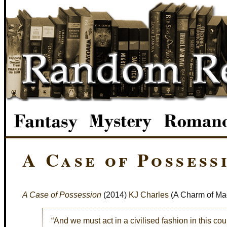
A Case of Possess
A Case of Possession
(2014)
KJ Charles
(A Charm of Ma
“And we must act in a civilised fashion in this cou