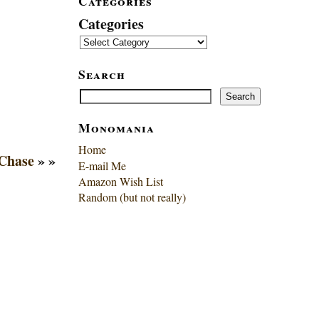
Categories
Categories
Search
Search
Search
Monomania
Home
Chase
» »
E-mail Me
Amazon Wish List
Random (but not really)