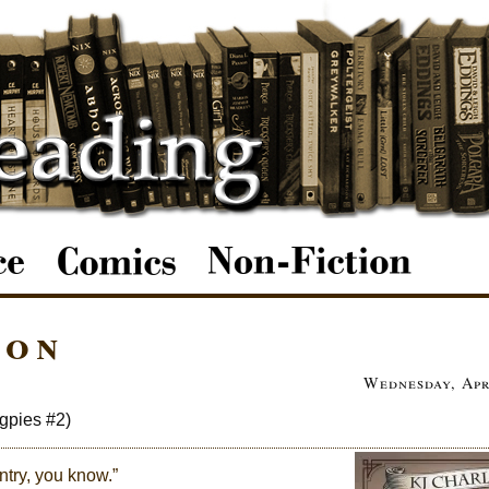
ion
Wednesday, Apr
gpies #2)
ntry, you know.”