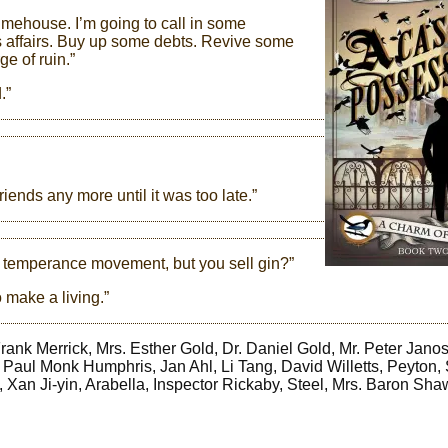
Limehouse. I’m going to call in some
 affairs. Buy up some debts. Revive some
ge of ruin.”
.”
iends any more until it was too late.”
he temperance movement, but you sell gin?”
 make a living.”
ank Merrick, Mrs. Esther Gold, Dr. Daniel Gold, Mr. Peter Janos
aul Monk Humphris, Jan Ahl, Li Tang, David Willetts, Peyton, 
, Xan Ji-yin, Arabella, Inspector Rickaby, Steel, Mrs. Baron Sha