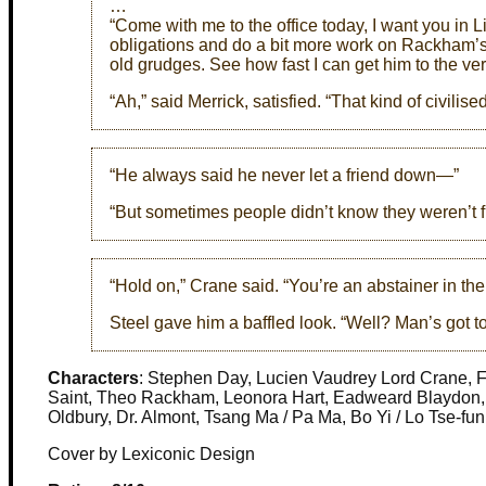
…
“Come with me to the office today, I want you in 
obligations and do a bit more work on Rackham’s
old grudges. See how fast I can get him to the ver
“Ah,” said Merrick, satisfied. “That kind of civilised
“He always said he never let a friend down—”
“But sometimes people didn’t know they weren’t fr
“Hold on,” Crane said. “You’re an abstainer in t
Steel gave him a baffled look. “Well? Man’s got to
Characters
: Stephen Day, Lucien Vaudrey Lord Crane, Fr
Saint, Theo Rackham, Leonora Hart, Eadweard Blaydon, P
Oldbury, Dr. Almont, Tsang Ma / Pa Ma, Bo Yi / Lo Tse-fun
Cover by Lexiconic Design