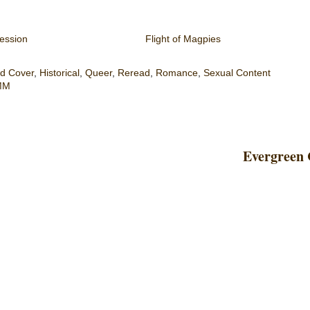
ession
Flight of Magpies
d Cover
,
Historical
,
Queer
,
Reread
,
Romance
,
Sexual Content
MM
Evergreen 