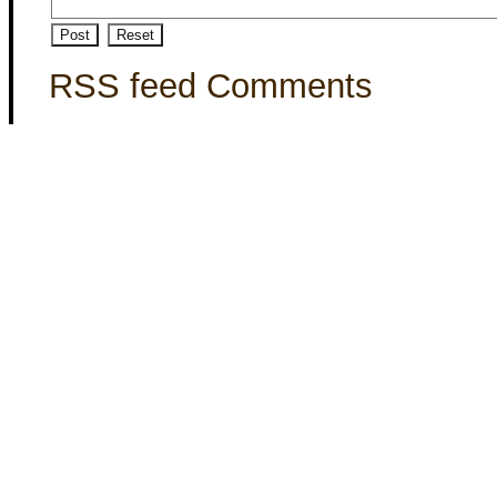
RSS feed Comments