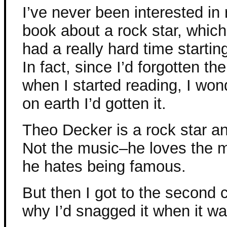
I’ve never been interested in
book about a rock star, which
had a really hard time startin
In fact, since I’d forgotten th
when I started reading, I wo
on earth I’d gotten it.
Theo Decker is a rock star an
Not the music–he loves the 
he hates being famous.
But then I got to the second
why I’d snagged it when it wa