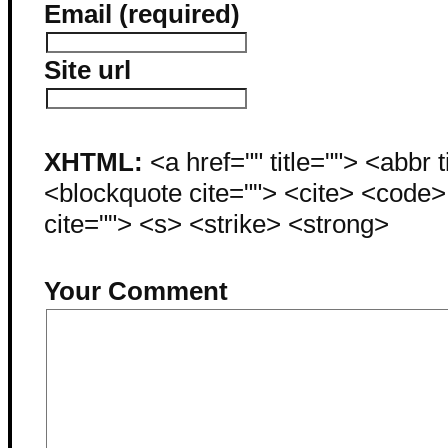
Email (required)
Site url
XHTML:
<a href="" title=""> <abbr 
<blockquote cite=""> <cite> <code
cite=""> <s> <strike> <strong>
Your Comment