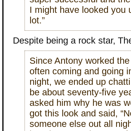
I might have looked you u
lot.”
Despite being a rock star, Th
Since Antony worked the 
often coming and going in
night, we ended up chatti
be about seventy-five ye
asked him why he was wor
got this look and said, “
someone else out all nig