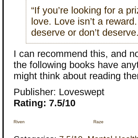
“If you’re looking for a pri
love. Love isn’t a reward
deserve or don’t deserve.
I can recommend this, and no
the following books have anyt
might think about reading th
Publisher: Loveswept
Rating: 7.5/10
Riven
Raze