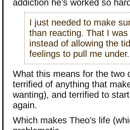
addiction he’s worked so har
I just needed to make sur
than reacting. That I wa
instead of allowing the ti
feelings to pull me under.
What this means for the two o
terrified of anything that ma
wanting), and terrified to sta
again.
Which makes Theo’s life (whi