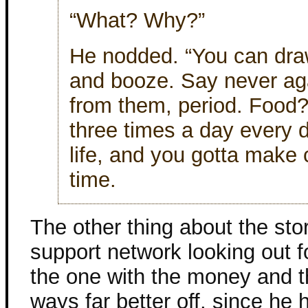
“What? Why?”
He nodded. “You can draw
and booze. Say never ag
from them, period. Food? 
three times a day every d
life, and you gotta make 
time.
The other thing about the sto
support network looking out f
the one with the money and t
ways far better off, since he