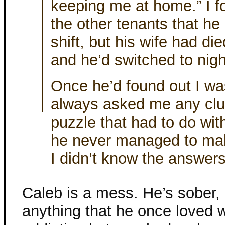
keeping me at home.” I f
the other tenants that he
shift, but his wife had di
and he’d switched to nigh
Once he’d found out I wa
always asked me any clue
puzzle that had to do w
he never managed to mak
I didn’t know the answers
Caleb is a mess. He’s sober, b
anything that he once loved wi