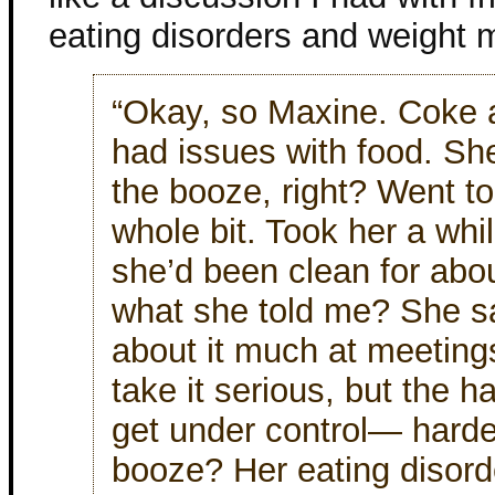
eating disorders and weight 
“Okay, so Maxine. Coke 
had issues with food. Sh
the booze, right? Went to
whole bit. Took her a while
she’d been clean for abo
what she told me? She sai
about it much at meeting
take it serious, but the ha
get under control— hard
booze? Her eating disord