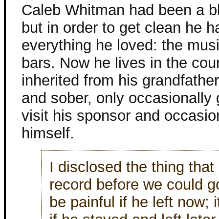
Caleb Whitman had been a b
but in order to get clean he 
everything he loved: the musi
bars. Now he lives in the cou
inherited from his grandfathe
and sober, only occasionally 
visit his sponsor and occasion
himself.
I disclosed the thing tha
record before we could go
be painful if he left now;