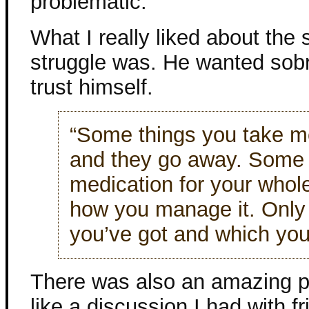
problematic.
What I really liked about the
struggle was. He wanted sobrie
trust himself.
“Some things you take me
and they go away. Some 
medication for your whole
how you manage it. Only
you’ve got and which you
There was also an amazing 
like a discussion I had with f