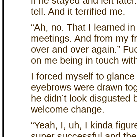
if he stayed and left later
tell. And it terrified me.
“Ah, no. That I learned i
meetings. And from my fr
over and over again.” Fuc
on me being in touch with
I forced myself to glance
eyebrows were drawn toge
he didn’t look disgusted
welcome change.
“Yeah, I, uh, I kinda fig
super successful and the