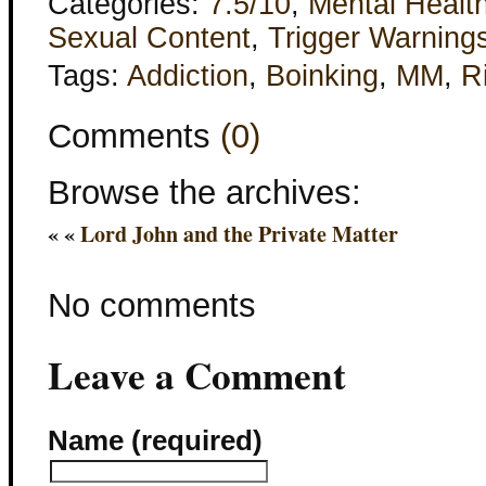
Categories:
7.5/10
,
Mental Healt
Sexual Content
,
Trigger Warning
Tags:
Addiction
,
Boinking
,
MM
,
R
Comments
(0)
Browse the archives:
« «
Lord John and the Private Matter
No comments
Leave a Comment
Name (required)