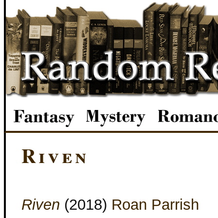
Riven
Riven
(2018)
Roan Parrish