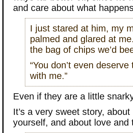
and care about what happens
I just stared at him, my 
palmed and glared at me
the bag of chips we’d bee
“You don’t even deserve 
with me.”
Even if they are a little snarky
It’s a very sweet story, about
yourself, and about love and t