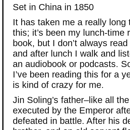
Set in China in 1850
It has taken me a really long 
this; it’s been my lunch-time 
book, but I don’t always read 
and after lunch I walk and list
an audiobook or podcasts. 
I’ve been reading this for a 
is kind of crazy for me.
Jin Soling’s father–like all t
executed by the Emperor aft
defeated in battle. After his d