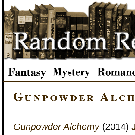
Gunpowder Alc
Gunpowder Alchemy
(2014)