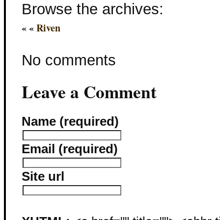
Browse the archives:
« «
Riven
No comments
Leave a Comment
Name (required)
Email (required)
Site url