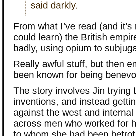
said darkly.
From what I’ve read (and it’s
could learn) the British empire
badly, using opium to subjug
Really awful stuff, but then e
been known for being benevo
The story involves Jin trying t
inventions, and instead getti
against the west and interna
across men who worked for h
to whom she had been betroth