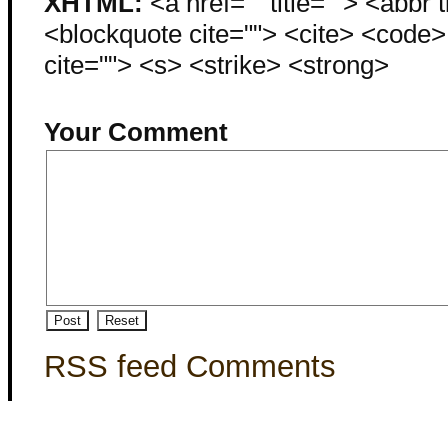
XHTML:
<a href="" title=""> <abbr 
<blockquote cite=""> <cite> <code
cite=""> <s> <strike> <strong>
Your Comment
RSS feed Comments