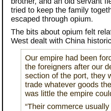
brother, and an old servant f
tried to keep the family toget
escaped through opium.
The bits about opium felt rela
West dealt with China historic
Our empire had been forc
the foreigners after our d
section of the port, they 
trade whatever goods the
was little the empire cou
“Their commerce usually