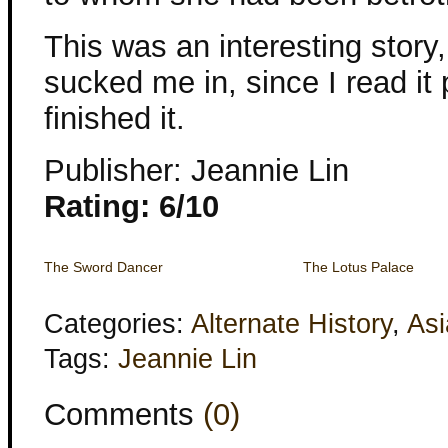
This was an interesting story,
sucked me in, since I read it 
finished it.
Publisher: Jeannie Lin
Rating: 6/10
The Sword Dancer
The Lotus Palace
Categories:
Alternate History
,
Asi
Tags:
Jeannie Lin
Comments
(0)