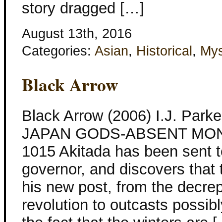
story dragged […]
August 13th, 2016
Categories:
Asian
,
Historical
,
Mys
Black Arrow
Black Arrow (2006) I.J. Parke
JAPAN GODS-ABSENT MON
1015 Akitada has been sent t
governor, and discovers that
his new post, from the decre
revolution to outcasts possibl