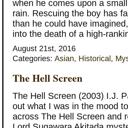
when he comes upon a small 
rain. Rescuing the boy has f
than he could have imagined,
into the death of a high-rank
August 21st, 2016
Categories:
Asian
,
Historical
,
Mys
The Hell Screen
The Hell Screen (2003) I.J. Pa
out what I was in the mood t
across The Hell Screen and 
Lord Sugawara Akitada mysteri