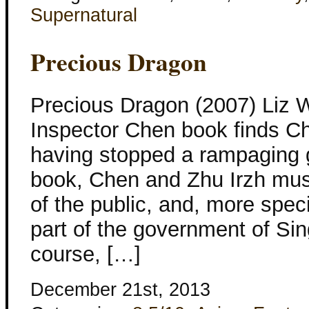
Supernatural
Precious Dragon
Precious Dragon (2007) Liz W
Inspector Chen book finds Ch
having stopped a rampaging 
book, Chen and Zhu Irzh must
of the public, and, more speci
part of the government of Sin
course, […]
December 21st, 2013