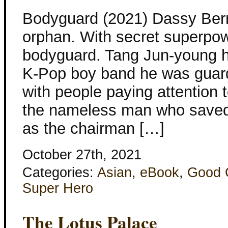
Bodyguard (2021) Dassy Ber
orphan. With secret superpo
bodyguard. Tang Jun-young h
K-Pop boy band he was guardi
with people paying attention 
the nameless man who saved 
as the chairman […]
October 27th, 2021
Categories:
Asian
,
eBook
,
Good 
Super Hero
The Lotus Palace