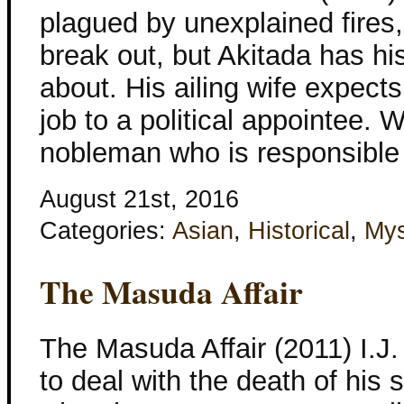
plagued by unexplained fires,
break out, but Akitada has h
about. His ailing wife expects
job to a political appointee. 
nobleman who is responsible
August 21st, 2016
Categories:
Asian
,
Historical
,
Mys
The Masuda Affair
The Masuda Affair (2011) I.J.
to deal with the death of his