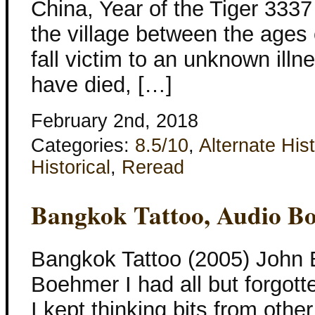
China, Year of the Tiger 3337 
the village between the ages 
fall victim to an unknown illn
have died, […]
February 2nd, 2018
Categories:
8.5/10
,
Alternate His
Historical
,
Reread
Bangkok Tattoo, Audio B
Bangkok Tattoo (2005) John B
Boehmer I had all but forgotte
I kept thinking bits from othe