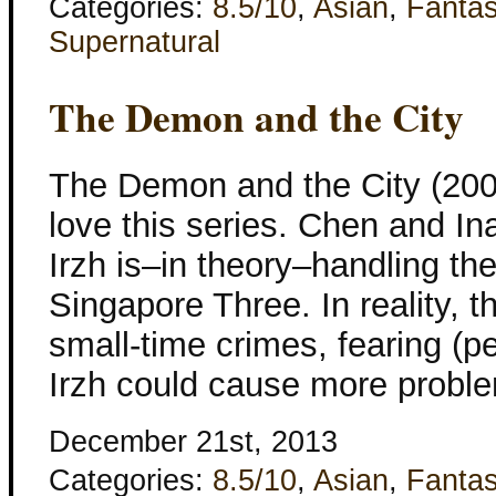
Categories:
8.5/10
,
Asian
,
Fanta
Supernatural
The Demon and the City
The Demon and the City (2006)
love this series. Chen and In
Irzh is–in theory–handling th
Singapore Three. In reality, t
small-time crimes, fearing (pe
Irzh could cause more probl
December 21st, 2013
Categories:
8.5/10
,
Asian
,
Fanta