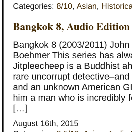
Categories:
8/10
,
Asian
,
Historica
Bangkok 8, Audio Edition
Bangkok 8 (2003/2011) John 
Boehmer This series has alw
Jitpleecheep is a Buddhist ah
rare uncorrupt detective–and 
and an unknown American GI.
him a man who is incredibly f
[…]
August 16th, 2015