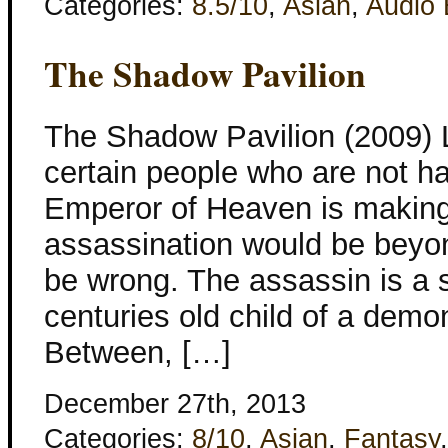
Categories:
8.5/10
,
Asian
,
Audio
The Shadow Pavilion
The Shadow Pavilion (2009) L
certain people who are not 
Emperor of Heaven is making.
assassination would be beyon
be wrong. The assassin is a s
centuries old child of a dem
Between, […]
December 27th, 2013
Categories:
8/10
,
Asian
,
Fantasy