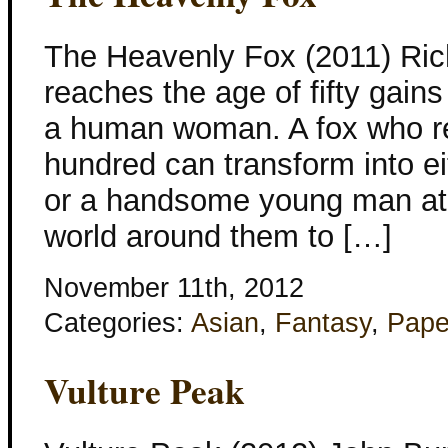
The Heavenly Fox (2011) Ric
reaches the age of fifty gains 
a human woman. A fox who r
hundred can transform into eit
or a handsome young man at 
world around them to […]
November 11th, 2012
Categories:
Asian
,
Fantasy
,
Pape
Vulture Peak