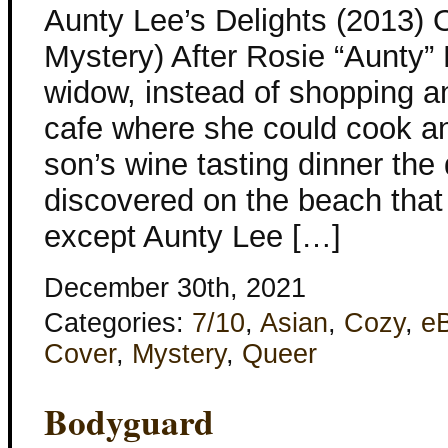
Aunty Lee’s Delights (2013) 
Mystery) After Rosie “Aunty
widow, instead of shopping a
cafe where she could cook an
son’s wine tasting dinner the
discovered on the beach that
except Aunty Lee […]
December 30th, 2021
Categories:
7/10
,
Asian
,
Cozy
,
e
Cover
,
Mystery
,
Queer
Bodyguard