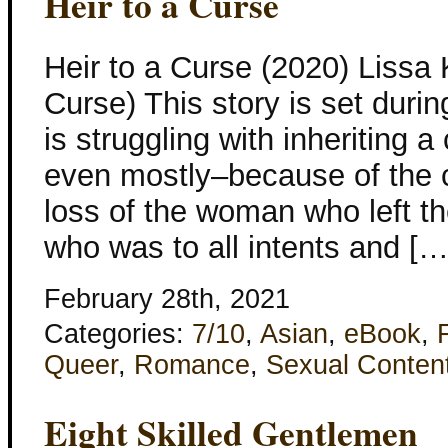
Heir to a Curse
Heir to a Curse (2020) Liss
Curse) This story is set dur
is struggling with inheriting 
even mostly–because of the c
loss of the woman who left 
who was to all intents and […
February 28th, 2021
Categories:
7/10
,
Asian
,
eBook
,
Queer
,
Romance
,
Sexual Conten
Eight Skilled Gentlemen