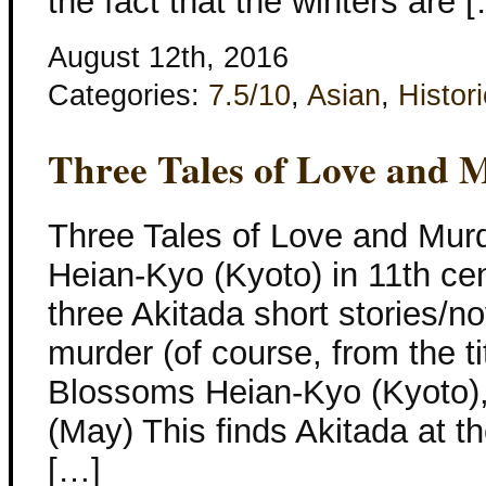
the fact that the winters are 
August 12th, 2016
Categories:
7.5/10
,
Asian
,
Histori
Three Tales of Love and 
Three Tales of Love and Murde
Heian-Kyo (Kyoto) in 11th ce
three Akitada short stories/no
murder (of course, from the t
Blossoms Heian-Kyo (Kyoto),
(May) This finds Akitada at th
[…]