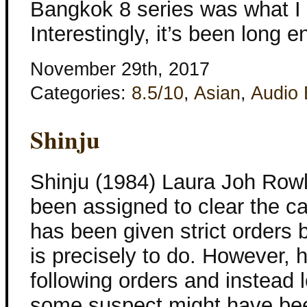
Bangkok 8 series was what I w
Interestingly, it’s been long 
November 29th, 2017
Categories:
8.5/10
,
Asian
,
Audio
Shinju
Shinju (1984) Laura Joh Rowl
been assigned to clear the ca
has been given strict orders 
is precisely to do. However, h
following orders and instead 
some suspect might have be