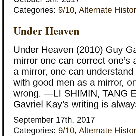
Categories:
9/10
,
Alternate Histo
Under Heaven
Under Heaven (2010) Guy Gav
mirror one can correct one’s 
a mirror, one can understand t
with good men as a mirror, on
wrong. —LI SHIMIN, TANG
Gavriel Kay’s writing is alway
September 17th, 2017
Categories:
9/10
,
Alternate Histo