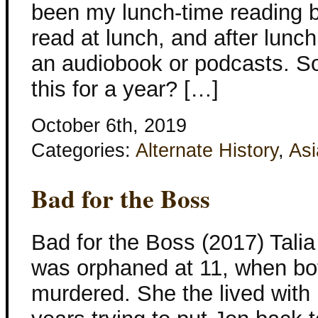
been my lunch-time reading b
read at lunch, and after lunch 
an audiobook or podcasts. S
this for a year? […]
October 6th, 2019
Categories:
Alternate History
,
Asi
Bad for the Boss
Bad for the Boss (2017) Tali
was orphaned at 11, when bo
murdered. She the lived with