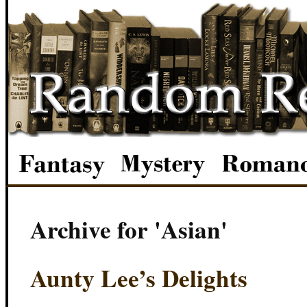
Archive for 'Asian'
Aunty Lee’s Delights