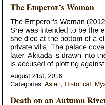
The Emperor’s Woman
The Emperor’s Woman (2012) 
She was intended to be the e
she died at the bottom of a cl
private villa. The palace cov
later, Akitada is drawn into t
is accused of plotting against
August 21st, 2016
Categories:
Asian
,
Historical
,
Mys
Death on an Autumn Rive