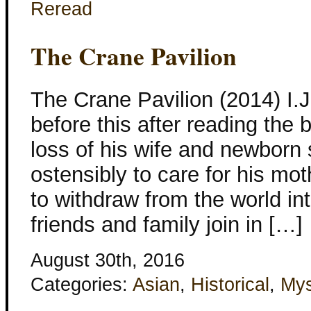
Reread
The Crane Pavilion
The Crane Pavilion (2014) I.J
before this after reading the b
loss of his wife and newborn
ostensibly to care for his mot
to withdraw from the world int
friends and family join in […]
August 30th, 2016
Categories:
Asian
,
Historical
,
Mys