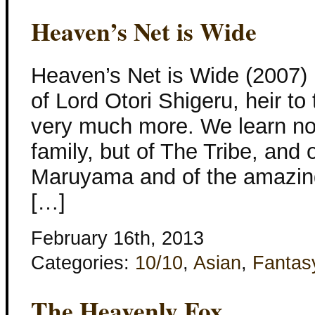
Heaven’s Net is Wide
Heaven’s Net is Wide (2007) L
of Lord Otori Shigeru, heir to 
very much more. We learn not
family, but of The Tribe, and 
Maruyama and of the amazing
[…]
February 16th, 2013
Categories:
10/10
,
Asian
,
Fantas
The Heavenly Fox