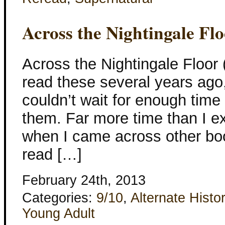
Across the Nightingale Fl
Across the Nightingale Floor (
read these several years ago,
couldn’t wait for enough time
them. Far more time than I e
when I came across other book
read […]
February 24th, 2013
Categories:
9/10
,
Alternate Histo
Young Adult