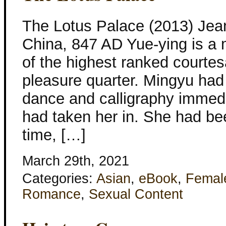
The Lotus Palace (2013) Jea
China, 847 AD Yue-ying is a 
of the highest ranked courtes
pleasure quarter. Mingyu had 
dance and calligraphy immed
had taken her in. She had bee
time, […]
March 29th, 2021
Categories:
Asian
,
eBook
,
Femal
Romance
,
Sexual Content