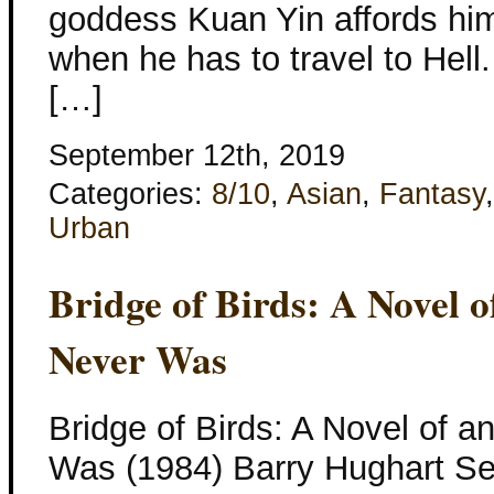
goddess Kuan Yin affords him
when he has to travel to Hell.
[…]
September 12th, 2019
Categories:
8/10
,
Asian
,
Fantasy
Urban
Bridge of Birds: A Novel 
Never Was
Bridge of Birds: A Novel of a
Was (1984) Barry Hughart Se