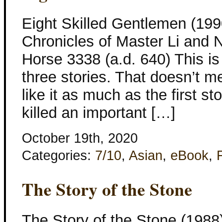
Eight Skilled Gentlemen (199
Chronicles of Master Li and 
Horse 3338 (a.d. 640) This is 
three stories. That doesn’t mea
like it as much as the first s
killed an important […]
October 19th, 2020
Categories:
7/10
,
Asian
,
eBook
,
The Story of the Stone
The Story of the Stone (1988