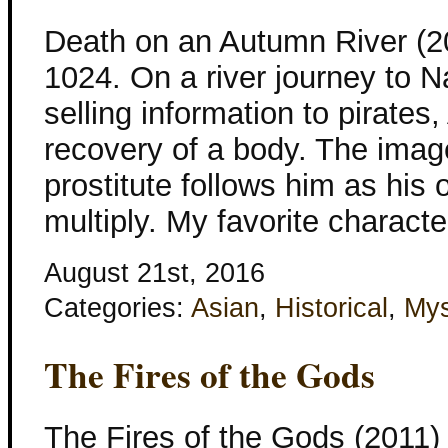
Death on an Autumn River (201
1024. On a river journey to N
selling information to pirates
recovery of a body. The imag
prostitute follows him as his
multiply. My favorite characte
August 21st, 2016
Categories:
Asian
,
Historical
,
Mys
The Fires of the Gods
The Fires of the Gods (2011) I