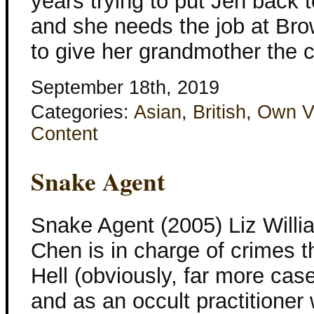
years trying to put Jen back t
and she needs the job at Br
to give her grandmother the 
September 18th, 2019
Categories:
Asian
,
British
,
Own V
Content
Snake Agent
Snake Agent (2005) Liz Willi
Chen is in charge of crimes t
Hell (obviously, far more cas
and as an occult practitioner