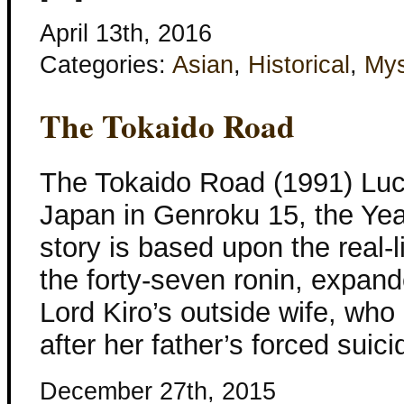
April 13th, 2016
Categories:
Asian
,
Historical
,
Mys
The Tokaido Road
The Tokaido Road (1991) Luci
Japan in Genroku 15, the Yea
story is based upon the real-l
the forty-seven ronin, expand
Lord Kiro’s outside wife, wh
after her father’s forced suici
December 27th, 2015