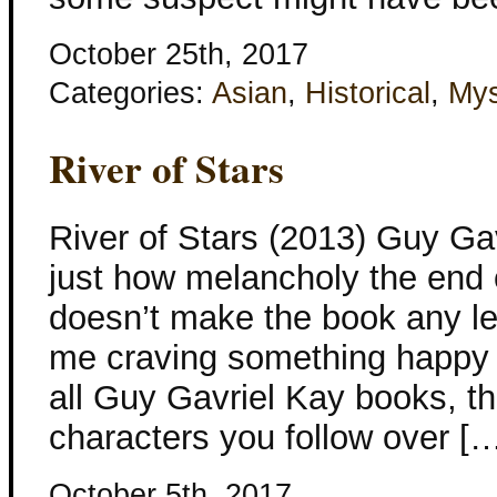
October 25th, 2017
Categories:
Asian
,
Historical
,
Mys
River of Stars
River of Stars (2013) Guy Gav
just how melancholy the end 
doesn’t make the book any les
me craving something happy w
all Guy Gavriel Kay books, th
characters you follow over [
October 5th, 2017