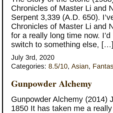
Chronicles of Master Li and 
Serpent 3,339 (A.D. 650). I’
Chronicles of Master Li and
for a really long time now. I’
switch to something else, […
July 3rd, 2020
Categories:
8.5/10
,
Asian
,
Fanta
Gunpowder Alchemy
Gunpowder Alchemy (2014) Je
1850 It has taken me a really l