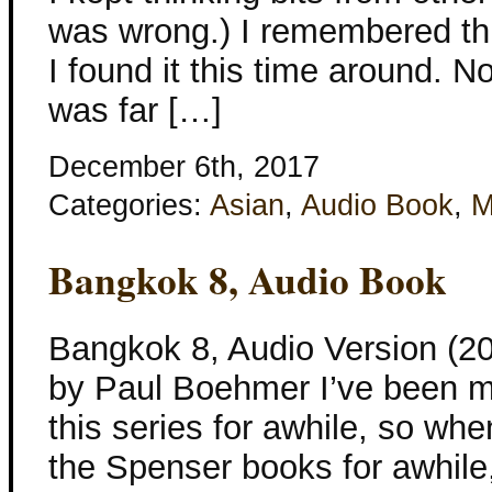
was wrong.) I remembered thi
I found it this time around. No
was far […]
December 6th, 2017
Categories:
Asian
,
Audio Book
,
M
Bangkok 8, Audio Book
Bangkok 8, Audio Version (20
by Paul Boehmer I’ve been m
this series for awhile, so whe
the Spenser books for awhile,