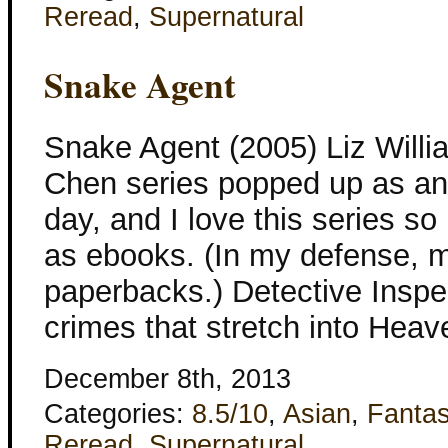
Reread
,
Supernatural
Snake Agent
Snake Agent (2005) Liz Willi
Chen series popped up as an
day, and I love this series s
as ebooks. (In my defense, m
paperbacks.) Detective Inspe
crimes that stretch into Hea
December 8th, 2013
Categories:
8.5/10
,
Asian
,
Fanta
Reread
,
Supernatural