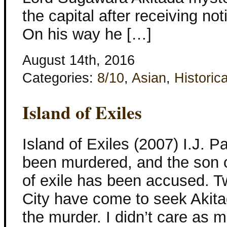
the capital after receiving not
On his way he […]
August 14th, 2016
Categories:
8/10
,
Asian
,
Historica
Island of Exiles
Island of Exiles (2007) I.J. P
been murdered, and the son o
of exile has been accused. T
City have come to seek Akita
the murder. I didn’t care as m