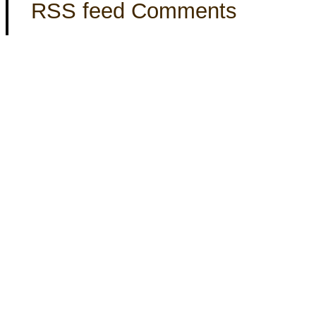
RSS feed Comments