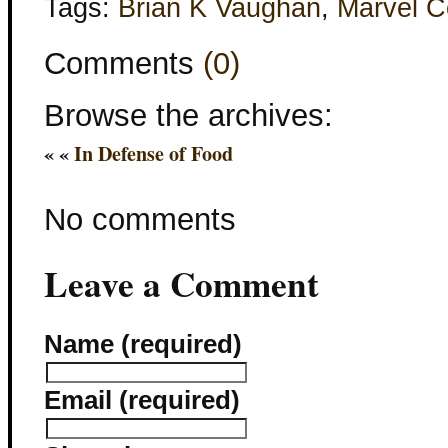
Tags:
Brian K Vaughan
,
Marvel C
Comments
(0)
Browse the archives:
« «
In Defense of Food
No comments
Leave a Comment
Name (required)
Email (required)