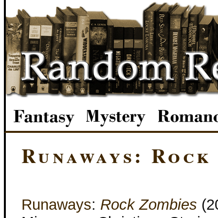
Runaways: Rock
Runaways
:
Rock Zombies
(2