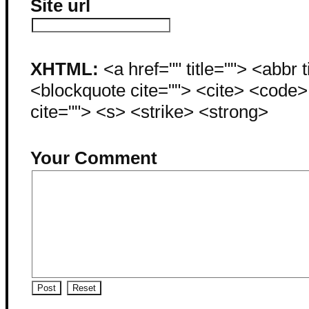
Site url
XHTML:
<a href="" title=""> <abbr 
<blockquote cite=""> <cite> <code
cite=""> <s> <strike> <strong>
Your Comment