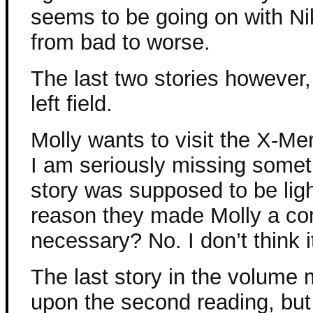
seems to be going on with Ni
from bad to worse.
The last two stories however
left field.
Molly wants to visit the X-M
I am seriously missing somet
story was supposed to be lig
reason they made Molly a com
necessary? No. I don’t think i
The last story in the volume 
upon the second reading, but 