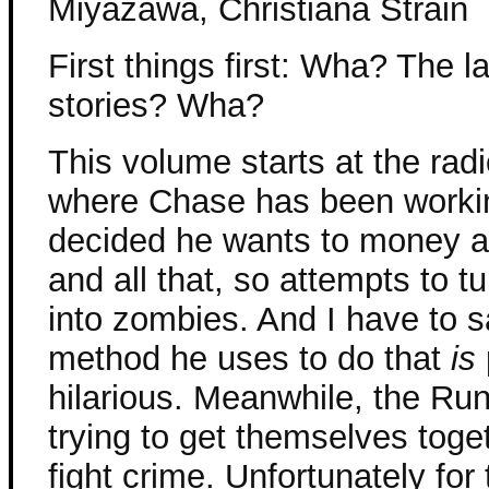
Miyazawa, Christiana Strain
First things first: Wha? The l
stories? Wha?
This volume starts at the radi
where Chase has been workin
decided he wants to money 
and all that, so attempts to tu
into zombies. And I have to s
method he uses to do that
is
hilarious. Meanwhile, the Ru
trying to get themselves tog
fight crime. Unfortunately fo