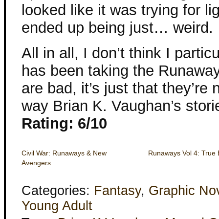
looked like it was trying for l
ended up being just… weird.
All in all, I don’t think I part
has been taking the Runaways.
are bad, it’s just that they’re
way Brian K. Vaughan’s stori
Rating: 6/10
Civil War: Runaways & New
Runaways Vol 4: True 
Avengers
Categories:
Fantasy
,
Graphic No
Young Adult