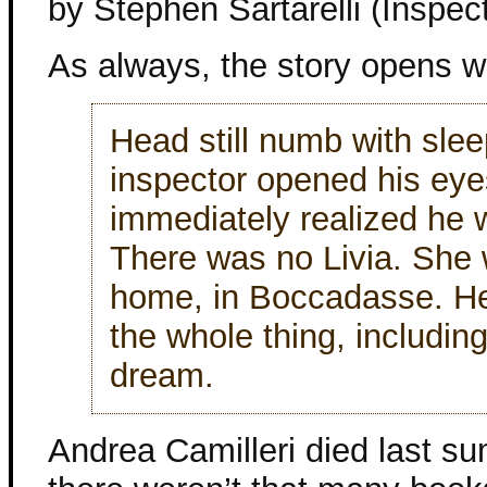
by Stephen Sartarelli (Inspe
As always, the story opens w
Head still numb with slee
inspector opened his ey
immediately realized he 
There was no Livia. She 
home, in Boccadasse. H
the whole thing, including
dream.
Andrea Camilleri died last s