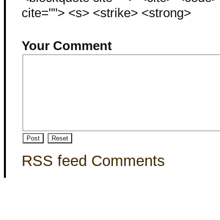
cite=""> <s> <strike> <strong>
Your Comment
RSS feed Comments