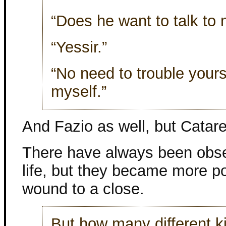
“Does he want to talk to
“Yessir.”
“No need to trouble yourse
myself.”
And Fazio as well, but Catarel
There have always been obse
life, but they became more p
wound to a close.
But how many different ki