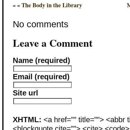
« «
The Body in the Library
M
No comments
Leave a Comment
Name (required)
Email (required)
Site url
XHTML:
<a href="" title=""> <abbr 
<blockquote cite=""> <cite> <code