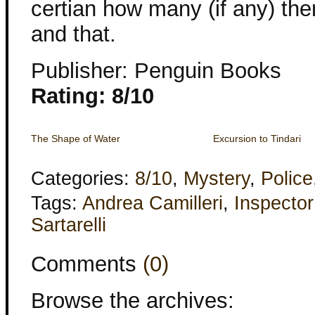
certian how many (if any) the
and that.
Publisher: Penguin Books
Rating: 8/10
The Shape of Water
Excursion to Tindari
Categories:
8/10
,
Mystery
,
Police
Tags:
Andrea Camilleri
,
Inspecto
Sartarelli
Comments
(0)
Browse the archives: