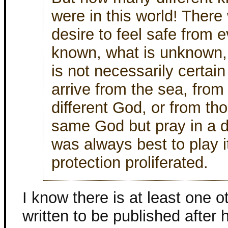
were in this world! Ther
desire to feel safe from 
known, what is unknown,
is not necessarily certai
arrive from the sea, fro
different God, or from t
same God but pray in a di
was always best to play i
protection proliferated.
I know there is at least one 
written to be published after 