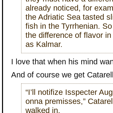
already noticed, for exam
the Adriatic Sea tasted sl
fish in the Tyrrhenian. S
the difference of flavor in
as Kalmar.
I love that when his mind wan
And of course we get Catarel
“I’ll notifize Isspecter Aug
onna premisses,” Catarel
walked in.