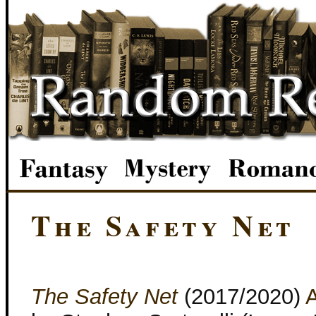
The Safety Net
The Safety Net
(2017/2020)
A