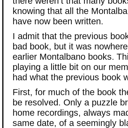
there weren’t that many books
knowing that all the Montalb
have now been written.
I admit that the previous book 
bad book, but it was nowher
earlier Montalbano books. Th
playing a little bit on our me
had what the previous book 
First, for much of the book the
be resolved. Only a puzzle b
home recordings, always mad
same date, of a seemingly bl