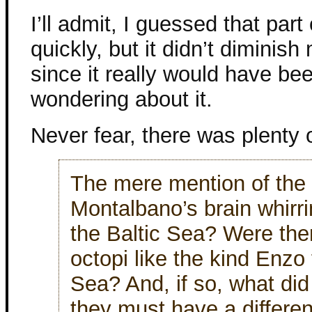
I’ll admit, I guessed that part
quickly, but it didn’t diminis
since it really would have be
wondering about it.
Never fear, there was plenty o
The mere mention of the 
Montalbano’s brain whirri
the Baltic Sea? Were ther
octopi like the kind Enzo 
Sea? And, if so, what did
they must have a different